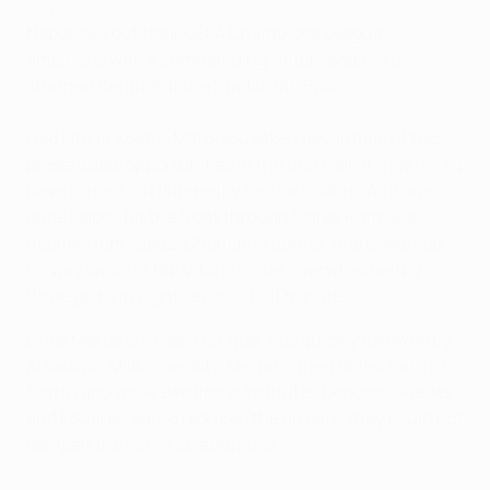
Matchday 2 highlights: Napoli 4-2 Benfica
Napoli laid out their UEFA Champions League
ambitions with a commanding victory against a
stunned Benfica at the Stadio San Paolo.
Had striker Kostas Mitroglou taken advantage of two
presentable opportunities in the first half, things might
have turned out differently for the visitors. As it was,
once Napoli hit the front through Marek Hamšík's
header from Faouzi Ghoulam's corner, there seemed
no way back for Rui Vitoria's side, overwhelmed by
three goals in eight second-half minutes.
Dries Mertens's free-kick goal was quickly followed by
Arkadiusz Milik's penalty. Mertens then deflected in a
fourth and while Benfica substitutes Gonçalo Guedes
and Eduardo Salvio reduced the arrears, they could not
dampen the home celebrations.