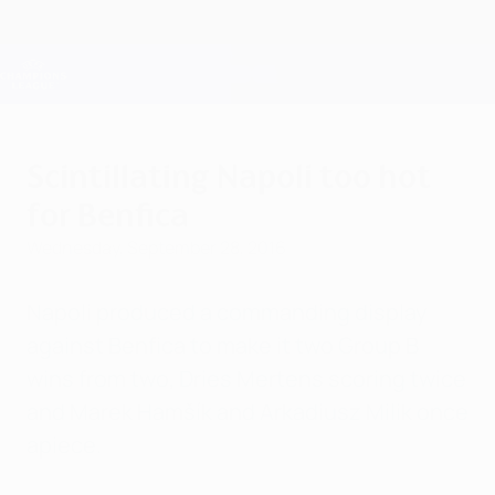
Skip
to
main
Champions League Official
Get
content
Live football scores & Fantasy
UEFA Champions League
Scintillating Napoli too hot
for Benfica
Wednesday, September 28, 2016
Napoli produced a commanding display
against Benfica to make it two Group B
wins from two, Dries Mertens scoring twice
and Marek Hamšík and Arkadiusz Milik once
apiece.