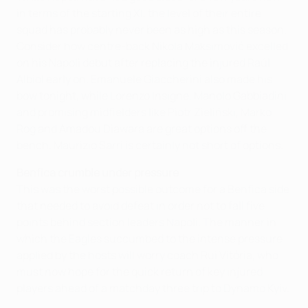
in terms of the starting XI, the level of their entire
squad has probably never been as high as this season.
Consider how centre-back Nikola Maksimović excelled
on his Napoli debut after replacing the injured Raúl
Albiol early on. Emanuele Giaccherini also made his
bow tonight, while Lorenzo Insigne, Manolo Gabbiadini
and promising midfielders like Piotr Zieliński, Marko
Rog and Amadou Diawara are great options off the
bench. Maurizio Sarri is certainly not short of options.
Benfica crumble under pressure
This was the worst possible outcome for a Benfica side
that needed to avoid defeat in order not to fall five
points behind section leaders Napoli. The manner in
which the Eagles succumbed to the intense pressure
applied by the hosts will worry coach Rui Vitória, who
must now hope for the quick return of key injured
players ahead of a matchday three trip to Dynamo Kyiv.