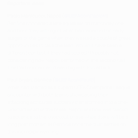
Reporters' views
Paolo Menicucci, Napoli (
@UEFAcomPaoloM
)
Benfica conceded a late equaliser on matchday one
and here they will regret what happened in the early
stages of the game when they wasted a couple of great
opportunities to take the lead. Would it have been a
different contest if they had scored? Probably not,
considering how Napoli performed in the second half.
The Partenopei can dream big with this attack.
Paul Bryan, Benfica (
@UEFAcomPaulB
)
What had started as a superb UEFA Champions League
encounter with both teams showcasing their
attacking attributes suddenly transformed into a one-
sided affair after the break. Napoli are now well placed
to advance to the knockout phase while there will be a
long post mortem at Benfica once the dust settles on
this incredible evening.