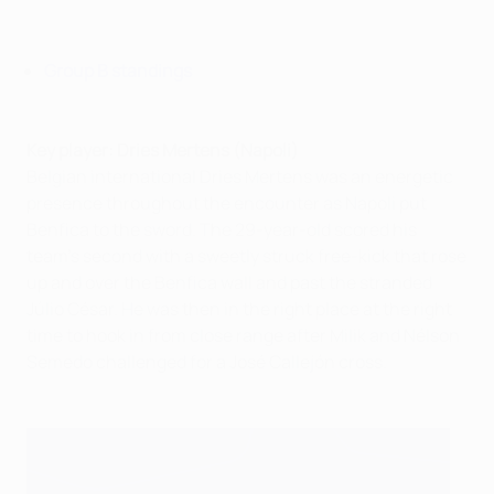
Group B standings
Key player: Dries Mertens (Napoli)
Belgian international Dries Mertens was an energetic
presence throughout the encounter as Napoli put
Benfica to the sword. The 29-year-old scored his
team's second with a sweetly struck free-kick that rose
up and over the Benfica wall and past the stranded
Júlio César. He was then in the right place at the right
time to hook in from close range after Milik and Nélson
Semedo challenged for a José Callejón cross.