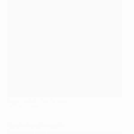
Napoli celebrate their third goal
©AFP/Getty Images
Napoli's strength in depth
While Napoli have had good sides for a few years now