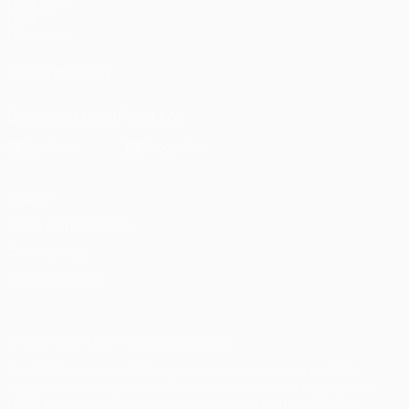
UEFA.com
UEFA
Foundation
FOLLOW US ON
Download the official App
Privacy
Terms and conditions
Cookie policy
Privacy settings
© 1998-2026 UEFA. All rights reserved
The UEFA word, the UEFA logo and all marks related to UEFA
competitions, are protected by trademarks and/or copyright of
UEFA. No use for commercial purposes may be made of such