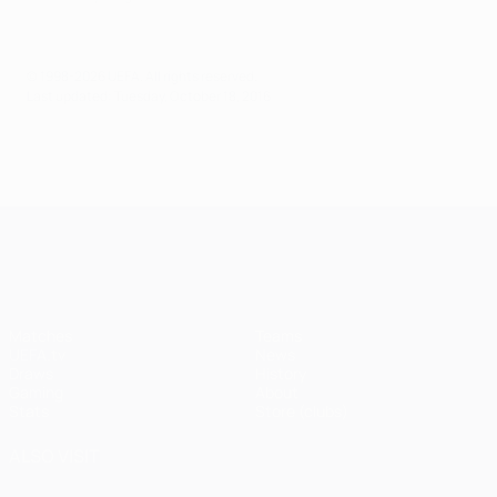
© 1998-2026 UEFA. All rights reserved.
Last updated: Tuesday, October 18, 2016
UEFA Champions League
Matches
Teams
UEFA.tv
News
Draws
History
Gaming
About
Stats
Store (clubs)
ALSO VISIT