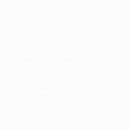
Chelsea 4-4 Liverpool
(quarter-final, 14/04/2009)
Most goals involving a single team in a group
32
Legia Warszawa
(8-24, 2016/17 – 1 game remaining)
31
Manchester United
(20-11, 1998/99)
29
Tottenham Hotspur
(18-11, 2010/11)
Most goals in a group on a single night
15 Group F (
Borussia Dortmund 8-4 Legia Warszawa
,
Sporting CP 1-2 Real Madrid
– matchday five, 2016/17)
15 Group F (
Manchester United 5-2 Maccabi Haifa
,
Olympiacos 6-2 Bayer Leverkusen
– matchday one,
2002/03)