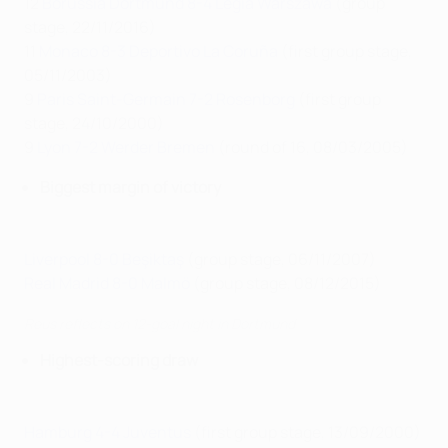
12
Borussia Dortmund 8-4 Legia Warszawa
(group
stage, 22/11/2016)
11
Monaco 8-3 Deportivo La Coruña
(first group stage,
05/11/2003)
9
Paris Saint-Germain 7-2 Rosenborg
(first group
stage, 24/10/2000)
9
Lyon 7-2 Werder Bremen
(round of 16, 08/03/2005)
Biggest margin of victory
Liverpool 8-0 Beşiktaş
(group stage, 06/11/2007)
Real Madrid 8-0 Malmö
(group stage, 08/12/2015)
Reus reflects on 12-goal night in Dortmund
Highest-scoring draw
Hamburg 4-4 Juventus
(first group stage, 13/09/2000)