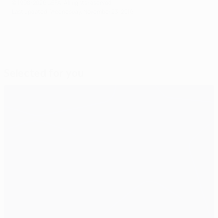
© 1998-2026 UEFA. All rights reserved.
Last updated: Wednesday, November 23, 2016
Selected for you