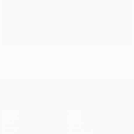
Reus, Dembélé star as Dortmund put eight past Legia
UEFA Champions League
Matches
Teams
UEFA.tv
News
Draws
History
Gaming
About
Stats
Store (clubs)