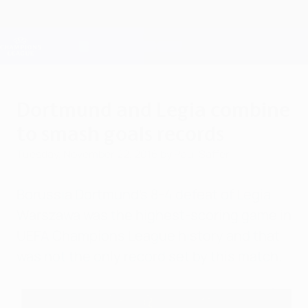
Skip
to
main
Champions League Official
Get
content
Live football scores & Fantasy
UEFA Champions League
Dortmund and Legia combine
to smash goals records
Tuesday, November 22, 2016
by Paul Saffer
Borussia Dortmund's 8-4 defeat of Legia
Warszawa was the highest-scoring game in
UEFA Champions League history and that
was not the only record set by this match.