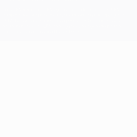
The UEFA word, the UEFA logo and all marks related to UEFA
competitions, are protected by trademarks and/or copyright of
UEFA. No use for commercial purposes may be made of such
trademarks. Use of UEFA.com signifies your agreement to the
Terms and Conditions and Privacy Policy.