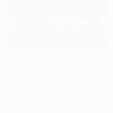
Felix Passlack gets Dortmund's seventh against Legia
©Getty Images
The goals flew in at BVB Stadion Dortmund tonight as
the home side beat Legia Warszawa 8-4 – the highest-
scoring game in UEFA Champions League history.
It was 5-2 to Borussia Dortmund at half-time, the same
scoreline as when Monaco defeated Deportivo La
Coruña 8-3 on 5 November 2003, the previous overall
record-holder. Dortmund's eight-goal haul equals the
most scored by a team in a UEFA Champions League