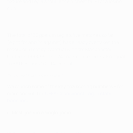
fixture and Legia's four is the highest tally for a losing
side.
The total of 32 goals in Legia's five matches so far
(eight for and 24 against) has already overtaken the
record of 31 set by eventual winners Manchester
United in 1998/99. The 24 goals conceded is also equal
to BATE Borisov's 2014/15 total.
Dortmund 8-4 Legia: highlights
We crunch some of the key goalscoring numbers – for
more consult the
UEFA Champions League stats
handbook
.
Most goals in a single game