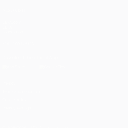
ALSO VISIT
UEFA.com
UEFA
Foundation
FOLLOW US ON
Download the official App
Privacy
Terms and conditions
Cookie policy
Privacy settings
© 1998-2026 UEFA. All rights reserved