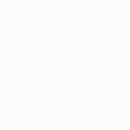
are fighters and in the box they are killers. They don't
need too many chances to score goals. A complete
team
–
the most successful team in Europe in terms of
scoring goals.
Watch six stunning Falcao strikes
Leonardo Jardim, Monaco coach
We have changed a lot of players over the last three
seasons and we're back in the last 16 again. That's
great because it shows that despite all the changes
we're still able to play at the top level. We have only two
or three players left from the team that took on Arsenal
a couple of years ago.
This is our 11th game, taking into account qualifying
matches, and we always try to play the same way.
These two teams love to play football and have
technical players. The two coaching staffs work well.