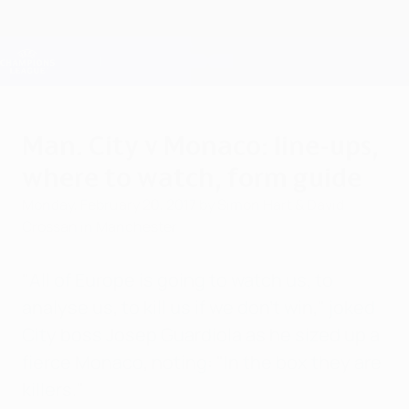
Skip
to
main
Champions League Official
Get
content
Live football scores & Fantasy
UEFA Champions League
Man. City v Monaco: line-ups,
where to watch, form guide
Monday, February 20, 2017
by Simon Hart & David
Crossan in Manchester
"All of Europe is going to watch us, to
analyse us, to kill us if we don't win," joked
City boss Josep Guardiola as he sized up a
fierce Monaco, noting: "In the box they are
killers."