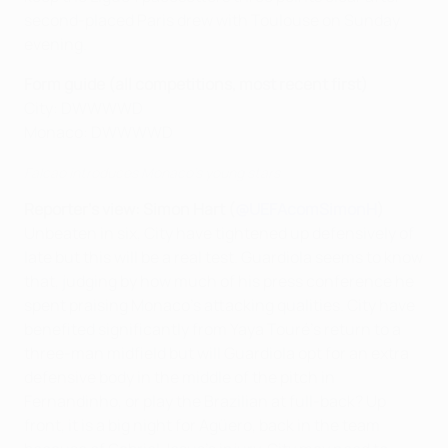
second-placed Paris drew with Toulouse on Sunday
evening.
Form guide (all competitions, most recent first)
City: DWWWWD
Monaco: DWWWWD
Falcao introduces Monaco’s young stars
Reporter's view: Simon Hart (
@UEFAcomSimonH
)
Unbeaten in six, City have tightened up defensively of
late but this will be a real test. Guardiola seems to know
that, judging by how much of his press conference he
spent praising Monaco's attacking qualities. City have
benefited significantly from Yaya Touré's return to a
three-man midfield but will Guardiola opt for an extra
defensive body in the middle of the pitch in
Fernandinho, or play the Brazilian at full-back? Up
front, it is a big night for Agüero, back in the team