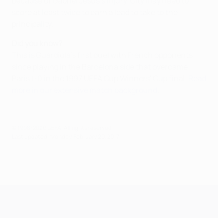
because of Gabriel Jesus's injury. City may need to
score at least twice to earn a lead to take to the
principality.
Did you know?
This is Guardiola's first duel with French opponents
since playing in the Barcelona side that overcame
Paris 1-0 in the 1997 UEFA Cup Winners' Cup final.
Read
more in our extensive match background
.
© 1998-2026 UEFA. All rights reserved.
Last updated: Monday, February 20, 2017
UEFA Champions League