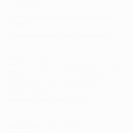
English clubs
Monaco are averaging three goals per game this
season
Get latest from Manchester in our match blog
Possible line-ups
Man. City
:
Caballero; Fernandinho, Otamendi, Stones,
Kolarov; Silva, Touré, De Bruyne; Sterling, Agüero,
Sané.
Out:
Gabriel Jesus (foot), Kompany (leg)
Doubtful:
Clichy (back)
Misses next match if booked:
Sterling
Monaco
:
Subašić; Sidibé, Glik, Raggi, Mendy; Silva,