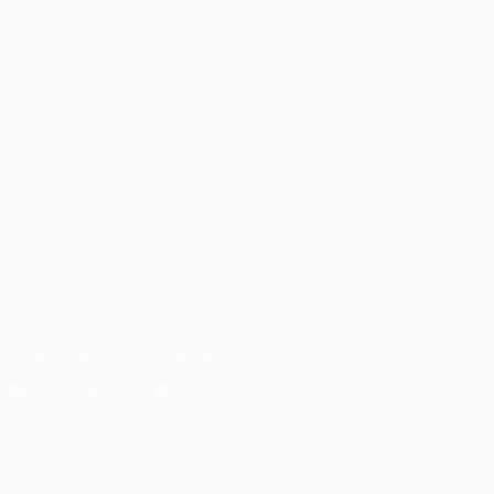
Matches
Teams
UEFA.tv
News
Draws
History
Gaming
About
Stats
Store (clubs)
ALSO VISIT
UEFA.com
UEFA
Foundation
FOLLOW US ON
Download the official App
Privacy
Terms and conditions