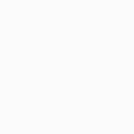
But in other respects we cannot compare, such as in
the respective transfer budgets.
Weekend results
Huddersfield 0-0
City
City face a replay in the FA Cup's last 16 after being
held at second-tier Huddersfield. Guardiola made eight
changes from Monday's Premier League trip to
Bournemouth, including the enforced absence of
injured Gabriel Jesus, meaning a return to the starting
line-up for Sergio Agüero, as well as for Claudio Bravo
in goal. However, there was no way past home keeper
Joel Coleman. The winners travel to Middlesbrough in
the quarter-finals.
Bastia 1-1
Monaco
(Sadio Diallo 19; Bernardo Silva 52)
Bernardo Silva's sixth top-flight goal of the season, a
well-placed header from Almamy Touré's cross,
salvaged a point for Monaco on Friday. It was enough to
keep the Ligue 1 pacesetters three points clear after