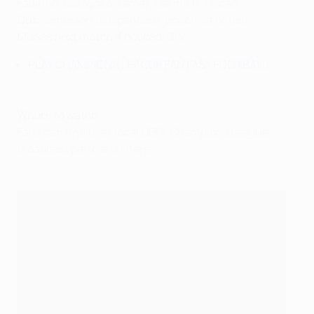
Fabinho, Bakayoko, Lemar; Germain, Falcao.
Out:
Jemerson (suspended), Boschilia (knee)
Misses next match if booked:
Glik
PLAY CHAMPIONS LEAGUE FANTASY FOOTBALL
Where to watch
Fans can find their local UEFA Champions League
broadcast partner(s) here
.