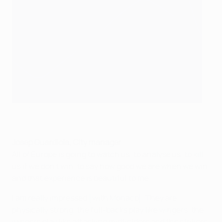
©UEFA.com
Josep Guardiola, City manager
All of Europe is going to watch us, to analyse us, to kill
us if we don't win, to say how good we are when we win
and that experience is beautiful to me.
I am really impressed [with Monaco]. They are
physically strong, the full-backs play like wingers, the
wingers play like attacking midfielders and the strikers