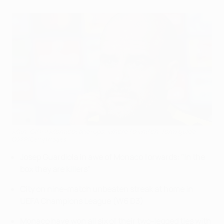
Man. City v Monaco: line-ups, where to watch, form guide
©AFP/Getty Images
Josep Guardiola in awe of Monaco forwards: "In the
box they are killers"
City on nine-match unbeaten streak at home in
UEFA Champions League (W6 D3)
Monaco have won all six of their two-legged ties with