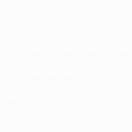
Describe in three words how you felt when Barcelona beat Pa
Puyol:
Emotion. Joy. Satisfaction.
Toughest player to defend against?
Puyol:
Lionel Messi in training. But if I had to pick an oppo
Favourite food?
Puyol:
Snails. I'm from a small village in Catalonia called L
What would you have done if you weren't a footballer?