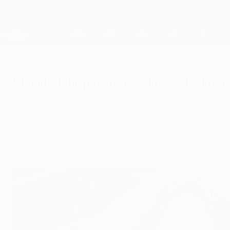
Skip
to
main
Champions League Official
content
Live football scores & Fantasy
UEFA Champions League
Puyol: Drogba was the toughest
Monday, April 3, 2017
by Joseph Walker from Bogota
Former Barcelona captain Carles Puyol picked 
UEFA Champions League Trophy Tour hit Bogo