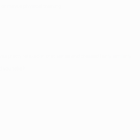
l or maybe physical training.
as pretty relaxed in that sense and dressed fairly similarly.
d you take?