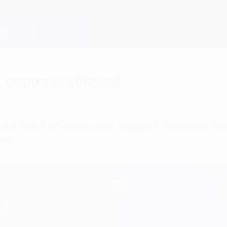
 opponent I faced
out Didier Drogba as the toughest opponent he fa
ta.