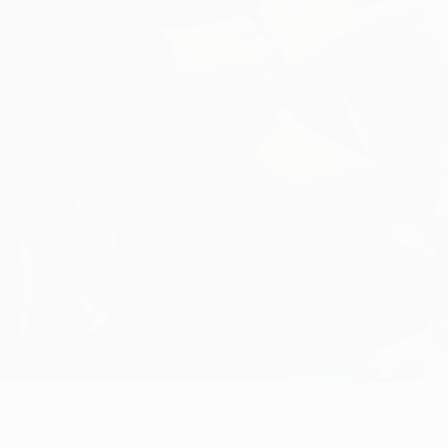
e weekend as three-time winner Carles Puyol took European f