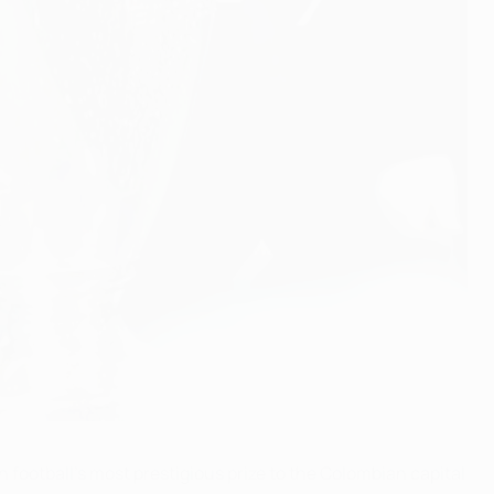
ootball's most prestigious prize to the Colombian capital