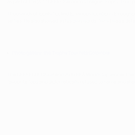
as part of the 2017 UEFA Champions League Trophy Tour, 
Thousands of locals flocked to various locations througho
selfies. He also showed, in his own words, "why I was a def
Photo gallery: the Trophy Tour hits Colombia
The UEFA EURO 2008 and 2010 FIFA World Cup winner then 
favourite food and diplomatically refused to name and sha