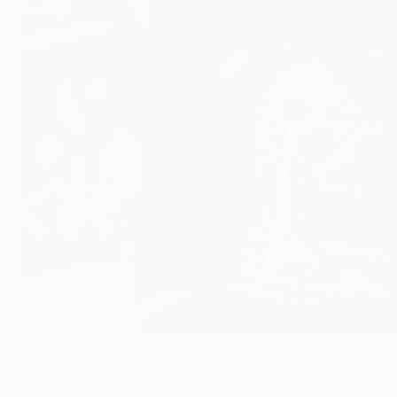
Puyol: Drogba was the toughest opponent I faced
©Getty Images
UEFA Champions League fever swept through Bogota over th