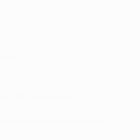
ris 6-1 ...
nent, [Didier] Drogba was always very difficult to face.
a Pobla de Segur and that's the speciality there.