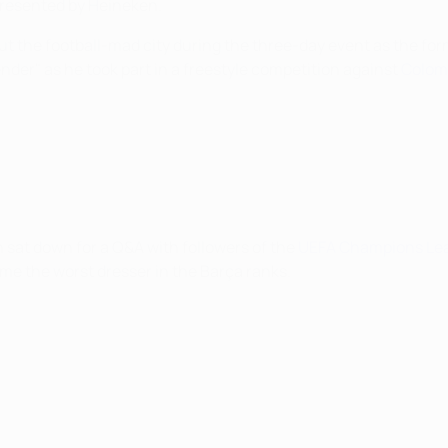
presented by Heineken.
ut the football-mad city during the three-day event as the f
ender" as he took part in a freestyle competition against
Colomb
sat down for a Q&A with followers of the
UEFA Champions Lea
me the worst dresser in the Barça ranks.