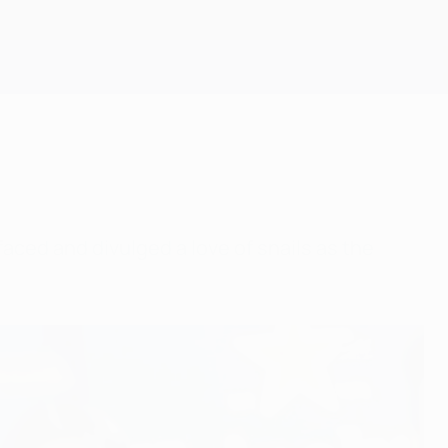
Get
ced and divulged a love of snails as the