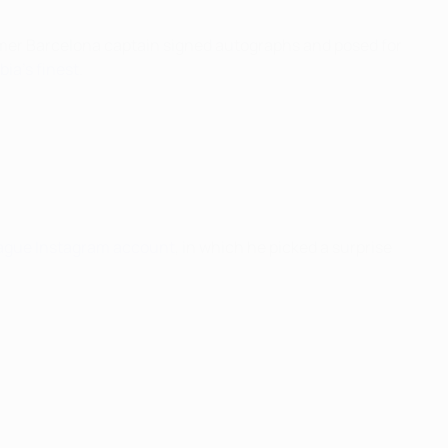
ormer Barcelona captain signed autographs and posed for
ia's finest
.
gue Instagram account
, in which he picked a surprise