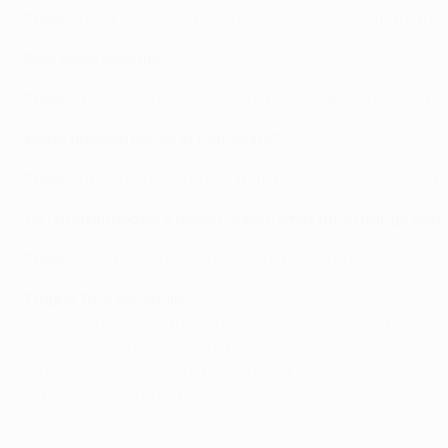
Puyol:
I don't know! Certainly something to do with footbal
Best away stadium?
Puyol:
The San Siro in Milan and the Bernabéu in Madrid.
Worst dressed player at Barcelona?
Puyol:
I'd need to think about that. Everyone at Barcelona w
You're stranded on a desert island: what three things woul
Puyol:
My wife, my daughters and a mobile phone!
Trophy Tour schedule
20–23 March: Kingston and Montego Bay, Jamaica
24–25 March: Panama City, Panama
30 March to 1 April: Bogota, Colombia
5–6 April: Cairo, Egypt
10 April: Mumbai, India
12–18 April: Vietnam