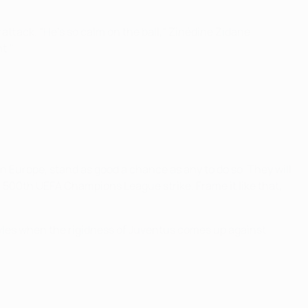
tack. "He's so calm on the ball," Zinédine Zidane
t."
n Europe, stand as good a chance as any to do so. They will
r 500th UEFA Champions League strike. Frame it like that,
styles when the rigidness of Juventus comes up against