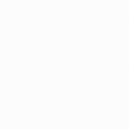
Saúl Ñíguez reflects on Atlético's elimination
There was one moment after about 20 minutes when he drib
eulogised afterwards. "We know when he's got the ball he's
Adiós to the Vicente Calderón!
In-depth match statistics
Madrid bid to make history
No side have successfully defended the UEFA Champions Leag
go into next month's final against Juventus full of confid
and you would not put a 1-0 victory past them.
Isco's goal here made it 61 consecutive games in which the
Madrid's attacking might in Cardiff.
© 1998-2026 UEFA. All rights reserved.
Last updated: Thursday, May 11, 2017