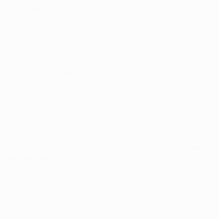
ion for Atleti's efforts was something to behold.
ed post-match that the victory could mark the end of their E
hen Real Madrid outclassed their city rivals 3-0. We are so us
n Oblak's heroics kept the scoreline respectable. While Atlétic
ing what might have been had they played this well then.