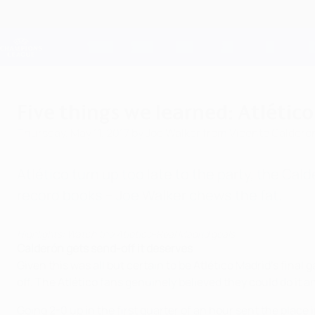
Skip
to
main
Champions League Official
content
Live football scores & Fantasy
UEFA Champions League
Five things we learned: Atlético
Thursday, May 11, 2017
by Joe Walker from Vicente Calderó
Atlético turn up too late to the party, the Ca
record books – Joe Walker chews the fat.
Highlights: Watch the Atlético-Real Madrid goals
Calderón gets send-off it deserves
Given this was all but certain to be Atlético Madrid's fin
off. The Atlético fans genuinely believed they could do it 
Going 2-0 up in the first quarter of an hour sent the place 