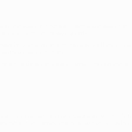
ason – last week's shut-out at the Santiago Bernabéu was their 
shing Kevin Gameiro with the score at 1-0.
al as they sensed a comeback, Navas truly did excel. His low 
 ease the pressure on his team.
 Carrasco and then Gameiro ensured the visitors a much more
r, it would have been easy to go route one or even panic. No
ket of an Atlético attacker if they dallied in possession for e