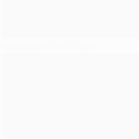
Clinical Juventus too much for Monaco