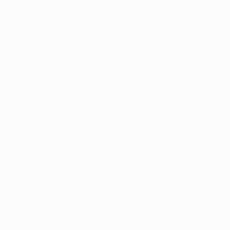
pouring rain after the final whistle to show their appreciat
Highlights: Atlético 2-1 Real Madrid
Besides, they won on the night and Diego Simeone mention
the Estadio Metropolitano will tell if he is right.
Atlético pay price for poor first leg
In the final reckoning, the damage was done last Tuesday w
and that semi-final first leg was nothing of the sort.
Cristiano Ronaldo ran amok, bagging a hat-trick, and only Ja
was just too much to overturn and they will be left wonder
Ronaldo aiming for more glory
Report: Madrid hold off Atleti to reach final
All the action as it happened