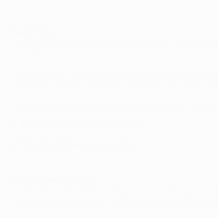
Keylor is key
Madrid's defence has hardly been the tightest ship this se
then Keylor Navas was needed to smartly smother the onru
On Wednesday, with the Rojiblancos besieging the Madrid go
impressive, while he dealt with several difficult crosses to
Most crucially, the double save when he thwarted Yannick
Behind the scenes at the Calderón
The story of the match in photos
Modrić looking sublime
With Madrid under severe pressure in the opening half-hou
from his defenders and he was always around to pick the poc