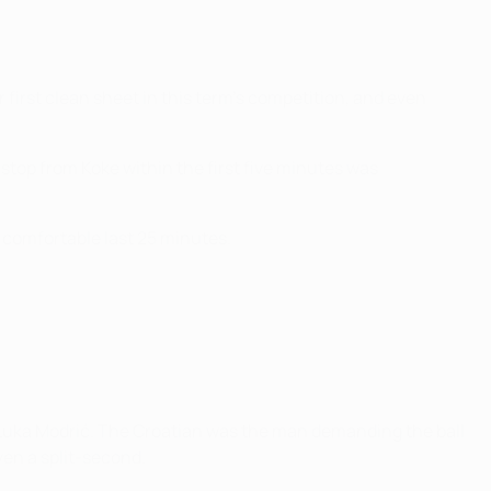
first clean sheet in this term's competition, and even
stop from Koke within the first five minutes was
 comfortable last 25 minutes.
t Luka Modrić. The Croatian was the man demanding the ball
ven a split-second.