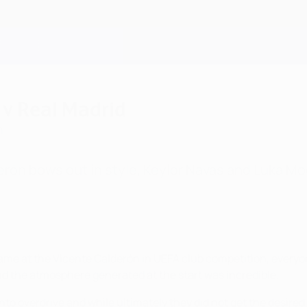
 v Real Madrid
n
lderón bows out in style, Keylor Navas and Luka Mo
al game at the Vicente Calderón in UEFA club competition, ever
and the atmosphere generated at the start was incredible.
into overdrive and while ultimately they did not get the desired