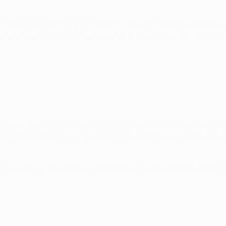
bled past two players in his own box and launched a counterat
 never nervous and his experience proved pivotal for us tonigh
ue title in its current format but Madrid, with their record i
ence and knowing their next goal in the tournament will be thei
 Merengues have scored, so it will be a fascinating clash of 