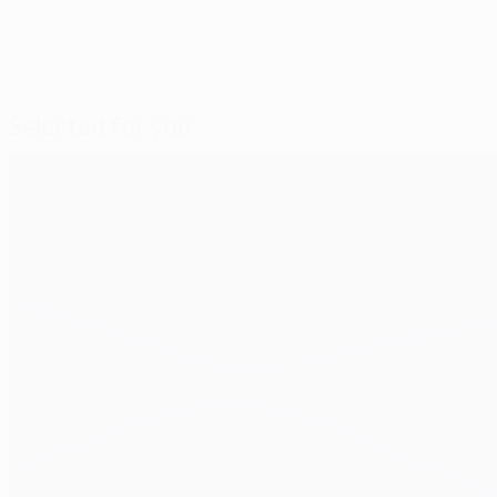
Selected for you