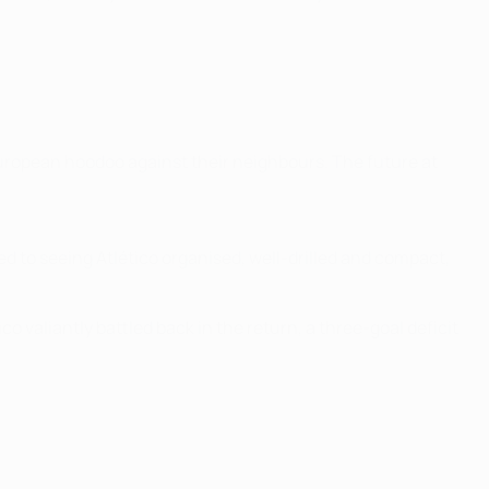
uropean hoodoo against their neighbours. The future at
ed to seeing Atlético organised, well-drilled and compact,
o valiantly battled back in the return, a three-goal deficit