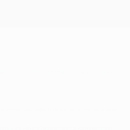
Get
drić shine and Real Madrid are rewriting the
yone involved was treated to a wonderful 90-minute send-
 result, the way the Calderón faithful stayed behind in