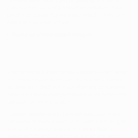
Liverpool were made to pay for passing up a host of
opportunities, including a first-half Roberto Firmino
penalty, as Joaquín Correa snatched a 2-2 draw for a
persistent Sevilla at Anfield.
Round-up of Wednesday's matches
The home side suffered an early setback when Sergio
Escudero crossed for Wissam Ben Yedder to convert
but levelled in the 21st minute when the outstanding
Alberto Moreno exchanged passes before cutting the
ball back for Firmino to tap in.
Liverpool should have put the contest to bed in the
remainder of the first half but only had one more goal
to show for their dominance. Mohamed Salah's
deflected 37th-minute effort gave them the lead but