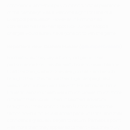
confidence, and Philippe Coutinho's first appearance
of the campaign was a welcome sight for fans of a
Liverpool persuasion. However, if Firmino had
converted his first-half spot kick, Jürgen Klopp's
charges would surely have gone on to win the game.
Reporter's view: Graham Hunter (
@BumperGraham
)
Football is, as they say, a funny old game. That
performance from Sevilla really bore no resemblance
to all the things which they are good at – and which
brought them this far via their Liga campaign last
season and subsequent play-off. For almost an hour
Eduardo Berizzo's team were much slower, much more
diffident than usual. Then, it seemed, adversity
brought out their spirit. Steven N'Zonzi slowed the
tempo down a bit, Muriel added pace up front, and their
confidence gradually began to return. Perhaps a point
was more than they appeared to merit – but they truly