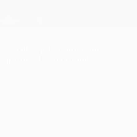
Skip
to
main
Champions League Official
Get
content
Live football scores & Fantasy
UEFA Champions League
Sevilla grab point from
profligate Liverpool
Wednesday, September 13, 2017
Joaquín Correa prised a 2-2 draw for Sevilla
at Anfield after Liverpool spurned a clutch
of chances and missed a penalty in a
pulsating opening Group E contest.
Highlights: Liverpool 2-2 Sevilla