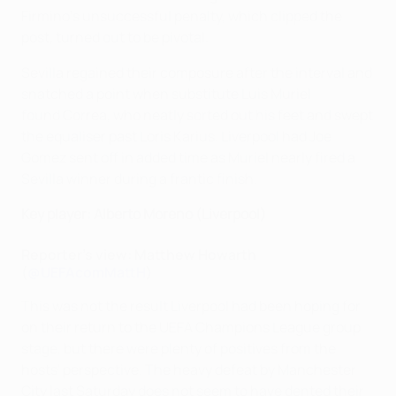
Firmino's unsuccessful penalty, which clipped the
post, turned out to be pivotal.
Sevilla regained their composure after the interval and
snatched a point when substitute Luis Muriel
found Correa, who neatly sorted out his feet and swept
the equaliser past Loris Karius. Liverpool had Joe
Gomez sent off in added time as Muriel nearly fired a
Sevilla winner during a frantic finish.
Key player: Alberto Moreno (Liverpool)
Reporter's view: Matthew Howarth
(
@UEFAcomMattH
)
This was not the result Liverpool had been hoping for
on their return to the UEFA Champions League group
stage, but there were plenty of positives from the
hosts' perspective. The heavy defeat by Manchester
City last Saturday does not seem to have dented their