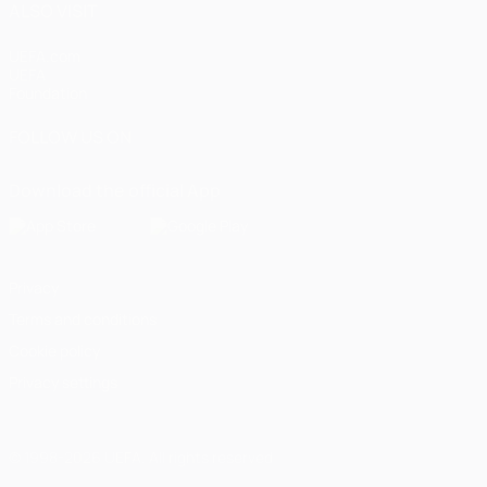
ALSO VISIT
UEFA.com
UEFA
Foundation
FOLLOW US ON
Download the official App
Privacy
Terms and conditions
Cookie policy
Privacy settings
© 1998-2026 UEFA. All rights reserved