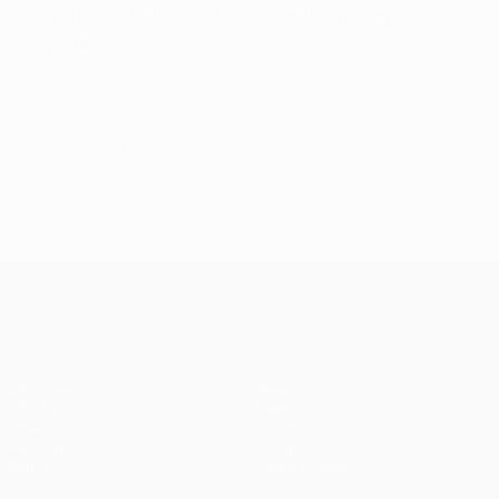
clung to this match and got something pretty
important in return.
© 1998-2026 UEFA. All rights reserved.
Last updated: Monday, September 25, 2017
UEFA Champions League
Matches
Teams
UEFA.tv
News
Draws
History
Gaming
About
Stats
Store (clubs)