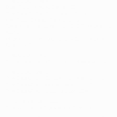
• Have played in Germany:
Duško Tošić (SV Werder Bremen 2007–10)
Ryan Babel (TSG 1899 Hoffenheim 2011–12)
Cenk Tosun (Eintracht Frankfurt 2008–11)
Tolgay Arslan (Hamburger SV 2009–15, TSV Alemannia
Aachen 2010/11)
Orkan Çınar (VfL Wolfsburg 2013/14, SpVgg Greüther
Fürth 2014/15)
• Has played in Turkey:
Bruma (Galatasaray AŞ 2013–17, Gaziantepspor 2014)
• Have played together:
Ryan Babel & Marvin Compper (Hoffenheim, 2011–12)
Ryan Babel & Dominik Kaiser (Hoffenheim, 2011–12)
Ryan Babel & Péter Gulásci (Liverpool, 2008–11)
• International team-mates:
Ricardo Quaresma, Pepe & Bruma (Portugal)