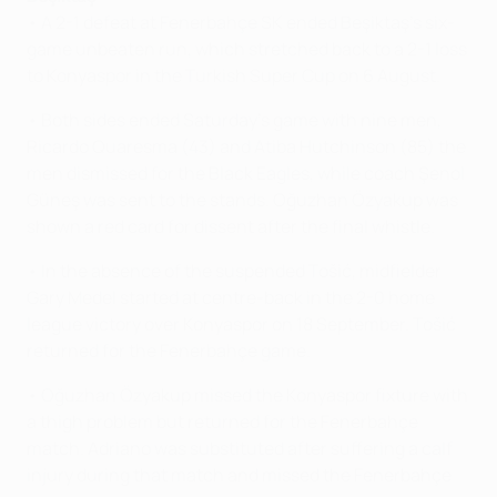
• A 2-1 defeat at Fenerbahçe SK ended Beşiktaş's six-
game unbeaten run, which stretched back to a 2-1 loss
to Konyaspor in the Turkish Super Cup on 6 August.
• Both sides ended Saturday's game with nine men,
Ricardo Quaresma (43) and Atiba Hutchinson (85) the
men dismissed for the Black Eagles, while coach Şenol
Güneş was sent to the stands. Oğuzhan Özyakup was
shown a red card for dissent after the final whistle.
• In the absence of the suspended Tošić, midfielder
Gary Medel started at centre-back in the 2-0 home
league victory over Konyaspor on 18 September. Tošić
returned for the Fenerbahçe game.
• Oğuzhan Özyakup missed the Konyaspor fixture with
a thigh problem but returned for the Fenerbahçe
match. Adriano was substituted after suffering a calf
injury during that match and missed the Fenerbahçe