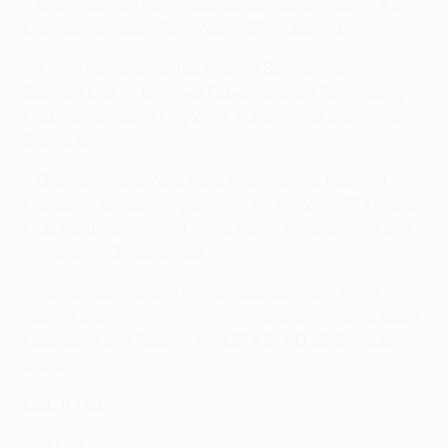
• Bruma scored Real Sociedad de Fútbol's goal in a 3-1
Liga loss to Pepe's Real Madrid CF in December 2015.
• Álvaro Negredo netted twice in Sevilla FC's 5-1
Spanish Liga victory over Fabio Coltorti's Real Racing
Club Santander in May 2010; Adriano was also in the
Sevilla team.
• Quaresma and Pepe have twice got the better of
Gulásci's Hungary in qualifying for the 2018 FIFA World
Cup, Portugal winning
3-0 at home
in March 2017 and
1-0 away on 3 September
.
• Stefan Ilsanker and Marcel Sabitzer were in the
Austria side that drew 0-0 with Portugal
, who included
Quaresma and Pepe, in the UEFA EURO 2016 group
stage.
Match facts
Beşiktaş