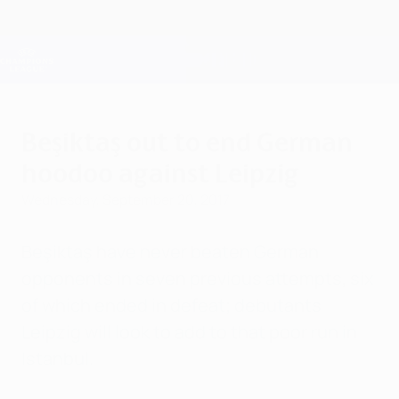
Skip
to
main
Champions League Official
Get
content
Live football scores & Fantasy
UEFA Champions League
Beşiktaş out to end German
hoodoo against Leipzig
Wednesday, September 20, 2017
Beşiktaş have never beaten German
opponents in seven previous attempts, six
of which ended in defeat; debutants
Leipzig will look to add to that poor run in
Istanbul.