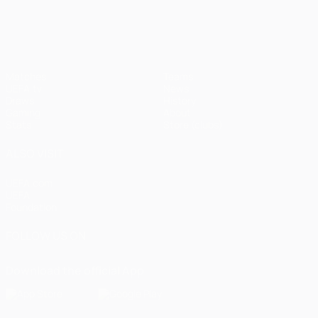
UEFA Champions League
Matches
Teams
UEFA.tv
News
Draws
History
Gaming
About
Stats
Store (clubs)
ALSO VISIT
UEFA.com
UEFA
Foundation
FOLLOW US ON
Download the official App