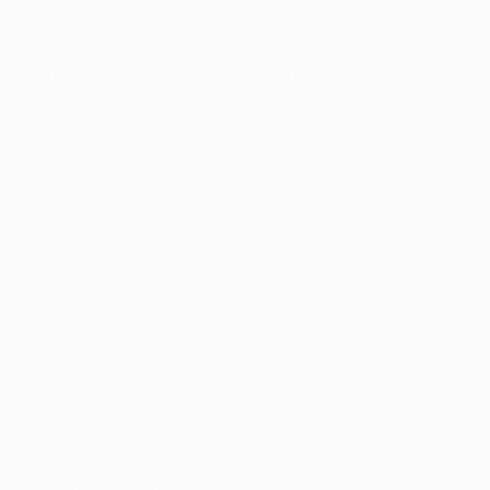
game.
• Beşiktaş remain 30 home league matches unbeaten
and have not lost on their own turf in any competition
since 5 February.
• Gökhan Gönül (tibia) is yet to play this season.
• Babel, last capped in November 2011, is in the 35-man
provisional Netherlands squad for their European
Qualifiers against Belarus and Sweden next month.
Leipzig
• Leipzig have lost two of their six Bundesliga games
this term. They did not suffer their second league
defeat last season until the final round of matches
before the winter break.
• Timo Werner has nine goals in ten appearances for
club and country this season, having scored in
Saturday's 2-1 success against Eintracht Frankfurt.