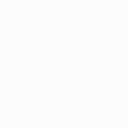
time Beşiktaş have avoided defeat against German
clubs. They have conceded 12 goals in their seven
matches, scoring two.
Leipzig
• The German team started Group G with a
1-1 draw at
home to last season's semi-finalists AS Monaco FC
.
Emil Forsberg scored Leipzig's first European goal in
what was their first ever game in continental
competition.
• Leipzig qualified for a first foray into continental
competition by coming second in the 2016/17
Bundesliga – in what, remarkably, was their debut
season in the German top flight.
• Leipzig are the 12th club to represent Germany in the
UEFA Champions League group stage.
• The German side were also the first team from any