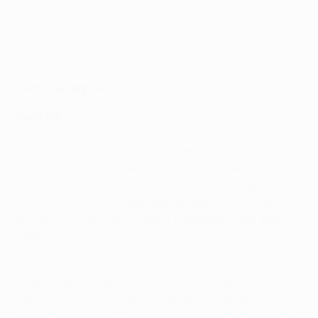
scoring – and have been beaten in all but one of their
games against German sides overall.
Match background
Beşiktaş
• The Turkish team, who kicked off with
a 3-1 victory at
FC Porto
, have won their last three European home
fixtures, and are unbeaten in their last nine matches in
Istanbul (W4 D5) since a
3-1 loss to Club Brugge KV
in
the 2014/15 UEFA Europa League round of 16. That is
the sole reverse in their last 17 European home games
(W9 D7).
• Beşiktaş drew all three home matches in last
season's group stage, and have drawn their last four
home fixtures in the UEFA Champions League,
qualifying included. The
3-1 third qualifying round win