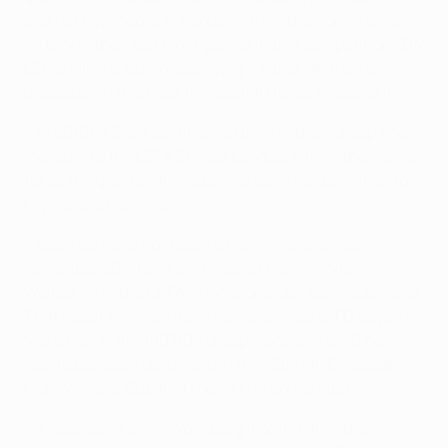
against Feyenoord
in August 2014 is their only home
victory in their last eight games in this competition (D4
L3), again including qualifying – although they are
unbeaten in their last five such fixtures in Istanbul.
• In 2016/17 Beşiktaş finished third in their group and
moved into the UEFA Europa League, where they got as
far as the quarter-finals before
losing on penalties to
Olympique Lyonnais
.
• Beşiktaş have not faced a German side since
November 2009 and a
3-0 loss at home to VfL
Wolfsburg
in the UEFA Champions League group stage.
That result followed a
2-0 home reverse to FC Bayern
München
in the 1997/98 group stage and a 1-0 home
loss to Borussia Dortmund in the 1989/90 European
Cup Winners' Cup first round (1-3 aggregate).
• A
goalless draw in Wolfsburg in 2009/10
is the only