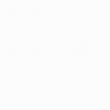
• Jean-Kévin Augustin scored his first goal for Leipzig
in the 2-2 draw against VfL Borussia
Mönchengladbach on 16 September. Naby Keïta was
sent off late on.
• Dayot Upamecano (foot) and Augustin (toe) missed
the 1-0 defeat at FC Augsburg three days later, though
Augustin returned to score in the 23 September match
against Eintracht in which summer signing Yvon
Mvogo made his Leipzig debut.
© 1998-2026 UEFA. All rights reserved.
Last updated: Monday, September 25, 2017