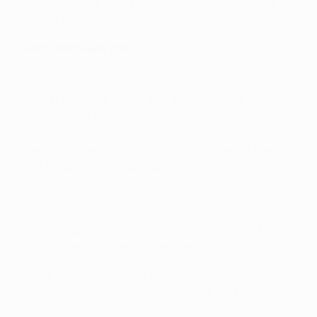
country to make their European debut in the group
stage of this competition.
Coach and player links
• Beşiktaş coach Şenol Güneş encountered West
Germany in three UEFA European Championship
qualifiers during his time as a goalkeeper. He kept a
clean sheet in Turkey's goalless draw in Izmir on 1 April
1979, and suffered a 2-0 away defeat that December.
The nations met again in the preliminaries for the 1984
UEFA European Championship, Turkey losing 3-0 in
April 1983.
• There are three Germany-born players in the
Beşiktaş squad: Cenk Tosun (born in Wetzlar), Tolgay
Arslan (Paderborn) and Orkan Çınar (Dortmund).
• Atınç Nukan, who is not in Beşiktaş's UEFA
Champions League squad, is on loan from Leipzig.