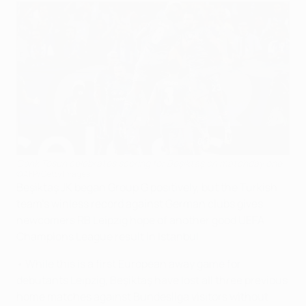
Cenk Tosun celebrates scoring for Beşiktaş on matchday one
©AFP/Getty Images
Beşiktaş JK began Group G positively, but the Turkish
team's winless record against German clubs gives
newcomers RB Leipzig hope of another good UEFA
Champions League result in Istanbul.
• While this is a first European away game for
debutants Leipzig, Beşiktaş have lost all three previous
home matches against Bundesliga visitors without