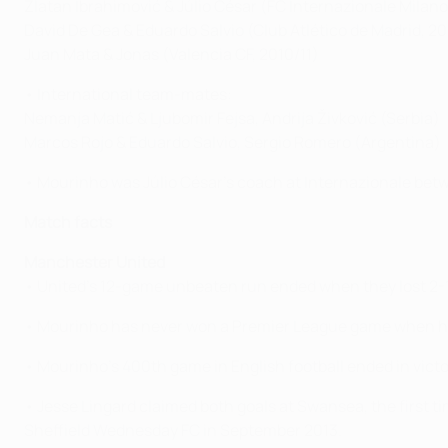
Zlatan Ibrahimović & Júlio César (FC Internazionale Mila
David De Gea & Eduardo Salvio (Club Atlético de Madrid, 2
Juan Mata & Jonas (Valencia CF, 2010/11)
• International team-mates:
Nemanja Matić & Ljubomir Fejsa, Andrija Živković (Serbia)
Marcos Rojo & Eduardo Salvio, Sergio Romero (Argentina)
• Mourinho was Júlio César's coach at Internazionale bet
Match facts
Manchester United
• United's 12-game unbeaten run ended when they lost 2-1 a
• Mourinho has never won a Premier League game when his 
• Mourinho's 400th game in English football ended in vict
• Jesse Lingard claimed both goals at Swansea, the first 
Sheffield Wednesday FC in September 2013.