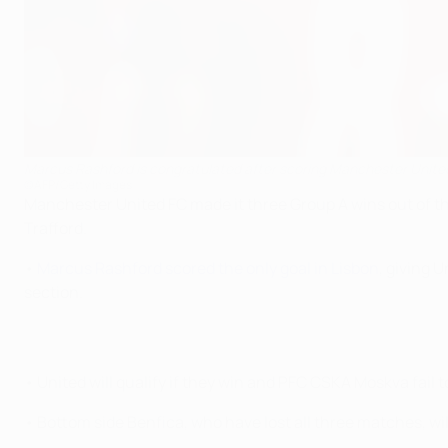
Marcus Rashford is congratulated after scoring Manchester United
©AFP/Getty Images
Manchester United FC made it three Group A wins out of t
Trafford.
•
Marcus Rashford scored the only goal in Lisbon
, giving 
section.
• United will qualify if they win and PFC CSKA Moskva fail
• Bottom side Benfica, who have lost all three matches, will