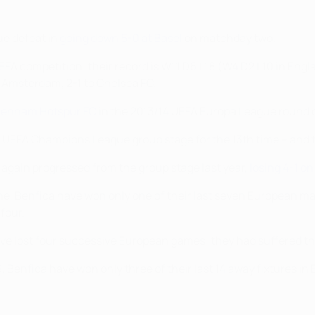
ue defeat in
going down 5-0 at Basel
on matchday two.
FA competition; their record is W11 D6 L18 (W4 D2 L10 in Engla
n Amsterdam, 2-1 to Chelsea FC.
ttenham Hotspur FC
in the 2013/14 UEFA Europa League round of 
he UEFA Champions League group stage for the 13th time – and 
d again progressed from the group stage last year,
losing 4-1 o
, Benfica have won only one of their last seven European m
 four.
ve lost four successive European games; they had suffered th
, Benfica have won only three of their last 14 away fixtures in 