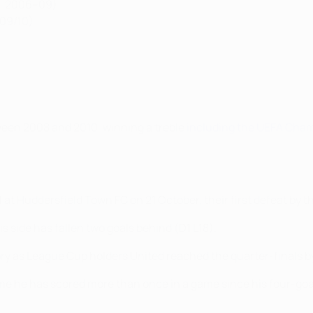
no, 2006–09)
009/10)
ween 2008 and 2010, winning a treble
including the UEFA Cha
t Huddersfield Town FC on 21 October, their first defeat by th
side has fallen two goals behind (D1 L18).
ory as League Cup holders United reached the quarter-finals b
time he has scored more than once in a game since his four-goa