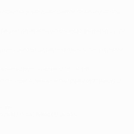
6 European Champion Clubs' Cup and continuing with their
x Ferguson's men at the group stage for the first time since
 from behind to
beat Benfica 3-1 back at Old Trafford
and
Cardozo's 24th-minute opener for Benfica.
 2-2 matchday five draw at Old Trafford
on 22 November
batov.
orim 83), Gaitán (Matić 68), Rodrigo.