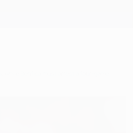
Get
dy, while Benfica must arrest a four-game