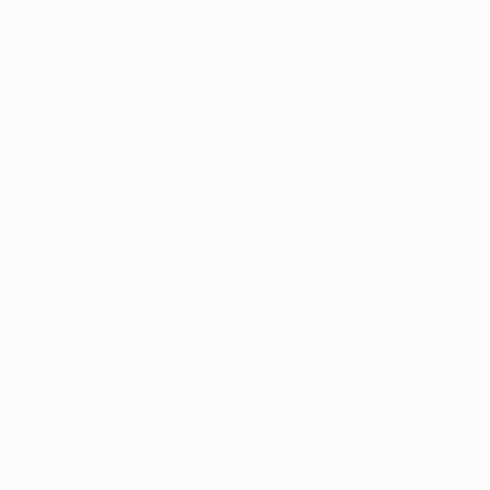
mpions League in 2009/10
.
e Terriers since 1952.
y winning 2-0 at Swansea City AFC.
l haul while on loan at Birmingham City FC against