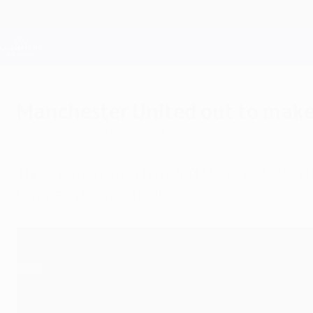
Skip
to
main
Champions League Official
content
Live football scores & Fantasy
UEFA Champions League
Manchester United out to make 
Wednesday, October 25, 2017
Three wins in a row have left Manchester Unite
European losing streak.