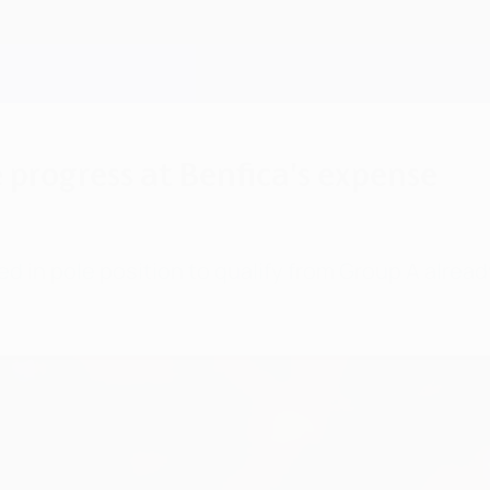
progress at Benfica's expense
d in pole position to qualify from Group A alrea