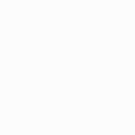
guese visitors (W9 D3). The most recent encounter was
a 3-2 
o, having
overcome Basel 3-0 at Old Trafford
in their first Gro
es (W15 D4), going back to a
2-1 home loss to Real Madrid CF
i
FA Europa League semi-final second leg (2-1 aggregate) halte
tarted with
the 2-1 loss to Real Madrid in the UEFA Super Cup
in
çe SK
on matchday four of last season's UEFA Europa League. Th
5 European matches, home and away (W11 D3).
ague group stage, and only four times have they failed to make
their section in both 2011/12 and 2015/16, their last appearance.
th victory in last season's UEFA Europa League. The win agai
 Cup Winners' Cup success.