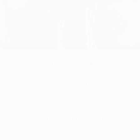
's winner at Benfica
hree at SL Benfica on matchday three and could wrap up a plac
United a nine-point cushion over their opponents and keeping J
 to beat second-placed FC Basel 1893 in the other matchday fou
 be unable to finish in the top two if they lose and Basel avoid