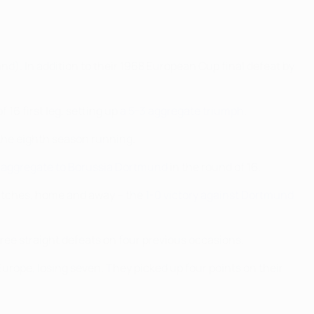
nd). In addition to their 1968 European Cup final defeat by
16 first leg, setting up
a 5-3 aggregate triumph
.
the eighth season running.
n aggregate to Borussia Dortmund
in the round of 16.
atches, home and away – the
1-0 victory against Dortmund
ree straight defeats on four previous occasions.
Europe, losing seven. They picked up four points on their