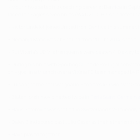
• Mourinho started his coaching career at Benfica in Septe
faced the Eagles seven times (W4 D2 L1). His sole defeat 
• Victor Lindelöf joined United from Benfica this summer,
• Nemanja Matić was at Benfica from 2011 to 2014, scoring
• Rui Vitória's UD Vilafranquense were beaten 4-0 away to
• During his time with Sporting Clube de Portugal between
only goal in a triumph over a Vitória FC team managed by Ru
• Luisão got the decisive goal in Benfica's 4-3 win over Sp
• Zlatan Ibrahimović netted twice in
Paris Saint-Germain's
• Haris Seferovic was sent off in Switzerland's 2-1 friendl
• Daley Blind scored past Júlio César as the Netherlands bea
• Have played together: