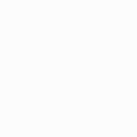
counters, starting with a quarter-final triumph in the 1965/6
red the trophy for the first time
.
eat United 2-1 in Lisbon in December 2005
, eliminating Sir Ale
1-0 win in Lisbon
in September 2006. They subsequently came
wing 1-1 in Lisbon
with Ryan Giggs (42) cancelling out Óscar 
nchester, a Phil Jones own goal and Pablo Aimar giving
Benfica a
n Fletcher.
a, Valencia (Hernández 80), Carrick, Fletcher, Young, Nani, Ber
Maxi Pereira, Witsel, Javi García, Bruno César, Aimar (Rúben Am
 C in 2011/12; United finished third, behind FC Basel 1893.