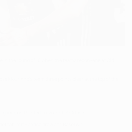
e in the round of 16 when the teams reconvene at Old
osé Mourinho's team three points clear at the top of the
r game, or if United draw and CSKA lose.
 defeat, or if Benfica draw and Basel win.