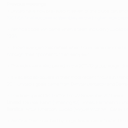
Previous meetings
• United have now prevailed in seven of the clubs' ten en
1967/68 final success at Wembley as the English side captu
• Benfica's sole win came when a team including Luisão
b
1994.
• United avenged that defeat when Louis Saha clinched
a 
consign their opponents to an early exit.
• The sides were also paired in the 2011/12 group stage,
dra
• It was also all-square in their most recent fixture in Ma
2011. United's goals came from Dimitar Berbatov and Darre
• The line-ups at Old Trafford on 22 November 2011 were:
United
: De Gea, Fábio (Smalling 82), Jones, Ferdinand, Evr
Benfica
: Artur, Emerson, Luisão (Miguel Vítor 58), Garay, 
• Benfica, then coached by Jorge Jesus, came first in Group