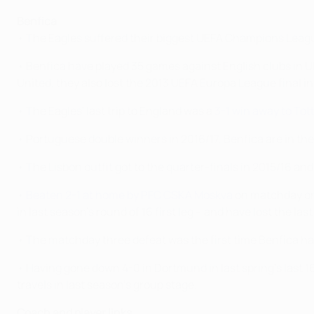
Benfica
• The Eagles suffered their biggest UEFA Champions Leag
• Benfica have played 35 games against English clubs in UE
United, they also lost the 2013 UEFA Europa League final i
• The Eagles' last trip to England was a
3-1 win away to To
• Portuguese double winners in 2016/17, Benfica are in t
• The Lisbon outfit got to the quarter-finals in 2015/16 an
•
Beaten 2-1 at home by PFC CSKA Moskva
on matchday one
in last season's round of 16 first leg – and have lost the last
• The matchday three defeat was the first time Benfica ha
• Having gone down 4-0 in Dortmund in last spring's last 16
travels in last season's group stage.
Coach and player links