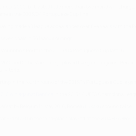
mber 2000, but lasted little more than two months in charge. 
came in the 2003/04 Portuguese Cup final.
 having made 48 league appearances over five years with the 
 seven goals in 56 league outings.
 Mourinho's Porto in the 2003/04 Portuguese Cup last 16.
 2012 and 2014, Marcos Rojo played five games against Benfica 
i Vitória.
orting in the fourth round of the 2013/14 Portuguese Cup, a ga
 3-0 win against Benfica
in the 2013/14 UEFA Champions Leag
y defeat by Belgium in May 2016, Romelu Lukaku scoring twice.
t Brazil 3-0 in the third-place play-off at the 2014 FIFA World