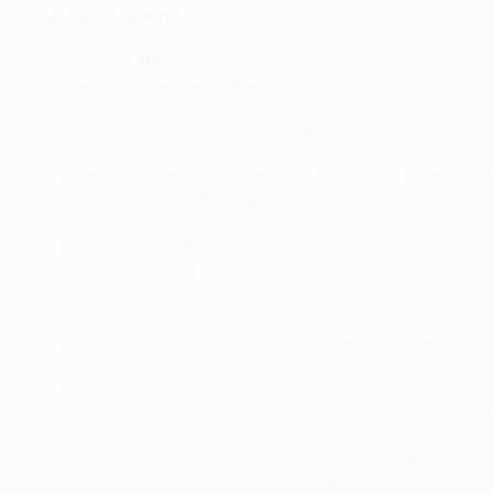
Match background
Manchester United
• United are unbeaten in their 12 games at home to Portu
•
United were 4-1 winners at CSKA Moskva
on matchday tw
• The Red Devils are unbeaten in 19 European home match
leg. The
1-1 draw with RC Celta de Vigo
in last season's UE
• This is United's fifth European fixture this term, which s
unbeaten streak (W8 D3) since a
2-1 reversal at Fenerbah
European games.
• The Madrid loss is United's only reverse in their last 1
• This is United's 21st campaign in the UEFA Champions Le
last four participations; the English club finished third in 
• United completed a
clean sweep of European trophies
wi
triumphs of
1968
,
1999
and
2008
and their 1991 European