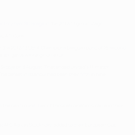
victory over SC Braga
in the 2012/13 group stage.
up A fixture.
n the 2012/13 UEFA Champions League round of 16 second
d a six-game winning home run.
 Skopje on 8 August. That ended United's 11-match
e defeat in Istanbul had been their fifth in nine
 the next round. Two of those eliminations came in their
nst AFC Ajax in Stockholm added to their European Cup