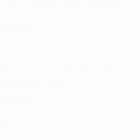
In the next three seasons, with UD Leiria and FC Porto, he
Portuguese club.
(D1 L4). In the 2013/14 Portuguese Liga, he scored the
me in which Rojo was sent off.
ue group stage.
 Cup.