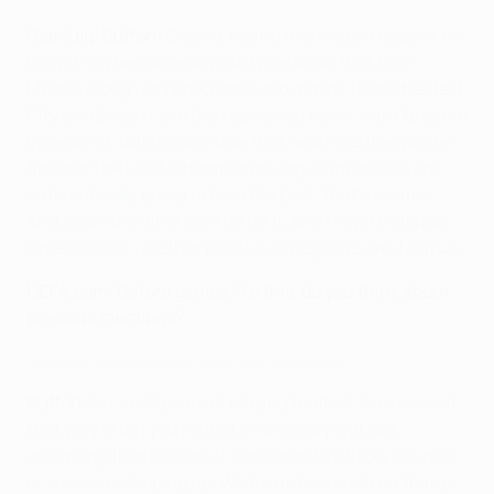
Gianluigi Buffon:
Clearly, facing them again doesn't fill
us with joy because obviously we know that Real
Madrid along with Barcelona and maybe [Manchester]
City and Bayern, are the teams you never want to come
up against. But it's also true that reaching the quarter-
finals of the UEFA Champions League means you're
automatically going to face the best, that's normal.
And again this time we'll go for it, and I hope that past
experiences, whether positive or negative can help us.
UEFA.com:
Before games like this, do you think about
previous meetings?
Juventus v Real Madrid: Their #UCL meetings
Buffon:
No. In 23 years of playing football, I've realised
that very often you reflect on a victory without
accepting that the result was down to a lucky bounce
or someone slipping up. We focus too much on things