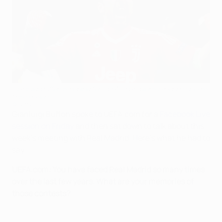
Gianluigi Buffon is hoping for UEFA Champions League success
this season
©Getty Images
Gianluigi Buffon spoke to UEFA.com for a
Facebook Live
session on Friday
and then sat down to talk about this
week's meeting with Real Madrid. Here's what he had to
say.
UEFA.com: You have faced Real Madrid so many times
over the last few years. What are your memories of
those contests?