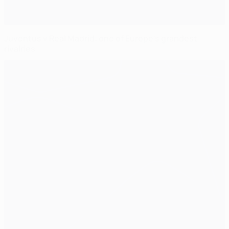
Juventus v Real Madrid: one of Europe's grandest
rivalries