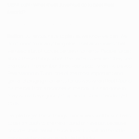
UEFA.com:
What must Juventus do to beat Real
Madrid?
Highlights: Gianluigi Buffon showreel
Buffon:
Juventus have to play as we know we can. We
don't need to do anything else. That also means that
we need a bit of luck at certain moments. People forget
about these things when the game is over and they see
the result. I remember three years ago, when we played
Real Madrid in Turin, one of the most important and
game-changing moments for us was when Real Madrid
hit the bar from a ricochet in the box. If it had gone in,
they would have gone 2-1 up, and instead it ended 2-1
to us.
People forget these things. I know very well how it feels
to get through to the next round or miss out because
of some small detail. I hope Juventus will do the little
things well and also get a little bit lucky.