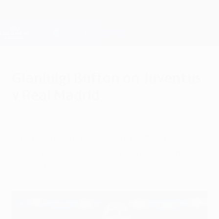
Skip
to
main
Champions League Official
Get
content
Live football scores & Fantasy
UEFA Champions League
Gianluigi Buffon on Juventus
v Real Madrid
Monday, April 2, 2018
"I hope Juventus will do the little things
well and also get a little bit luck," Gianluigi
Buffon tells UEFA.com.