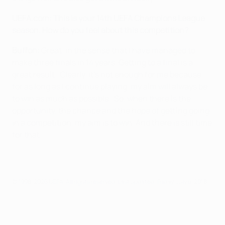
UEFA.com:
This is your 14th UEFA Champions League
season. How do you feel about this competition?
Buffon:
Great, in the sense that I have managed to
make three finals in 14 years. Getting to a final is a
great result. Clearly, it's not enough for me because,
for as long as I continue playing, my aim will always be
to win as much as possible. So, when there is the
opportunity, the chance and the hope of getting going
in a competition, my aim is to win. And there is still time
for that.
© 1998-2026 UEFA. All rights reserved.
Last updated: Friday, July 6, 2018