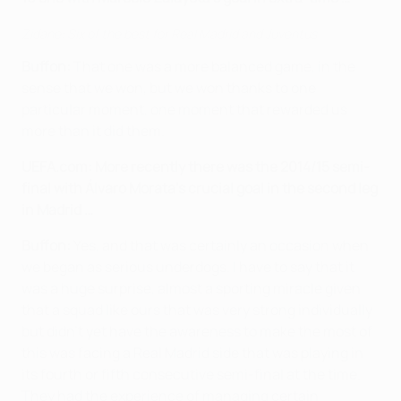
Zidane: Six of the best for Real Madrid and Juventus
Buffon:
That one was a more balanced game, in the
sense that we won, but we won thanks to one
particular moment, one moment that rewarded us
more than it did them.
UEFA.com:
More recently there was the 2014/15 semi-
final with Álvaro Morata's crucial goal in the second leg
in Madrid …
Buffon:
Yes, and that was certainly an occasion when
we began as serious underdogs. I have to say that it
was a huge surprise, almost a sporting miracle given
that a squad like ours that was very strong individually
but didn’t yet have the awareness to make the most of
this was facing a Real Madrid side that was playing in
its fourth or fifth consecutive semi-final at the time.
They had the experience of managing certain