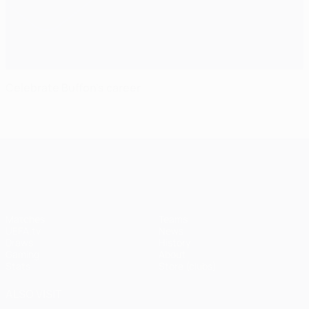
Celebrate Buffon's career
UEFA Champions League
Matches
Teams
UEFA.tv
News
Draws
History
Gaming
About
Stats
Store (clubs)
ALSO VISIT