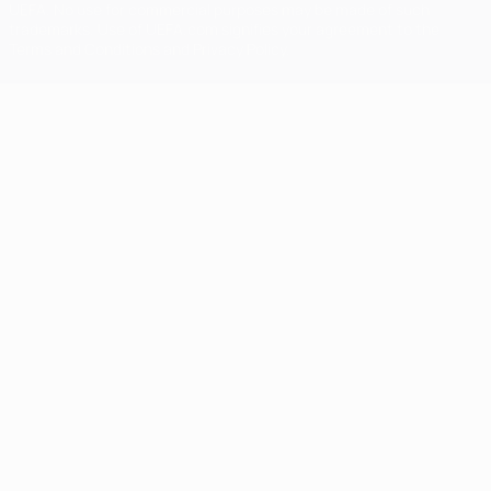
UEFA. No use for commercial purposes may be made of such
trademarks. Use of UEFA.com signifies your agreement to the
Terms and Conditions and Privacy Policy.