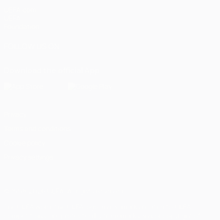
UEFA.com
UEFA
Foundation
FOLLOW US ON
Download the official App
Privacy
Terms and conditions
Cookie policy
Privacy settings
© 1998-2026 UEFA. All rights reserved
The UEFA word, the UEFA logo and all marks related to UEFA
competitions, are protected by trademarks and/or copyright of