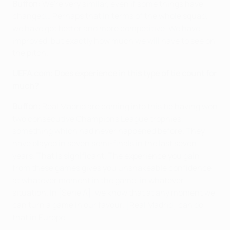
Buffon:
We're very similar, even if some things have
changed… Perhaps that in terms of the whole squad,
we have got better and more competitive. We have
improved, but exactly how much we will have to see on
the pitch.
UEFA.com:
Does experience in this type of tie count for
much?
Buffon:
Real Madrid are coming into this tie having won
two consecutive Champions League trophies,
something which had never happened before. They
have played in seven semi-finals in the last seven
years. That is significant. The experience you gain
from these games gives you unshakeable confidence
at whatever moment in the game, in whatever
situation. In [Serie A], we know that at any moment we
can turn a game in our favour. [Real Madrid] can do
that in Europe.