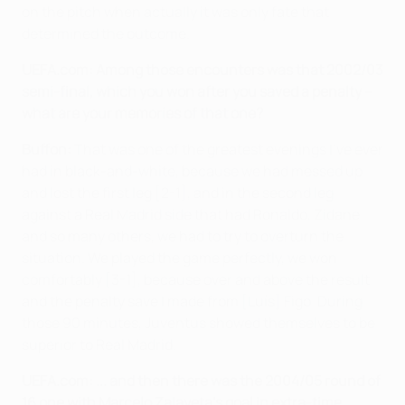
on the pitch when actually it was only fate that
determined the outcome.
UEFA.com:
Among those encounters was that 2002/03
semi-final, which you won after you saved a penalty –
what are your memories of that one?
Buffon:
That was one of the greatest evenings I've ever
had in black-and-white, because we had messed up
and lost the first leg [2-1], and in the second leg
against a Real Madrid side that had Ronaldo, Zidane
and so many others, we had to try to overturn the
situation. We played the game perfectly, we won
comfortably [3-1], because over and above the result
and the penalty save I made from [Luís] Figo. During
those 90 minutes, Juventus showed themselves to be
superior to Real Madrid.
UEFA.com:
... and then there was the 2004/05 round of
16 one with Marcelo Zalayeta's goal in extra-time …