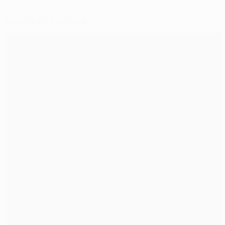
Selected for you