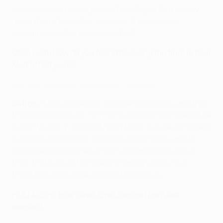
pressures and playing on certain stages that clearly
made them favourites. However, it was us who
accomplished the impressive feat.
UEFA.com:
How do you feel after losing the final to Real
Madrid last year?
2017 final highlights: Real Madrid 4-1 Juventus
Buffon:
It was game that we deserved to lose, and that
they deserved to win. On nights like that you need to be
lucky. We lost 4-1, we lost really badly, but we conceded
two goals because of incredible deflections, and to
concede two goals like that in a Champions League
final, that sure as hell doesn't happen often. But,
those two goals aside, Real outclassed us.
H
UEFA.com:
How have Juve changed from last
season?