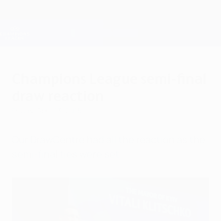
Skip
to
main
Champions League Official
Get
content
Live football scores & Fantasy
UEFA Champions League
Champions League semi-final
draw reaction
Friday, April 13, 2018
Our DrawCentre had all the reaction as the
semi-final ties were set.