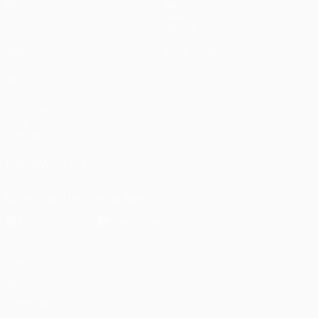
Matches
Teams
UEFA.tv
News
Draws
History
Gaming
About
Stats
Store (clubs)
ALSO VISIT
UEFA.com
UEFA
Foundation
FOLLOW US ON
Download the official App
Privacy
Terms and conditions
Cookie policy