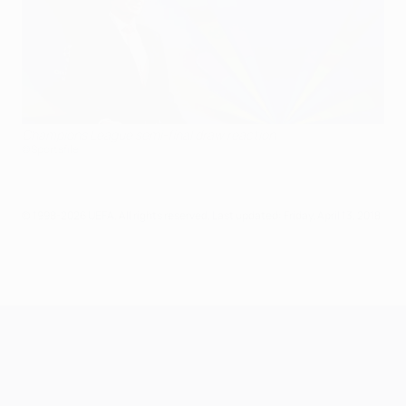
Champions League semi-final draw reaction
©Sportsfile
© 1998-2026 UEFA. All rights reserved.
Last updated: Friday, April 13, 2018
UEFA Champions League