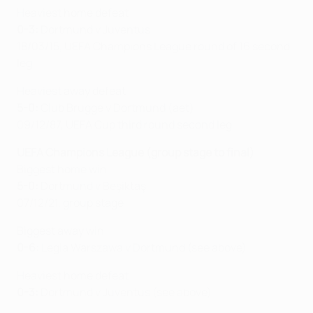
Heaviest home defeat
0-3:
Dortmund v Juventus
18/03/15, UEFA Champions League round of 16 second
leg
Heaviest away defeat
5-0:
Club Brugge v Dortmund (aet)
09/12/87, UEFA Cup third round second leg
UEFA Champions League (group stage to final)
Biggest home win
5-0:
Dortmund v Beşiktaş
07/12/21, group stage
Biggest away win
0-6:
Legia Warszawa v Dortmund (see above)
Heaviest home defeat
0-3:
Dortmund v Juventus (see above)