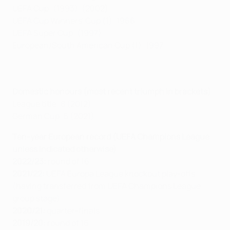
UEFA Cup: (1993), (2002)
UEFA Cup Winners' Cup (1): 1966
UEFA Super Cup: (1997)
European/South American Cup (1): 1997
Domestic honours (most recent triumph in brackets)
League title: 8 (2012)
German Cup: 5 (2021)
Ten-year European record (UEFA Champions League
unless indicated otherwise)
2022/23:
round of 16
2021/22:
UEFA Europa League knockout play-offs
(having transferred from UEFA Champions League
group stage)
2020/21:
quarter-finals
2019/20:
round of 16