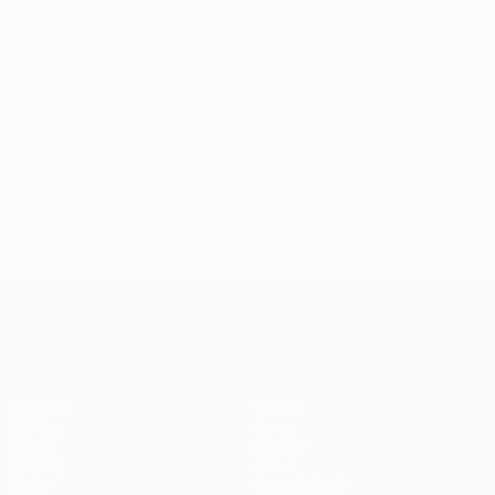
Heaviest away defeat
4-0:
Ajax v Dortmund
19/10/21, group stage
© 1998-2026 UEFA. All rights reserved.
Last updated: Monday, August 1, 2022
UEFA Champions League
Matches
Teams
UEFA.tv
News
Draws
History
Gaming
About
Stats
Store (clubs)