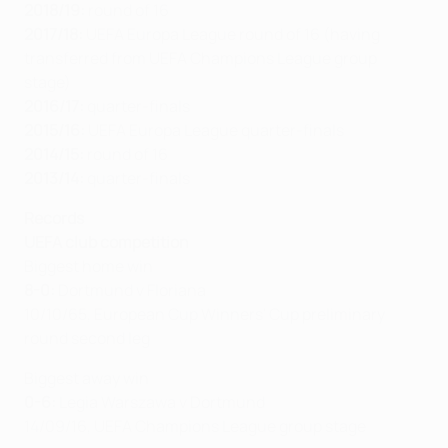
2018/19:
round of 16
2017/18:
UEFA Europa League round of 16 (having
transferred from UEFA Champions League group
stage)
2016/17:
quarter-finals
2015/16:
UEFA Europa League quarter-finals
2014/15:
round of 16
2013/14:
quarter-finals
Records
UEFA club competition
Biggest home win
8-0:
Dortmund v Floriana
10/10/65, European Cup Winners' Cup preliminary
round second leg
Biggest away win
0-6:
Legia Warszawa v Dortmund
14/09/16, UEFA Champions League group stage