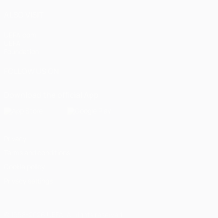
ALSO VISIT
UEFA.com
UEFA
Foundation
FOLLOW US ON
Download the official App
Privacy
Terms and conditions
Cookie policy
Privacy settings
© 1998-2026 UEFA. All rights reserved