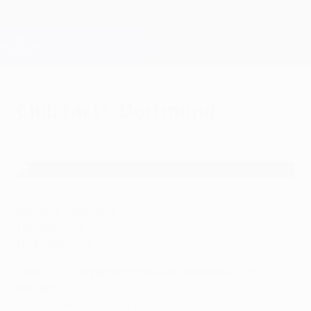
Skip
to
main
Champions League Official
Get
content
Live football scores & Fantasy
UEFA Champions League
Club facts: Dortmund
Monday, August 1, 2022
Club facts: Dortmund
©AFP
Borussia Dortmund
Formed:
1909
Nickname:
BVB
UEFA club competition honours (runners-up in
brackets)
UEFA Champions League (1): 1997, (2013)