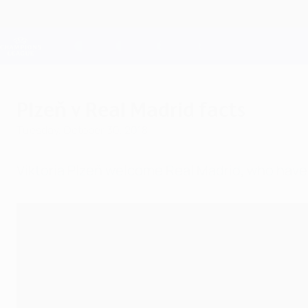
Skip
to
main
Champions League Official
content
Live football scores & Fantasy
UEFA Champions League
Plzeň v Real Madrid facts
Tuesday, October 30, 2018
Viktoria Plzeň welcome Real Madrid, who ha