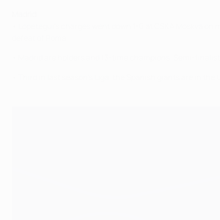
Madrid
• Lopetegui's charges went down 1-0 at CSKA Moskva on ma
defeat of Roma.
• Madrid are holders and 13-time champions. Semi-finalists
• Third in last season's Liga, the Spanish giants are in t