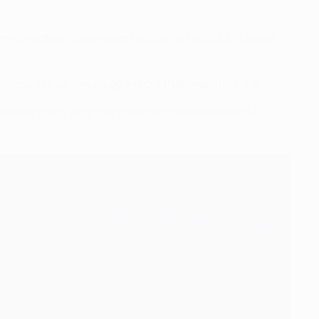
pean matches – after opening Group G with a 3-0 home
th European Cup campaign – more than any other side.
mpetition high they share with Barcelona and Porto.