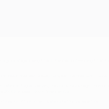
n's group stage, losing 3-1 at Tottenham but winning 3-1 at Bo
th loss in their last 19 away European matches, with 11 wins.
n Tallinn in August, denying the club a third straight triumph i
n the 2000 European-South American Cup.
tures out of four under Lopetegui before his departure.