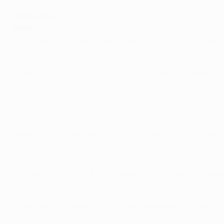
Form guide
Plzeň
• The Czech champions had looked set to kick off Group 
chastening experience as they went down 5-0 at Roma to e
• Plzeň's 2011/12 and 2013/14 UEFA Champions League season
automatically qualified for this stage.
Highlights: Real Madrid 2-1 Plzeň
• In 2017/18, the Czech club lost to Romania's FCSB in the
League section and beat Partizan in the round of 32, before
• The CSKA draw halted Plzeň's six-game winning streak i
• In Plzeň's first two UEFA Champions League group campaig
competition proper.
• The Czech champions' last home game against Spanish o
have won one of their seven matches with Liga sides (D1 L5