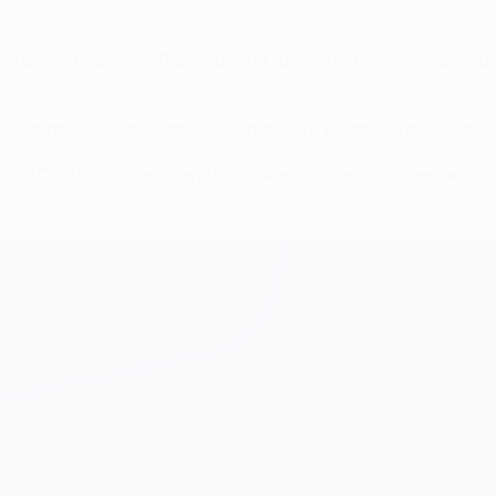
tchday two – only the club's fifth defeat in the last 35 Euro
 or better in each of the last eight seasons, this is their 49
he UEFA Champions League group stage for the 23rd time – a co