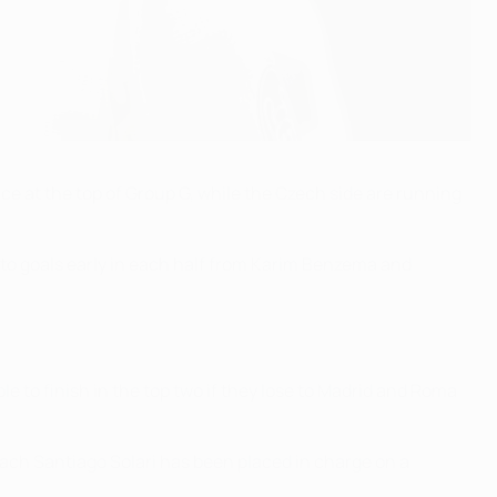
ce at the top of Group G, while the Czech side are running
 to goals early in each half from Karim Benzema and
e to finish in the top two if they lose to Madrid and Roma
ch Santiago Solari has been placed in charge on a