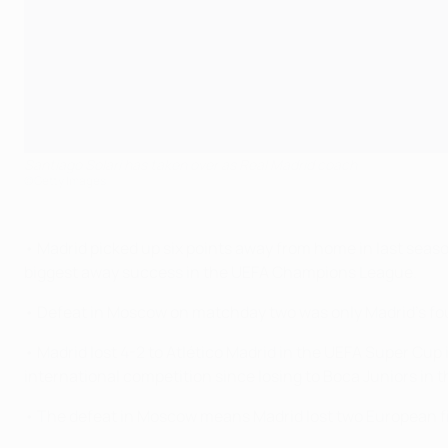
Santiago Solari has taken over as Real Madrid coach
©Getty Images
• Madrid picked up six points away from home in last seaso
biggest away success in the UEFA Champions League.
• Defeat in Moscow on matchday two was only Madrid's four
• Madrid lost 4-2 to Atlético Madrid in the UEFA Super Cup i
international competition since losing to Boca Juniors i
• The defeat in Moscow means Madrid lost two European fix