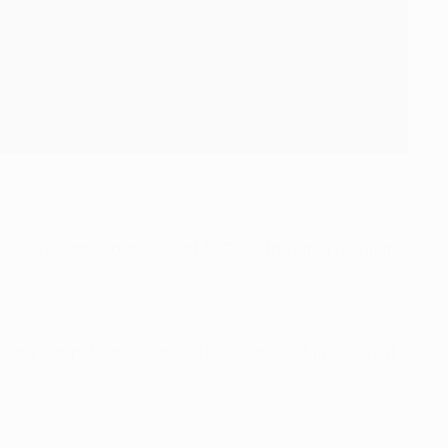
russia Dortmund and 6-0 at APOEL – the latter result their
n the competition. That was the club's first final defeat in