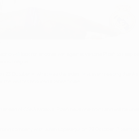
 Plzeň
id will look for another win against Viktoria Plzeň to keep pa
pions League.
on 23 October in what was the sides' first ever meeting thanks
 the visitors ensured a tense finale.
o ahead of CSKA Moskva. Plzeň have one point and will be unabl
ting company with Julen Lopetegui on 29 October; B team coa