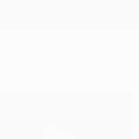
Get
ions on matchday two.