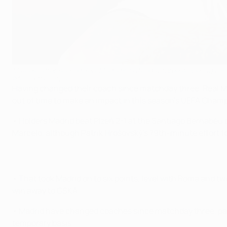
Marcelo after scoring Real Madrid's matchday three winner against
©AFP/Getty Images
Having changed their coach since matchday three, Real Madr
out of time to make an impact in this season's UEFA Cham
• Holders Madrid beat Plzeň 2-1 at the Santiago Bernabéu 
Marcelo, although Patrik Hrošovský's 79th-minute effort for
• That took Madrid on to six points, level with Roma and tw
win away to CSKA.
• Madrid have changed coaches since matchday three, par
temporary basis.