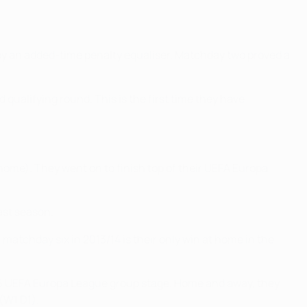
y an added-time penalty equaliser. Matchday two proved a
qualifying round. This is the first time they have
home). They went on to finish top of their UEFA Europa
ast season.
atchday six in 2013/14 is their only win at home in the
16 UEFA Europa League group stage. Home and away, they
(W1 D1).