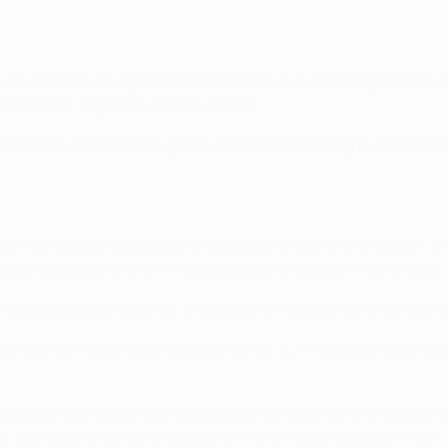
G with a home win against CSKA Moskva but were pegged back b
qual their largest European defeat.
s both ended in the group stage after starting in the second 
 UEFA Champions League third qualifying round (2-2 away, 1-4 
 losing to Sporting CP in the last 16 (0-2 away, 2-1 home aet).
n home European games, since that 4-1 loss at home to FCSB l
ns, their home record was W1 D2 L3. A 2-1 defeat of CSKA on m
pponents ended in a 3-3 draw against Villarreal in the 2015/
), although they are unbeaten in the only two played in Plzen 