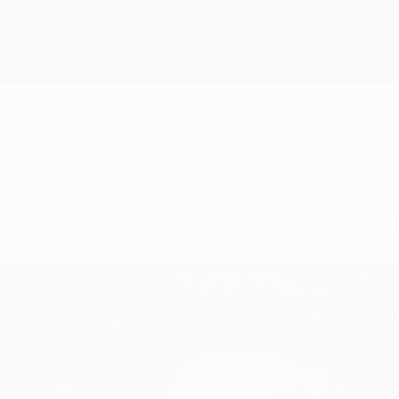
ve changed coach since beating the Czech champ