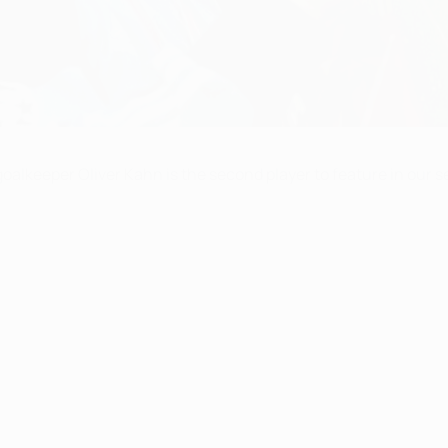
lkeeper Oliver Kahn is the second player to feature in our se