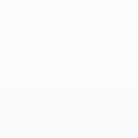
ot-out.
añizares after that victory.
against Rangers that ensured Bayern made it through the 1999/