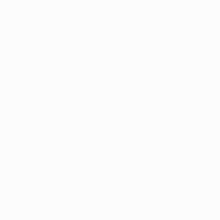
Goals: 0
Clean sheets: 34
Best performance
: winner (Bayern, 2001)
If you don't remember him ...
Incredible reaction time, strength in 1v1 situations and na
his most memorable spell between 1999 and 2002; he was 
beat Valencia on penalties in Milan two years later. In 20
Brazil victory.
How he made it to 100 appearances
Kahn played the first of his 557 Bundesliga matches for Ka
1994. He immediately began playing in the UEFA Champions
great command of his area, he was involved in 11 Champion
scrambles.
His best moments