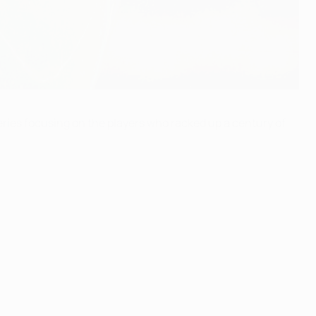
ries focusing on the players who racked up a century of