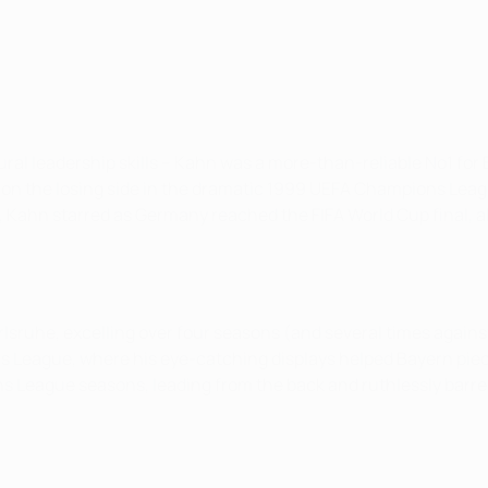
tural leadership skills – Kahn was a more-than-reliable No1 for 
on the losing side in the dramatic 1999 UEFA Champions Leag
02, Kahn starred as Germany reached the FIFA World Cup final, 
rlsruhe, excelling over four seasons (and several times agains
 League, where his eye-catching displays helped Bayern piece
s League seasons, leading from the back and ruthlessly barrel