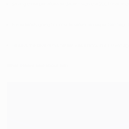
Saving three penalties as Bayern won the 2001 final sho
Immediately going to console Valencia keeper Santiago C
He says the save of his career was a block in a 1-0 win 
What others said about him