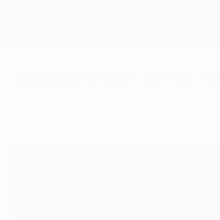
Skip
to
main
Champions League Official
content
Live football scores & Fantasy
UEFA Champions League
Champions League 100 club: Ol
Tuesday, October 9, 2018
by Philip Röber from Munich
Former Bayern keeper Oliver Kahn is the late