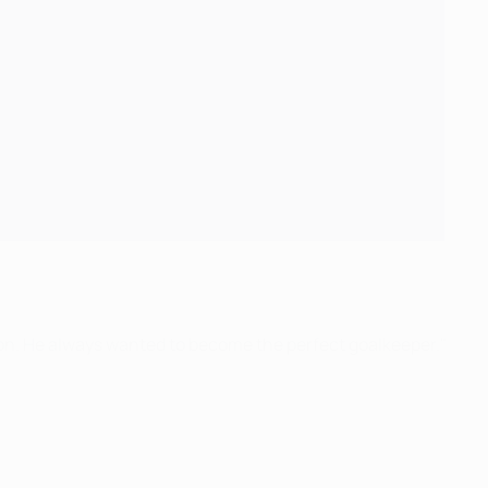
tion. He always wanted to become the perfect goalkeeper."