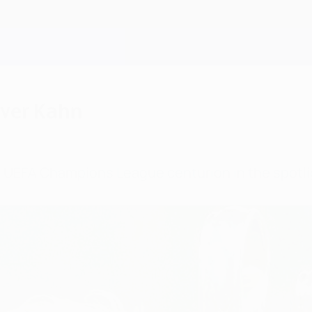
iver Kahn
st UEFA Champions League centurion in the spotli