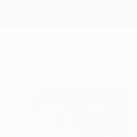
Get
ght.