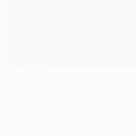
Kahn retired in 2008
©Getty Images
"There has never been anyone with as professional an attit
Sepp Maier, former West Germany goalkeeper
"Oliver Kahn and Manuel Neuer are both perfect goalkeepers
Ottmar Hitzfeld, former Bayern coach
"I was introduced to him in 2002. I sat next to him that day