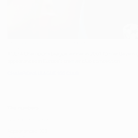
Champions League 100 club: Oliver Kahn
©Getty Images
A UEFA Champions League winner in 2001, former Bayern goa
appearances in Europe's premier club competition.
CHAMPIONS LEAGUE 100 CLUB
The numbers
Watch Kahn in action
Appearances: 103