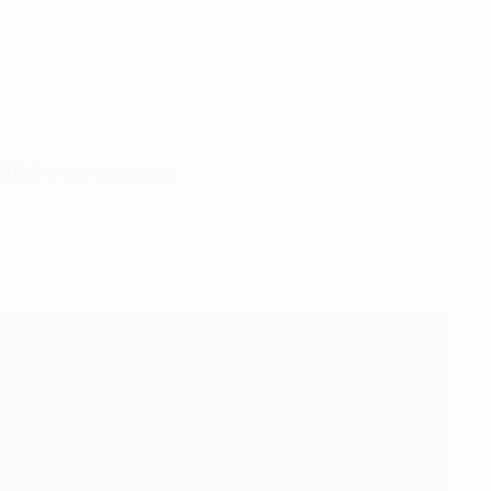
2000 first group stage.