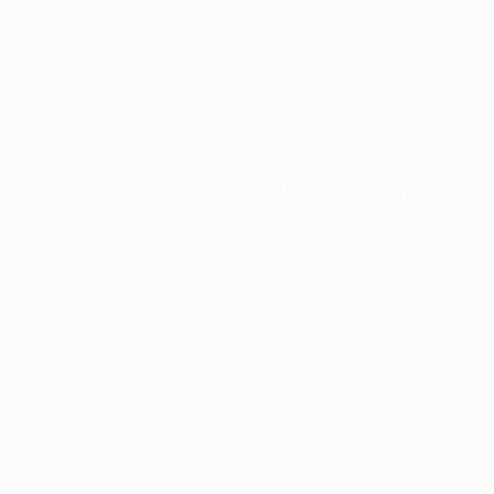
Bayern for fully 14 years. The intimidating goalkeeper had
ue final against Manchester United before helping Bayern
albeit he became the tragic hero when his mistake gifted
t Bayern) to prompt the Bavarian giants to sign him in
 together some fine campaigns. Visually striking with a
ling over team-mates to get the ball in goalmouth