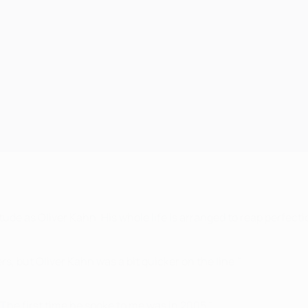
ude as Oliver Kahn. His whole life is arranged to reap perfec
, but Oliver Kahn was a bit quicker on the line."
. The first time he spoke to me was in 2005."