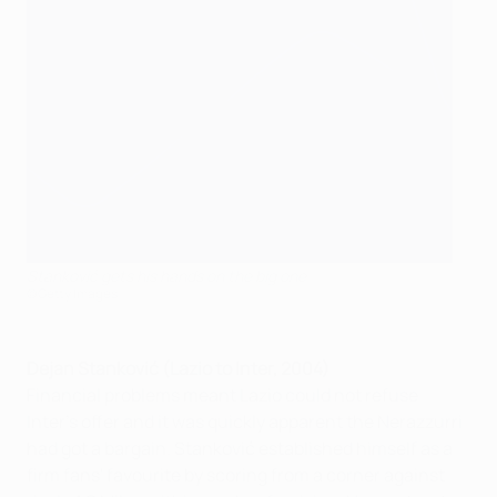
Stanković gets his hands on the big one
©Getty Images
Dejan Stanković (Lazio to Inter, 2004)
Financial problems meant Lazio could not refuse
Inter's offer and it was quickly apparent the Nerazzurri
had got a bargain. Stanković established himself as a
firm fans' favourite by scoring from a corner against