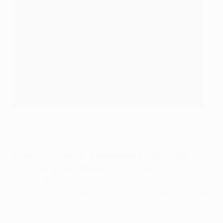
Klaas-Jan Huntelaar is now in his second spell at Ajax
©Getty Images
Klaas-Jan Huntelaar (Heerenveen to Ajax, 2006)
This signing was a double coup for Ajax: the most
promising striker in Dutch football and a player rivals
PSV once had on their books to boot. Huntelaar scored
105 goals in 136 outings for the club before leaving,
three winters later, for Real Madrid. He's now back in