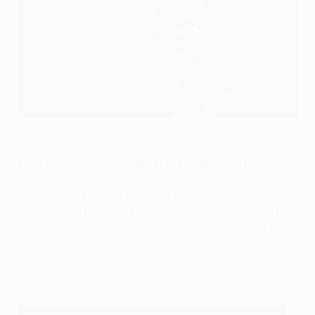
Virgil van Dijk joined Liverpool from Southampton in January
2018
©Getty Images
Virgil van Dijk (Southampton to Liverpool, 2018)
Many felt the Anfield outfit had overpaid for the
commanding centre-back but within months he was
looking like a bargain. The Dutchman transformed the
Reds' erratic defence and helped them to the UEFA
Champions League final. This season, Liverpool have
shipped just ten goals in their first 21 league games.