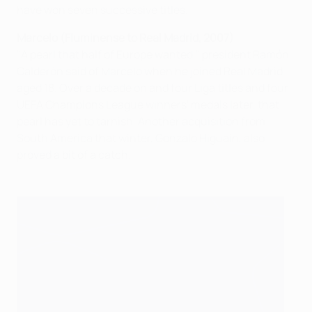
have won seven successive titles.
Marcelo (Fluminense to Real Madrid, 2007)
"A pearl that half of Europe wanted," president Ramón
Calderón said of Marcelo when he joined Real Madrid
aged 18. Over a decade on and four Liga titles and four
UEFA Champions League winners' medals later, that
pearl has yet to tarnish. Another acquisition from
South America that winter, Gonzalo Higuaín, also
proved a bit of a catch.