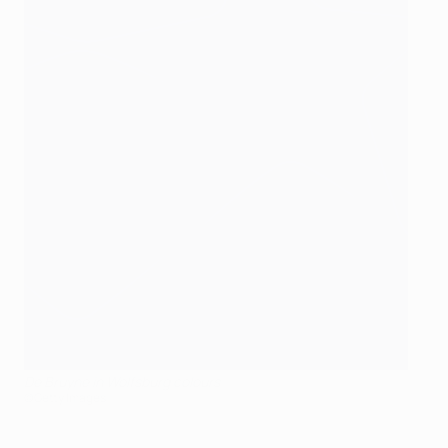
De Bruyne in Wolfsburg colours
©Getty Images