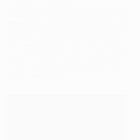
Amsterdam for a second spell.
Nemanja Vidić (Spartak Moskva to Manchester United,
2006)
Despite competition from Liverpool and Fiorentina, Sir
Alex Ferguson signed the Serbian defender and his
determined pursuit was vindicated in due course.
There was no catching Chelsea in 2005/06, but Vidić's
partnership with Rio Ferdinand provided the bedrock
for an era of dominance, alongside another winter
2006 arrival, Patrice Evra.