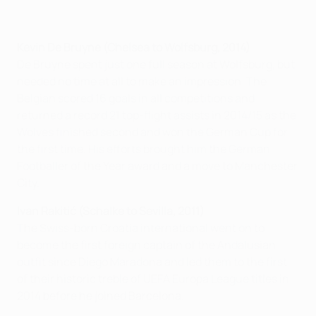
Kevin De Bruyne (Chelsea to Wolfsburg, 2014)
De Bruyne spent just one full season at Wolfsburg, but
needed no time at all to make an impression. The
Belgian scored 16 goals in all competitions and
returned a record 21 top-flight assists in 2014/15 as the
Wolves finished second and won the German Cup for
the first time. His efforts brought him the German
Footballer of the Year award and a move to Manchester
City.
Ivan Rakitić (Schalke to Sevilla, 2011)
The Swiss-born Croatia international went on to
become the first foreign captain of the Andalusian
outfit since Diego Maradona and led them to the first
of their historic treble of UEFA Europa League titles in
2014 before he joined Barcelona.