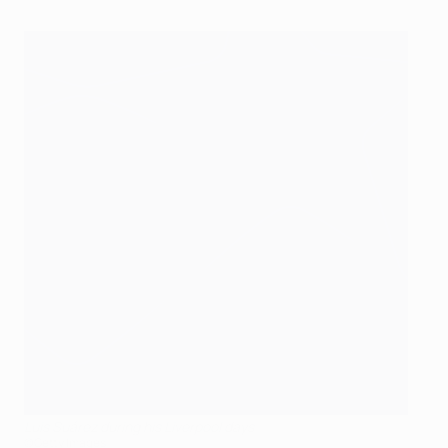
Luis Suárez during his Liverpool days
©Getty Images