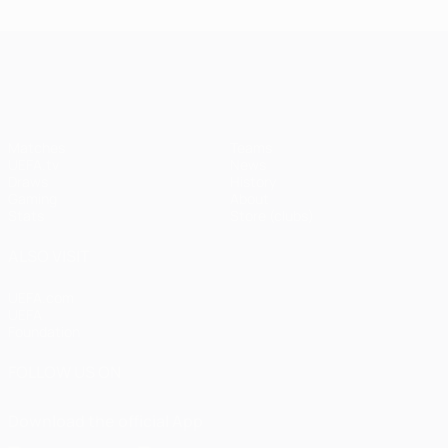
UEFA Champions League
Matches
Teams
UEFA.tv
News
Draws
History
Gaming
About
Stats
Store (clubs)
ALSO VISIT
UEFA.com
UEFA
Foundation
FOLLOW US ON
Download the official App