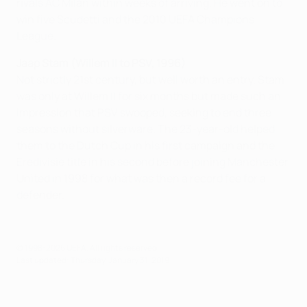
rivals AC Milan within weeks of arriving. He went on to
win five Scudetti and the 2010 UEFA Champions
League.
Jaap Stam (Willem II to PSV, 1996)
Not strictly 21st century, but well worth an entry. Stam
was only at Willem II for six months but made such an
impression that PSV swooped, seeking to end three
seasons without silverware. The 23-year-old helped
them to the Dutch Cup in his first campaign and the
Eredivisie title in his second before joining Manchester
United in 1998 for what was then a record fee for a
defender.
© 1998-2026 UEFA. All rights reserved.
Last updated: Thursday, January 31, 2019