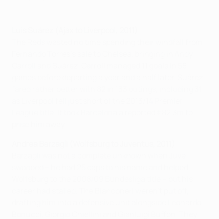
Luis Suárez (Ajax to Liverpool, 2011)
The Reds wasted no time spending their windfall from
Fernando Torres's sale to Chelsea, bringing in Andy
Carroll and Suárez. Carroll managed 11 goals in 58
games before departing a year and a half later. Suárez
fared rather better with 82 in 133 outings, including 31
as Liverpool fell just short of the 2013/14 Premier
League title. It took Barcelona a reported €82.3m to
prise him away.
Andrea Barzagli (Wolfsburg to Juventus, 2011)
Barzagli was not a complete unknown when Juve
swooped – he had 25 caps to his name and helped
Wolfsburg to the 2008/09 Bundesliga title – but his
career had stalled. The Bianconeri weren't put off,
drafting him into a defensive unit alongside Leonardo
Bonucci, Giorgio Chiellini and Gianluigi Buffon. They