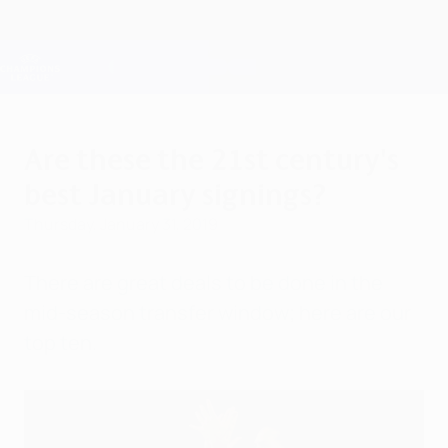
Skip
to
main
Champions League Official
Get
content
Live football scores & Fantasy
UEFA Champions League
Are these the 21st century's
best January signings?
Thursday, January 31, 2019
There are great deals to be done in the
mid-season transfer window; here are our
top ten.