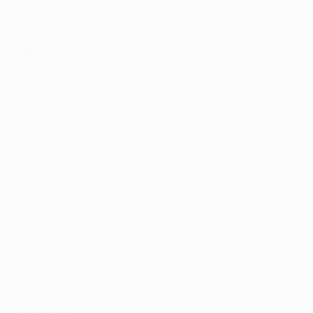
VAR explained
Barcelona v Lyon (0-0)
Occurrences: 209
Home side in second leg through: 139 (66.5%)
Away side in second leg through: 70 (33.5%)
Bayern München v Liverpool (0-0)
Occurrences: 209
Home side in second leg through: 139 (66.5%)
Away side in second leg through: 70 (33.5%)
The away goals rule was introduced in 1967/68. Prior to
that, ties before when ties level after the second leg
were replayed on a neutral ground.
How many seeds (home in second leg) have gone
through?
8: 2013/14