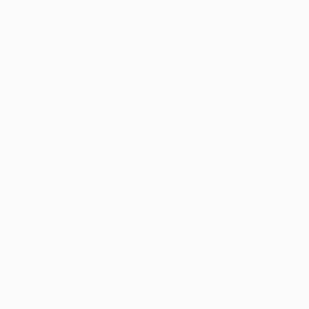
Tuesday 5 March
Watch the best goals from the first legs
Dortmund v Tottenham (first leg: 0-3)
First leg scoreline occurrences: 130
Home side in second leg through: 7 (5.4%)
Away side in second leg through: 123 (94.6%)
Real Madrid v Ajax (2-1)
Occurrences: 100
Home side in second leg through: 94 (94%)
Away side in second leg through: 6 (6%)
Wednesday 6 March
Paris v Manchester United (2-0)
Occurrences: 106
Home side in second leg through: 106 (100%)
Away side in second leg through: 0 (0%)