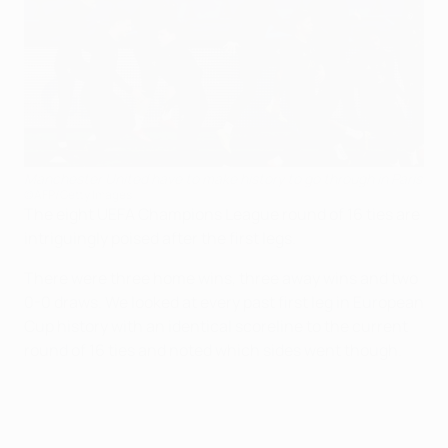
Manchester United have to make history to go through in Paris
©AFP/Getty Images
The eight UEFA Champions League round of 16 ties are
intriguingly poised after the first legs.
There were three home wins, three away wins and two
0-0 draws. We looked at every past first leg in European
Cup history with an identical scoreline to the current
round of 16 ties and noted which sides went though.