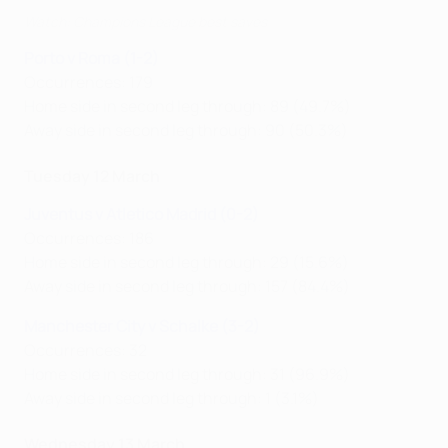
Watch: Champions League best saves
Porto v Roma (1-2)
Occurrences: 179
Home side in second leg through: 89 (49.7%)
Away side in second leg through: 90 (50.3%)
Tuesday 12 March
Juventus v Atletico Madrid (0-2)
Occurrences: 186
Home side in second leg through: 29 (15.6%)
Away side in second leg through: 157 (84.4%)
Manchester City v Schalke (3-2)
Occurrences: 32
Home side in second leg through: 31 (96.9%)
Away side in second leg through: 1 (3.1%)
Wednesday 13 March