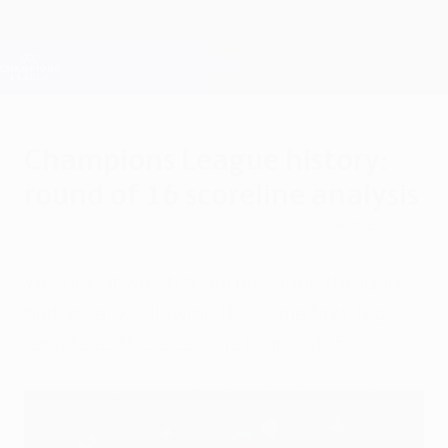
Skip
to
main
Champions League Official
Get
content
Live football scores & Fantasy
UEFA Champions League
Champions League history:
round of 16 scoreline analysis
Monday, February 25, 2019
by Paul Saffer & Rob Esteva
We look at which team has gone through
historically following the same first-leg
results as this season's round of 16.