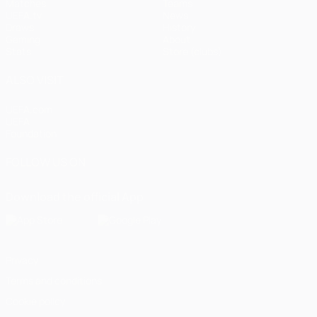
Matches
Teams
UEFA.tv
News
Draws
History
Gaming
About
Stats
Store (clubs)
ALSO VISIT
UEFA.com
UEFA
Foundation
FOLLOW US ON
Download the official App
Privacy
Terms and conditions
Cookie policy