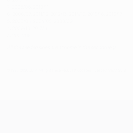
7: 2005/06, 2010/11
6: 2006/07, 2011/12, 2012/13, 2014/15, 2015/16, 2016/17
5: 2003/04, 2004/05, 2008/09
4: 2009/10, 2017/18
3: 2007/08
All the seeded sides are at home in the second legs.
© 1998-2026 UEFA. All rights reserved.
Last updated: Tuesday, May 7, 2019
UEFA Champions League