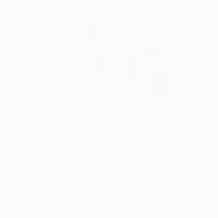
Barcelona players celebrate at the final whistle
©Getty Images
FC Barcelona's victory at Wembley was their fourth
European Champion Clubs' Cup triumph – bettered
only by Real Madrid CF, AC Milan and Liverpool FC – and
made Spain the most successful country in the
competition's history.
Barcelona's 3-1 win moved them alongside AFC Ajax
and FC Bayern München on four European titles, one