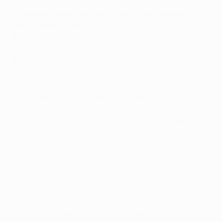
European Champion Clubs' Cup/UEFA Champions
League wins (club)
9
Real Madrid CF (ESP)
7
AC Milan (ITA)
5
Liverpool FC (ENG)
4
AFC Ajax (NED), FC Bayern München (GER), FC
Barcelona (ESP)
3
FC Internazionale Milano (ITA), Manchester United
FC (ENG)
2
SL Benfica (POR), Juventus (ITA), Nottingham Forest
FC (ENG), FC Porto (POR)
1
Celtic FC (SCO), Hamburger SV (GER), FC Steaua
Bucureşti (ROU), Olympique de Marseille (FRA),
Feyenoord (NED), Aston Villa FC (ENG), PSV Eindhoven
(NED), FK Crvena zvezda (SRB), Borussia Dortmund
(GER)
European Champion Clubs' Cup/UEFA Champions