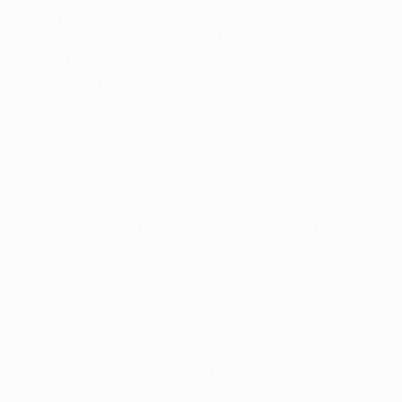
more than last year's champions FC Internazionale
Milano and Manchester United FC, the runners-up
tonight. Real Madrid remain the European Cup's most
successful side with nine triumphs, the most recent in
2002, with Milan next on seven and Liverpool on five.
Barcelona's crowns have all come in the last 20 years,
their first at Wembley in 1992 after final defeats in 1961
and 1986. Although they experienced more final
disappointment in 1994, they were also victorious in
Paris in 2006 and against United in Rome two years
ago.
Their success also means that Spain now have 13
European titles – all won by Barcelona and Madrid –
one more than Italy. England are in third position on 11
competition triumphs.