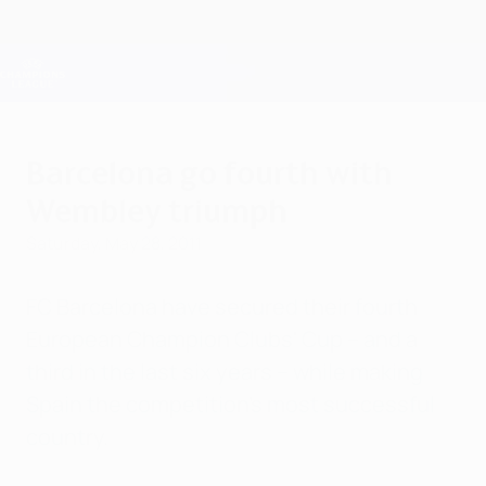
Skip
to
main
Champions League Official
Get
content
Live football scores & Fantasy
UEFA Champions League
Barcelona go fourth with
Wembley triumph
Saturday, May 28, 2011
FC Barcelona have secured their fourth
European Champion Clubs' Cup – and a
third in the last six years – while making
Spain the competition's most successful
country.