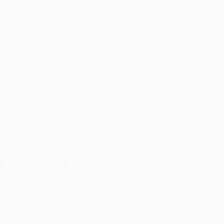
Matches
Teams
UEFA.tv
News
Draws
History
Gaming
About
Stats
Store (clubs)
ALSO VISIT
UEFA.com
UEFA
Foundation
FOLLOW US ON
Download the official App
Privacy
Terms and conditions
Cookie policy