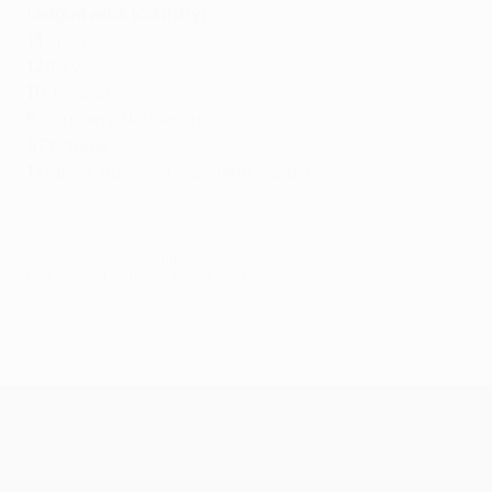
League wins (country)
13
Spain
12
Italy
11
England
6
Germany, Netherlands
4
Portugal
1
France, Romania, Scotland, Serbia
© 1998-2026 UEFA. All rights reserved.
Last updated: Saturday, May 28, 2011
UEFA Champions League