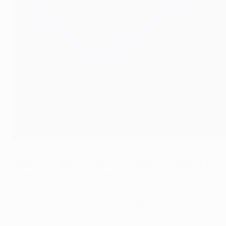
Van Gaal looks back on Ajax's '95 triumph
©UEFA.com
Watch the video now as Louis van Gaal relives AFC Ajax's t
© 1998-2026 UEFA. All rights reserved.
Last updated: Monday, October 21, 201