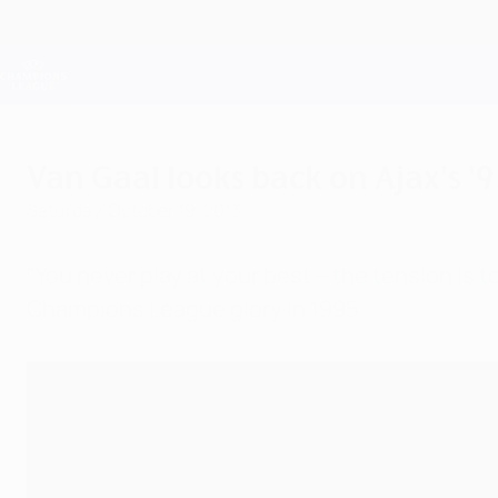
Skip
to
main
Champions League Official
content
Live football scores & Fantasy
UEFA Champions League
Van Gaal looks back on Ajax's '
Saturday, October 19, 2013
"You never play at your best – the tension is 
Champions League glory in 1995.