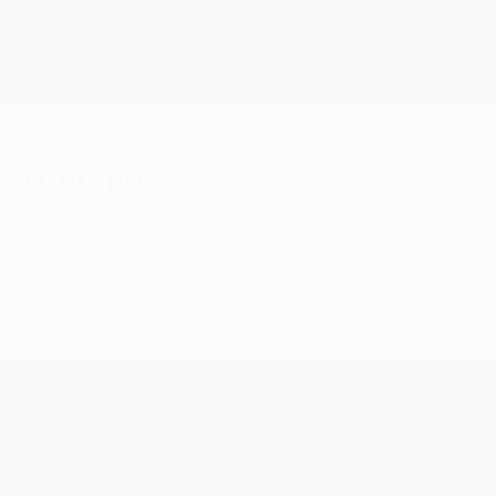
95 triumph
too high," recalled Louis van Gaal as he told UEF