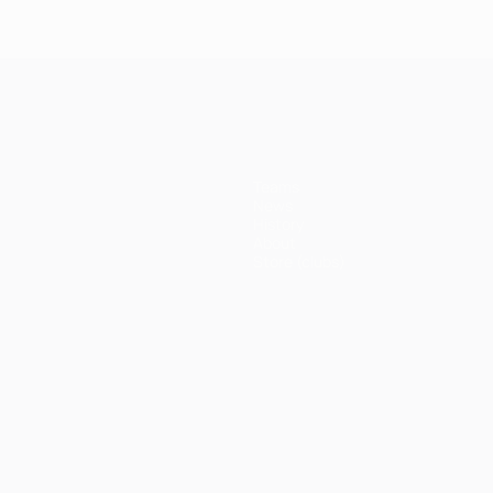
Teams
News
History
About
Store (clubs)