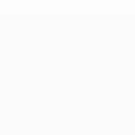
UEFA Champions League
Matches
UEFA.tv
Draws
Gaming
Stats
ALSO VISIT
UEFA.com
UEFA Foundation
FOLLOW US ON
Download the official App