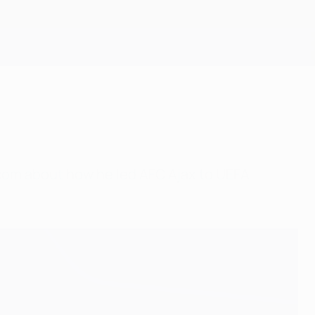
Get
A.com about how he led AFC Ajax to UEFA