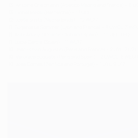
13:
Antoine Griezmann (Atlético Madrid and France) – 6 UC
13:
Lionel Messi (Barcelona) – 13 UCL
12:
Joëlle Smits (Netherlands) – 12 WU17
11:
Eugénie Le Sommer (Lyon and France) – 8 UWCL, 3 W
11:
Aritz Aduriz (Athletic Club and Spain) – 10 UEL, 1 EQ
11:
Lucia García (Spain) – 11 WU17
10:
Jean-Kévin Augustin (Paris and France) – 2 UYL, 2 U21,
10:
Veronica Boquete (Paris and Spain) – 2 UWCL , 8 WEU
10:
José Gomes (Benfica and Portugal) – 1 UYL, 9 U17