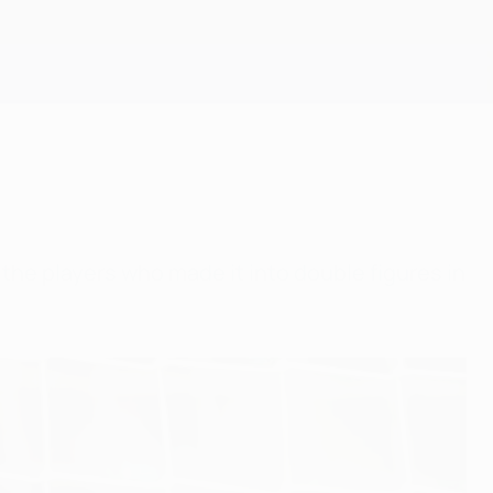
Get
he players who made it into double figures in