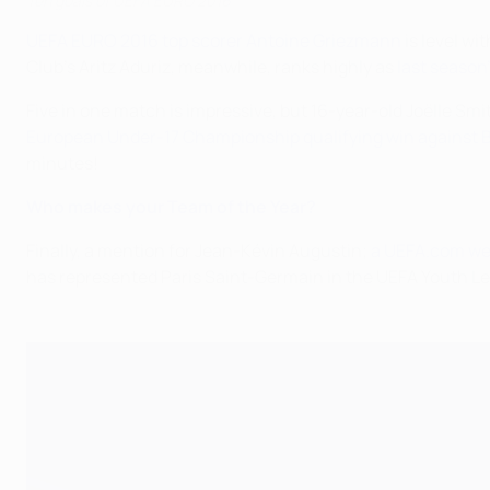
Ten goals of UEFA EURO 2016
UEFA EURO 2016 top scorer Antoine Griezmann
is level wi
Club's Aritz Aduriz, meanwhile, ranks highly as
last season
Five in one match is impressive, but 16-year-old Joëlle Sm
European Under-17 Championship qualifying win against B
minutes!
Who makes your Team of the Year?
Finally, a mention for Jean-Kévin Augustin;
a UEFA.com we
has represented Paris Saint-Germain in the UEFA Youth 