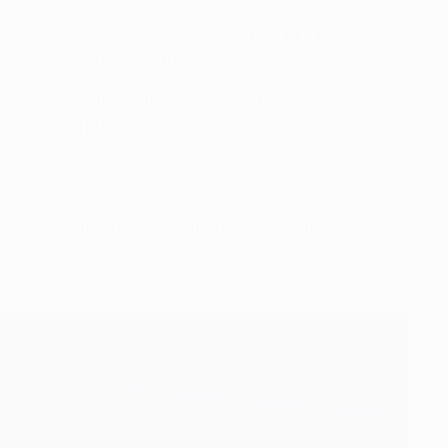
for Argentina not counting towards his UEFA total. Athletic
 in a single group game this season
.
ring seven for the Netherlands in an
11-0 UEFA Women's
 minutes – a phenomenal strike-rate of a goal every 24.5
he step up from France's U19s to the U21s this year, and
n debut as an added-time substitute
. Keep it up.