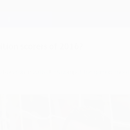
tion scorers of 2016?
o Ronaldo in 2016 UEFA competiton games; meet t