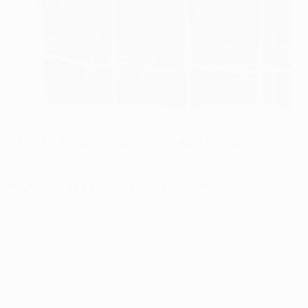
etition for the last 12 months, with
Ada Hegerberg
ualifying for UEFA Women's EURO 2017 and two in
paign
and has seven in European Qualifiers for the 2018