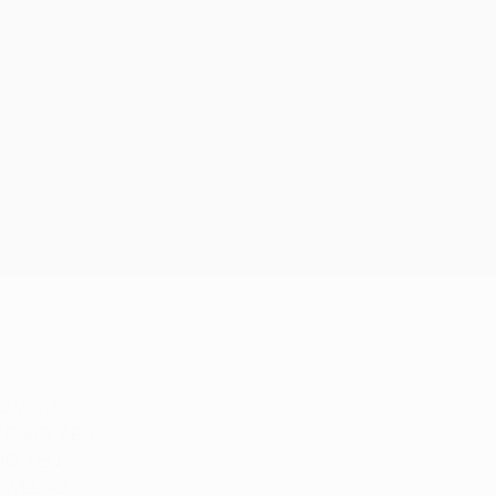
 2 WOLT
3 EURO, 7 EQ
RO, 7 EQ
 4 WEURO