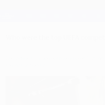
Skip
to
main
Champions League Official
content
Live football scores & Fantasy
UEFA Champions League
Who were the top UEFA competi
Wednesday, December 21, 2016
One player in Europe outscored even Cristian
the last 12 months.