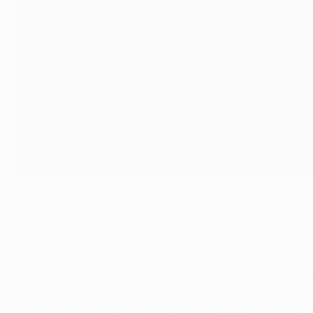
18+17=35: Cristiano Ronaldo and Ada Hegerberg
©AFP/Getty Images
Top scorers in UEFA competitions in 2016
18:
Ada Hegerberg (Lyon and Norway) – 9 UWCL, 7 WEURO,
17:
Cristiano Ronaldo (Real Madrid and Portugal) – 7 UCL, 
15:
Robert Lewandowski (Bayern and Poland) – 7 UCL, 1 EU
14:
Zsanett Jakabfi (Wolfsburg and Hungary) – 10 UWCL ,