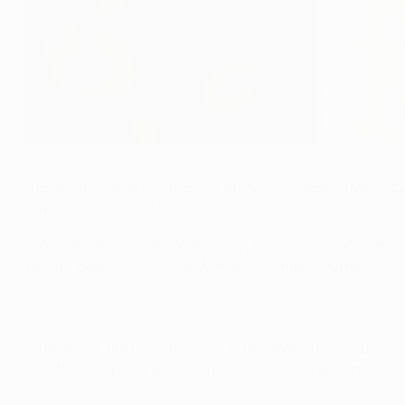
Who were the top UEFA competition scorers of 2016?
©AFP/Getty Images
The winners of UEFA's men's and women's Best Player in Eu
narrowly outscoring
Cristiano Ronaldo
.
Hegerberg struck nine goals for Lyon in the UEFA Women'
the European play-offs for Women's Olympic tournament to
Ronaldo, meanwhile, struck 17 goals: seven in the UEFA C
FIFA World Cup. Robert Lewandowski, third overall, matche