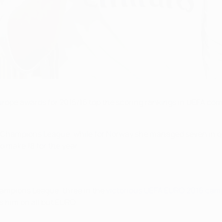
rope awards for 2015/16 top the scoring rankings in UEFA comp
s Champions League, while for Norway she managed seven in q
 make 18 for the year.
hampions League, three in the
victorious UEFA EURO 2016 cam
s him on all but EURO.