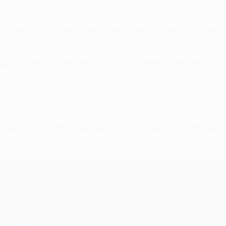
th Lionel Messi on 13, the Barcelona man's international goals 
's UEFA Europa League top scorer
, and
the scorer of five goals
its went two better to make her way on to the leaderboard, sco
ulgaria
. Her 12 goals came in just five games, spread over 294
ekly wonderkid in the summer of 2015
. The 19-year-old made t
League and the UEFA Champions League,
making his competitio