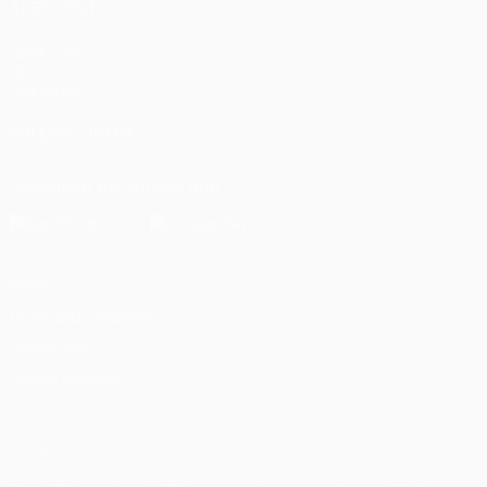
ALSO VISIT
UEFA.com
UEFA
Foundation
FOLLOW US ON
Download the official App
Privacy
Terms and conditions
Cookie policy
Privacy settings
© 1998-2026 UEFA. All rights reserved