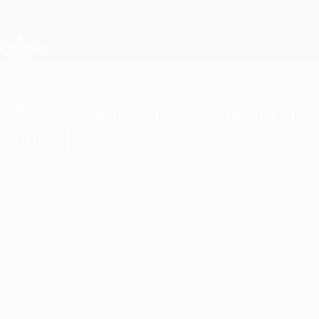
Skip
to
main
Champions League Official
Get
content
Live football scores & Fantasy
UEFA Champions League
2015 Champions League final
identity
Friday, August 29, 2014
A new visual identity has been created
especially for this season's UEFA
Champions League final, which will take
place at the Olympiastadion in Berlin on
Saturday 6 June 2015.