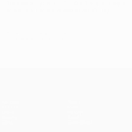
The event design for the 2015 UEFA Champions League
final in Berlin can be downloaded from
UEFA.org
.
© 1998-2026 UEFA. All rights reserved.
Last updated: Monday, July 17, 2017
UEFA Champions League
Matches
Teams
UEFA.tv
News
Draws
History
Gaming
About
Stats
Store (clubs)