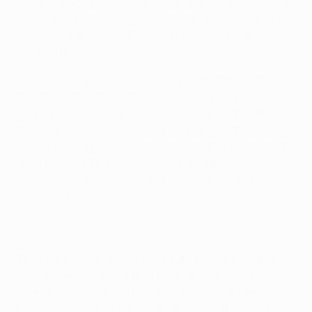
UEFA has today unveiled a new visual identity created
especially for the 2015 UEFA Champions League final,
which will take place at the Olympiastadion in Berlin on
Saturday 6 June.
Each year, UEFA creates a new final identity for its
flagship competition, the UEFA Champions League.
Careful consideration is given to which elements of
the host city to include, ensuring the identity has a
local flavour. The overall objective of the final identity
is to provide a truly unique and memorable experience
that lives long in the minds of fans, players and
partners alike.
The final concept for 2015 is 'Champions Unite' and is
based on the idea that the best clubs in Europe will
meet in Berlin, competing to win the UEFA Champions
League trophy. The 2015 final identity features two