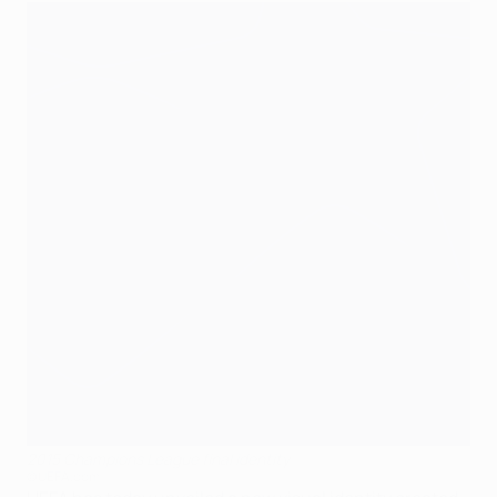
2015 Champions League final identity
©UEFA.com