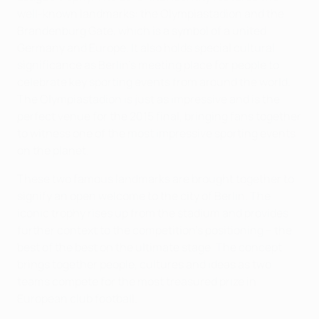
well-known landmarks: the Olympiastadion and the
Brandenburg Gate, which is a symbol of a united
Germany and Europe. It also holds special cultural
significance as Berlin's meeting place for people to
celebrate key sporting events from around the world.
The Olympiastadion is just as impressive and is the
perfect venue for the 2015 final, bringing fans together
to witness one of the most impressive sporting events
on the planet.
These two famous landmarks are brought together to
signify an open welcome to the city of Berlin. The
iconic trophy rises up from the stadium and provides
further context to the competition's positioning – the
best of the best on the ultimate stage. The concept
brings together people, cultures and ideas as two
teams compete for the most treasured prize in
European club football.