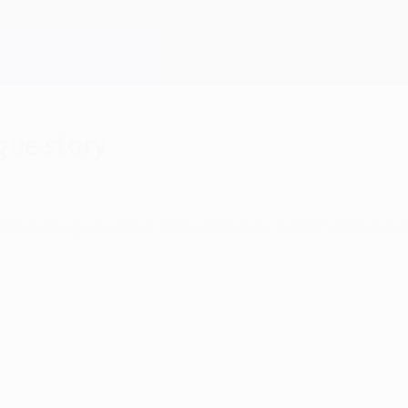
gue story
group stage to final appearances in the UEFA Cha