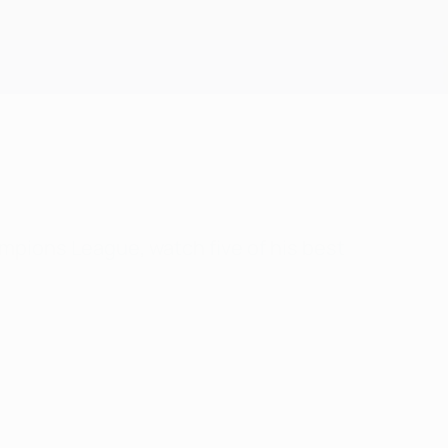
Get
mpions League, watch five of his best