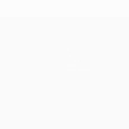
Teams
News
History
About
Store (clubs)