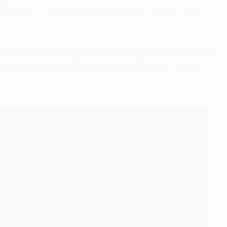
a result, so the game will be very open. It is good to see
 believe we are worthy of playing here, we are going to lose.
the best of the opportunities we get. We cannot defend