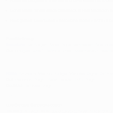
Roma will progress if they win and Leverkusen fail to be
Lionel Messi (knee) made comeback at Real Madrid on 
Next games: Leverkusen v Barcelona, Roma v BATE (9 
Possible lineup
Barcelona
: Ter Stegen; Alves, Piqué, Vermaelen, Alba; Bus
Out
: Douglas (wrist), Rafinha (knee), Mascherano (dead l
Roma
: Szczęsny; Maicon, Rüdiger, Manolas, Digne; De Ross
Out
: Gervinho (thigh), Salah (ankle), Totti (thigh)
Doubtful
: De Rossi (thigh)
Highlights: Roma 1-1 Barcelona
Luis Enrique, Barcelona coach
We see this match as an opportunity to finish first in the 