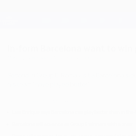
Skip
to
main
Champions League Official
content
Live football scores & Fantasy
UEFA Champions League
In-form Barcelona want to win
Monday, November 23, 2015
by Nicolai Lisberg
Second in Group E, Roma visit a Barcelona side
his team "have played better".
Alessandro Florenzi: ROMA v Barcelona
Luis Enrique says Barcelona can play better than in the 
Barcelona will advance as Group E winners with a draw