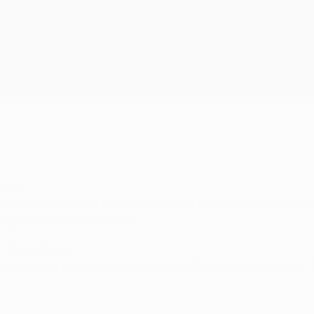
a 53)
 have scored 20 of Barcelona's last 21 Liga goals. The icing o
st appearance in two months.
, Džeko 72pen)
 spot kick of the match, prevented the Giallorossi going top of