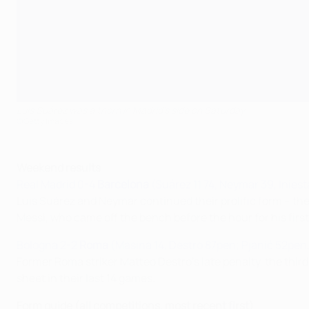
Luis Suárez was a thorn in Madrid's side on Saturday
©Getty Images
Weekend results
Real Madrid 0-4
Barcelona
(Suárez 11 74, Neymar 39, Iniest
Luis Suárez and Neymar continued their prolific form – they
Messi, who came off the bench before the hour for his fir
Bologna 2-2
Roma
(Masina 14, Destro 87pen; Pjanić 52pen
Former Roma striker Matteo Destro's late penalty, the third
sheet in their last 14 games.
Form guide (all competitions, most recent first)