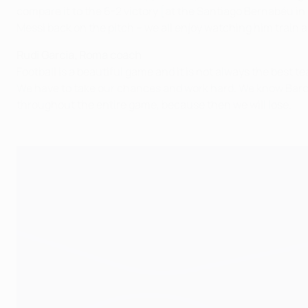
compare it to the 6-2 victory [at the Santiago Bernabéu in M
Messi back on the pitch – we all enjoy watching him train a
Rudi Garcia, Roma coach
Football is a beautiful game and it is not always the best te
We have to take our chances and work hard. We know Barcel
throughout the entire game, because then we will lose.