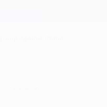
 group against Roma
 fresh from their thumping Clásico victory – omino
4-0 victory at Real Madrid