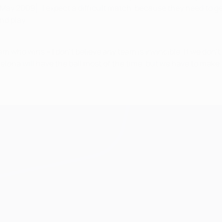
ay 2009]. I expect a difficult match, because they need to get 
nd play.
am who wins – I don't believe any team is invincible. If we don't
ona will have the ball most of the time, but we have to make 