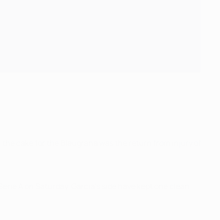
n the cake for the Blaugrana was the return from injury of
 Serie A on Saturday. Garcia's side have kept one clean