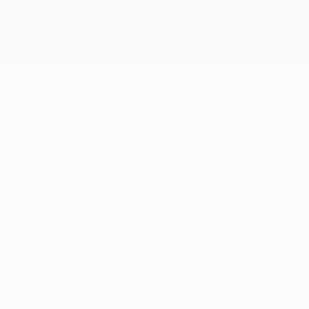
Get
usly for the Giallorossi, Luis Enrique thinks