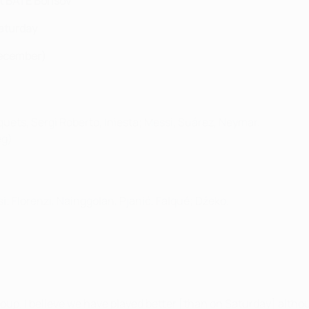
at BATE Borisov
Saturday
December)
quets, Sergi Roberto, Iniesta; Messi, Suárez, Neymar.
eg)
i; Florenzi, Nainggolan, Pjanić, Falqué; Džeko.
group. I believe we have played better [than on Saturday] altho