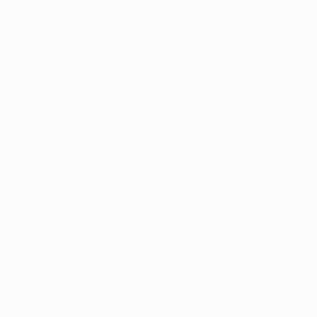
ugh 4-0 against Real Madrid attracts more attention. I can't