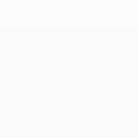
European Football Yearbook launched in Monaco
UEFA Champions League
Matches
Teams
UEFA.tv
News
Draws
History
Gaming
About
Stats
Store (clubs)
ALSO VISIT
UEFA.com
UEFA
Foundation
FOLLOW US ON