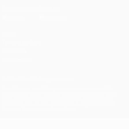
Download the official App
Privacy
Terms and conditions
Cookie policy
Privacy settings
© 1998-2026 UEFA. All rights reserved
The UEFA word, the UEFA logo and all marks related to UEFA
competitions, are protected by trademarks and/or copyright of
UEFA. No use for commercial purposes may be made of such
trademarks. Use of UEFA.com signifies your agreement to the
Terms and Conditions and Privacy Policy.