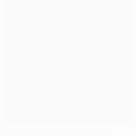
UEFA Champions League store opens in Japan