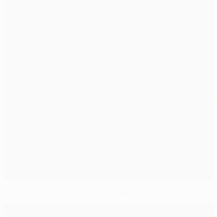
Ford renews UEFA Champions League sponsorship