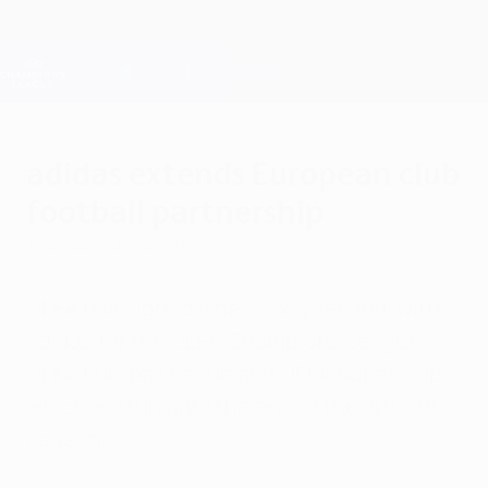
Skip
to
main
Champions League Official
Get
content
Live football scores & Fantasy
UEFA Champions League
adidas extends European club
football partnership
Thursday, December 15, 2011
UEFA has signed a new six-year deal with
adidas for the UEFA Champions League,
UEFA Europa League and UEFA Super Cup
which will run until the end of the 2017/18
season.