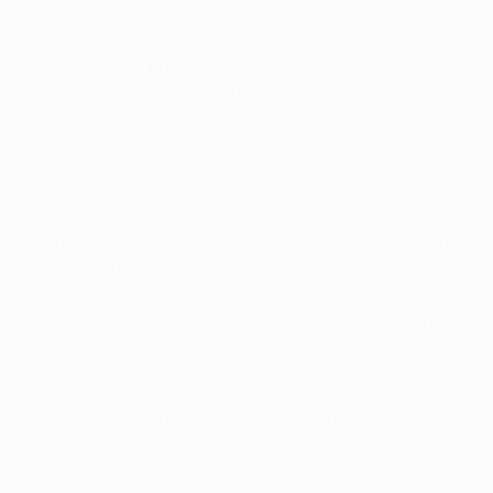
has chosen to renew and further extend its agreement
with UEFA for our European club football competitions.
This extension proves the strength of our business
relationship and ensures that adidas remains at the
heart of European club football. Our continued
collaboration will bring new opportunities for the
promotion of the very best of European football to a
worldwide audience."
Herbert Hainer, CEO of the adidas Group, said: "Being
associated with the biggest club tournaments in
Europe – the UEFA Champions League and UEFA
Europa League – will allow us to further strengthen
and extend our global football market leadership."
UEFA Events is a wholly owned subsidiary of UEFA,
created to manage and handle the European
governing body's commercial and event operations. It
is, among other things, responsible for generating