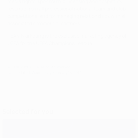
media rights, sponsorship, licensing and hospitality
revenue from all professional national team and club
competitions, and for managing relationships with all
associated commercial partners.
TEAM Marketing is the exclusive marketing agency of
UEFA for the UEFA Champions League.
© 1998-2026 UEFA. All rights reserved.
Last updated: Wednesday, February 15, 2017
Selected for you