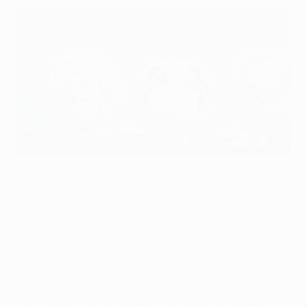
adidas, as official supplier partner, has further strengthened its
successful association with UEFA
©adidas
UEFA today announced the extension of its long-term
partnership with adidas for the UEFA Champions
League and UEFA Europa League competitions
together with an agreement for the UEFA Super Cup.
The six-year deal will see adidas, the official supplier
partner, further strengthening its successful