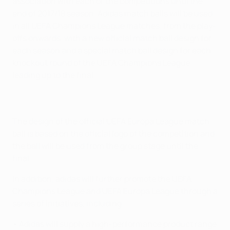
association with each of the competitions until the
end of 2017/18 season. Adidas match balls will be used
in all UEFA Champions League matches, from the play-
offs onwards, with a new official match ball design for
each season and a special match ball design for each
knockout round of the UEFA Champions League
leading up to the final.
The design of the official UEFA Europa League match
ball is based on the official logo of the competition and
the ball will be used from the group stage until the
final.
In addition, adidas will further promote the UEFA
Champions League and UEFA Europa League through a
series of initiatives, including:
• Adidas will supply a high-performance product range