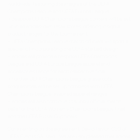
worldwide, featuring the insignia of the UEFA
Champions League and UEFA Europa League
• Bespoke UEFA Champions League corners will be set
up in all adidas-own retail stores, offering insignia
product ranges for the tournament
• UEFA Champions League match officials will sport a
special kit incorporating the UEFA starball design
• Adidas will provide a bespoke UEFA Champions
League and UEFA Europa League apparel and
accessories range for each respective final
• Further UEFA Champions League grassroots
programmes will be set up complete with UEFA
Champions League-inspired apparel ranges
• Adidas will also continue to supply official match
balls for the UEFA Women's Champions League final
and the UEFA Futsal Cup finals.
Commenting on the agreement, David Taylor, CEO of
UEFA Events SA, said: "We are very pleased that adidas