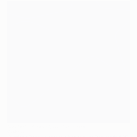
Ronaldo treble sinks Ajax as Madrid soar
©UEFA.com