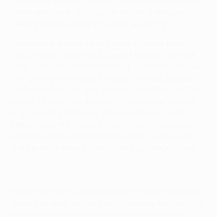
Cristiano Ronaldo scored a hat-trick as Real Madrid CF
maintained their 100% record in UEFA Champions
League Group D with a 4-1 victory at AFC Ajax.
The Merengues started with Ángel Di María, Mesut Özil
and Gonzalo Higuaín on the bench but still had more
than enough top-class talent on the pitch to dominate
the opening 45 minutes. Ronaldo broke the deadlock
on 42 minutes after good work by Karim Benzema. The
provider then turned finisher, doubling Madrid's lead
moments after half-time with a spectacular volley.
Niklas Moisander's header briefly brought Ajax back
into contention but Ronaldo sealed the points – and
laid claim to the match ball – with two clinical strikes.
Not surprisingly the visitors had most of the early play,
forcing three corners in the first ten minutes, although
goalkeeper Kenneth Vermeer was only called into