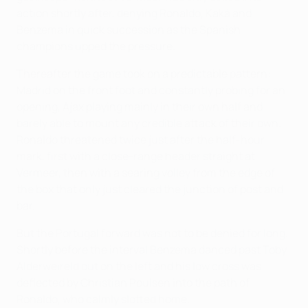
action shortly after, denying Ronaldo, Kaká and
Benzema in quick succession as the Spanish
champions upped the pressure.
Thereafter the game took on a predictable pattern:
Madrid on the front foot and constantly probing for an
opening, Ajax playing mainly in their own half and
barely able to mount any credible attack of their own.
Ronaldo threatened twice just after the half-hour
mark, first with a close-range header straight at
Vermeer, then with a searing volley from the edge of
the box that only just cleared the junction of post and
bar.
But the Portugal forward was not to be denied for long.
Shortly before the interval Benzema danced past Toby
Alderweireld out on the left and his low cross was
deflected by Christian Poulsen into the path of
Ronaldo, who calmly slotted home.