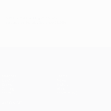
© 1998-2026 UEFA. All rights reserved.
Last updated: Thursday, September 25, 2014
UEFA Champions League
Matches
Teams
UEFA.tv
News
Draws
History
Gaming
About
Stats
Store (clubs)
ALSO VISIT