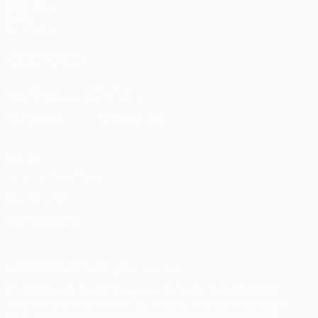
UEFA.com
UEFA
Foundation
FOLLOW US ON
Download the official App
Privacy
Terms and conditions
Cookie policy
Privacy settings
© 1998-2026 UEFA. All rights reserved
The UEFA word, the UEFA logo and all marks related to UEFA
competitions, are protected by trademarks and/or copyright of
UEFA. No use for commercial purposes may be made of such