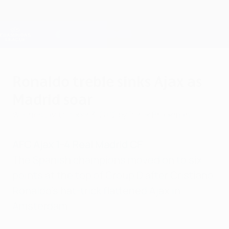
Skip
to
main
Champions League Official
Get
content
Live football scores & Fantasy
UEFA Champions League
Ronaldo treble sinks Ajax as
Madrid soar
Wednesday, October 3, 2012
by Derek Brookman
AFC Ajax 1-4 Real Madrid CF
The Spanish champions moved on to six
points at the top of Group D after Cristiano
Ronaldo's hat-trick flattened Ajax in
Amsterdam.