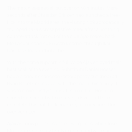
The match seemed all but over on 48 minutes. Mere
seconds after Christian Eriksen had launched a free-
kick into the Madrid area, the visiting No9 acrobatically
thumped Kaká's cross past Vermeer after a lightning
counterattack. Yet out of the blue Ajax roared back,
Moisander heading Eriksen's corner through Iker
Casillas's legs and into the net.
With the home support in full voice Ajax enjoyed their
best spell of the evening. Substitute Daniel Hoesen
had a glorious chance to restore parity but knocked
Ryan Babel's cross over with the goal at his mercy. It
was to prove costly: 11 minutes from time Ronaldo
scored his second with a curving drive, and then
completed his hat-trick courtesy of a measured lob
over Vermeer.
Ajax are now point-less after two games, while José
Mourinho's side stay firmly in command with six.