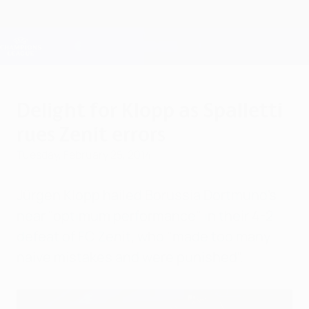
Skip
to
main
Champions League Official
Get
content
Live football scores & Fantasy
UEFA Champions League
Delight for Klopp as Spalletti
rues Zenit errors
Tuesday, February 25, 2014
Jürgen Klopp hailed Borussia Dortmund's
near "optimum performance" in their 4-2
defeat of FC Zenit, who "made too many
naive mistakes and were punished".