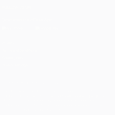
FOLLOW US ON
Download the official App
Privacy
Terms and conditions
Cookie policy
Privacy settings
© 1998-2026 UEFA. All rights reserved
The UEFA word, the UEFA logo and all marks related to UEFA
competitions, are protected by trademarks and/or copyright of
UEFA. No use for commercial purposes may be made of such
trademarks. Use of UEFA.com signifies your agreement to the
Terms and Conditions and Privacy Policy.