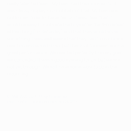
really talented team. My team had their moments; it
was classy display, no doubt about that. My team are
not known to lack character, so it was clear that it
would be easy to motivate the boys after the 3-0 defeat
at Hamburg [on Saturday] and that they would show
something. I was well aware that they had to produce a
reaction and would do so, but I had not foreseen such a
great performance. We reacted perfectly to every goal
we conceded. It was a good evening for us, but we are
not yet through. We still have some work to do in the
return leg.
© 1998-2026 UEFA. All rights reserved.
Last updated: Wednesday, February 26, 2014