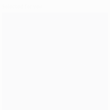
Selected for you