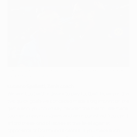
Zenit coach Luciano Spalletti (left) greets opposite number
Jürgen Klopp at full time
©AFP/Getty Images
Luciano Spalletti, Zenit coach
We went out with a desire to play football. However, the
two quick goals we conceded made a big imprint on the
game and, you could say, decided the match. We made
too many naive mistakes and were punished. You can't
afford these kind of lapses at this level against
opponents of Dortmund's calibre. If you make such