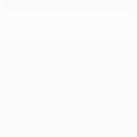
Tymoshchuk hoping for Zenit miracle
UEFA Champions League
Matches
Teams
UEFA.tv
News
Draws
History
Gaming
About
Stats
Store (clubs)
ALSO VISIT
UEFA.com
UEFA
Foundation