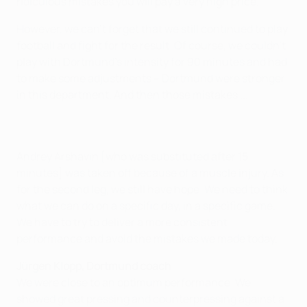
ridiculous mistakes you will pay a very high price.
However, we can't forget that we still continued to play
football and fight for the result. Of course, we couldn't
play with Dortmund's intensity for 90 minutes and had
to make some adjustments – Dortmund were stronger
in this department. And then those mistakes ...
Andrey Arshavin [who was substituted after 15
minutes] was taken off because of a muscle injury. As
for the second leg, we still have hope. We need to think
what we can do on a specific day, in a specific game.
We have to try to deliver a more consistent
performance and avoid the mistakes we made today.
Jürgen Klopp, Dortmund coach
We were close to an optimum performance. We
showed great pressing and counterpressing against a