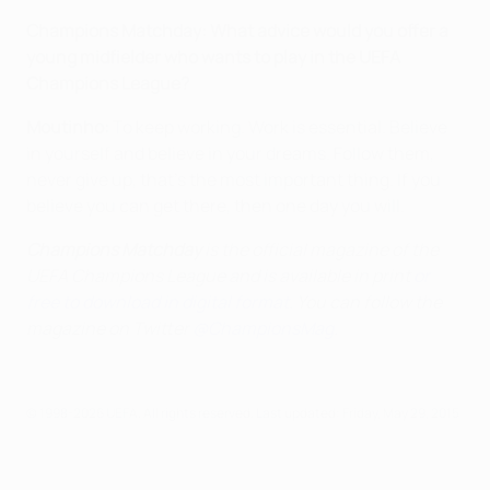
Champions Matchday: What advice would you offer a
young midfielder who wants to play in the UEFA
Champions League?
Moutinho:
To keep working. Work is essential. Believe
in yourself and believe in your dreams. Follow them,
never give up, that's the most important thing. If you
believe you can get there, then one day you will.
Champions Matchday
is the official magazine of the
UEFA Champions League and is available in print
or
free to download in digital format
. You can follow the
magazine on Twitter
@ChampionsMag
.
© 1998-2026 UEFA. All rights reserved.
Last updated: Friday, May 29, 2015