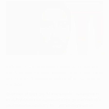
João Moutinho speaking to Champions Matchday
©UEFA.com
AS Monaco FC's Portuguese international playmaker
João Moutinho discussed passing, taking things match
by match and the power of self-belief with Champions
Matchday.
Champions Matchday: Monaco's defensive record in
this UEFA Champions League campaign is remarkable:
you have conceded only four goals in eight games.