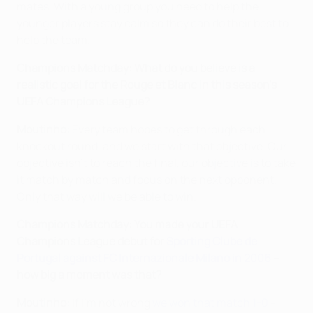
mates. With a young group you need to help the
younger players stay calm so they can do their best to
help the team.
Champions Matchday: What do you believe is a
realistic goal for the Rouge et Blanc in this season's
UEFA Champions League?
Moutinho:
Every team hopes to get through each
knockout round, and we start with that objective. Our
objective isn't to reach the final, our objective is to take
it match by match and focus on the next opponent.
Only that way will we be able to win.
Champions Matchday: You made your UEFA
Champions League debut for
Sporting Clube de
Portugal against FC Internazionale Milano in 2006
–
how big a moment was that?
Moutinho:
If I'm not wrong
we won that match 1-0
–