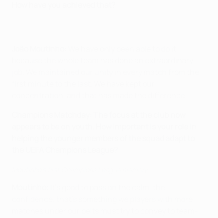
How have you achieved that?
João Moutinho:
We have only been able to do it
because the whole team has done an extraordinary
job. We maintained our unity in every match from the
first minute to the last. We have kept our
concentration, and that has made the difference.
Champions Matchday: The focus at the club now
appears to be on youth. How important is your role in
helping the younger members of the squad adapt to
the UEFA Champions League?
Moutinho's first Champions League memory
Moutinho:
It's good to pass on the calm, the
confidence; that's something we players with more
matches under our belts must try to convey to team-