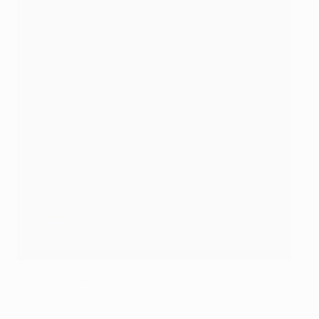
Moutinho's experience is vital for Monaco
©AFP/Getty Images