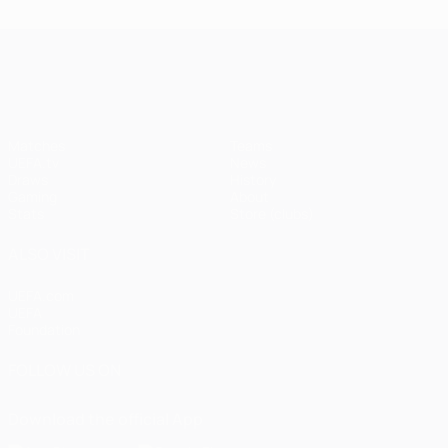
UEFA Champions League
Matches
Teams
UEFA.tv
News
Draws
History
Gaming
About
Stats
Store (clubs)
ALSO VISIT
UEFA.com
UEFA
Foundation
FOLLOW US ON
Download the official App