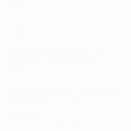
Moutinho:
Very, because if you want to unbalance your
opponent, you have to move the ball quickly.
Sometimes you have to take a chance, think quicker,
pass the ball quicker. If we can't pass the ball well, we
create more problems for ourselves. That's what we
work on every day.
Champions Matchday: How much of successful
passing is down to movement off the ball?
Moutinho:
It's very important. When I have the ball I try
to see as much of the pitch as possible, and movement
off the ball helps you see where to play the pass.
Champions Matchday: How has your role developed
over your career?
Moutinho:
You're always learning. Every day in training
you learn. I've been playing football for years, and I
understand the game better with time.