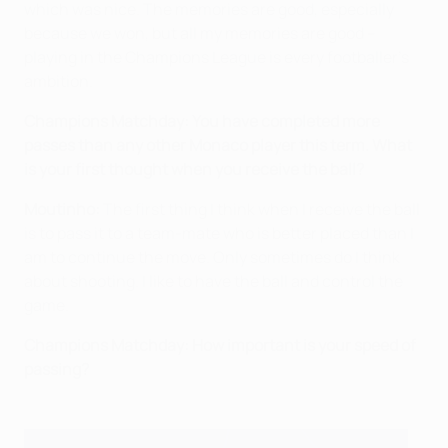
which was nice. The memories are good, especially
because we won, but all my memories are good –
playing in the Champions League is every footballer's
ambition.
Champions Matchday: You have completed more
passes than any other Monaco player this term. What
is your first thought when you receive the ball?
Moutinho:
The first thing I think when I receive the ball
is to pass it to a team-mate who is better placed than I
am to continue the move. Only sometimes do I think
about shooting. I like to have the ball and control the
game.
Champions Matchday: How important is your speed of
passing?