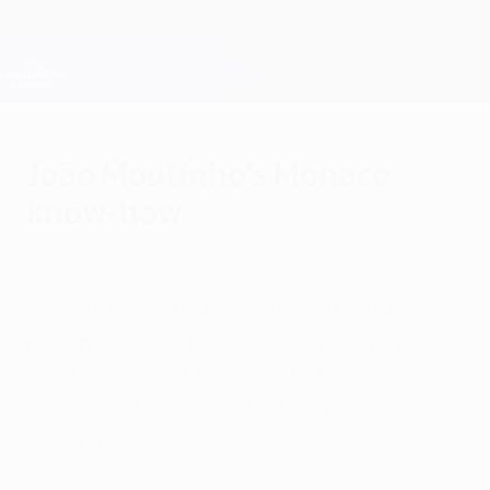
Skip
to
main
Champions League Official
Get
content
Live football scores & Fantasy
UEFA Champions League
João Moutinho's Monaco
know-how
Tuesday, April 14, 2015
"I like to have the ball and control the
match," said AS Monaco FC's Portuguese
creator-in-chief João Moutinho as he
discussed his role with Champions
Matchday.