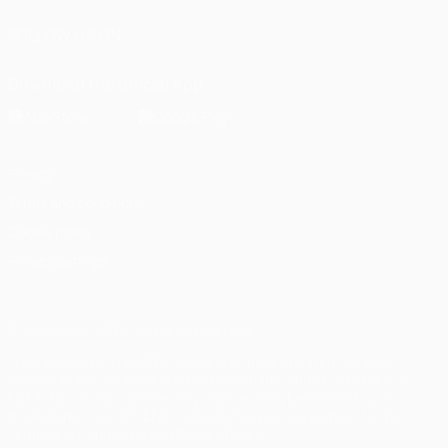
FOLLOW US ON
Download the official App
Privacy
Terms and conditions
Cookie policy
Privacy settings
© 1998-2026 UEFA. All rights reserved
The UEFA word, the UEFA logo and all marks related to UEFA
competitions, are protected by trademarks and/or copyright of
UEFA. No use for commercial purposes may be made of such
trademarks. Use of UEFA.com signifies your agreement to the
Terms and Conditions and Privacy Policy.