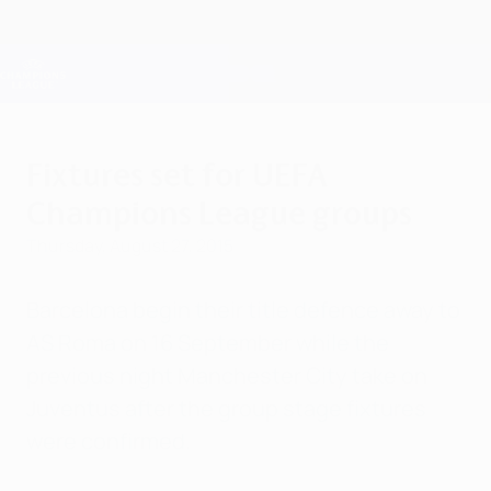
Skip
to
main
Champions League Official
Get
content
Live football scores & Fantasy
UEFA Champions League
Fixtures set for UEFA
Champions League groups
Thursday, August 27, 2015
Barcelona begin their title defence away to
AS Roma on 16 September while the
previous night Manchester City take on
Juventus after the group stage fixtures
were confirmed.