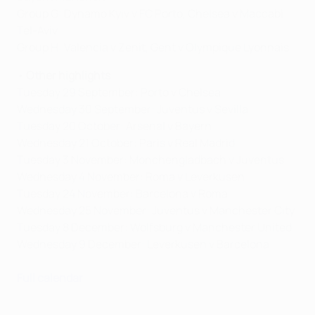
Group G: Dynamo Kyiv v FC Porto, Chelsea v Maccabi
Tel-Aviv
Group H: Valencia v Zenit, Gent v Olympique Lyonnais
•
Other highlights
Tuesday 29 September: Porto v Chelsea
Wednesday 30 September: Juventus v Sevilla
Tuesday 20 October: Arsenal v Bayern
Wednesday 21 October: Paris v Real Madrid
Tuesday 3 November: Mönchengladbach v Juventus
Wednesday 4 November: Roma v Leverkusen
Tuesday 24 November: Barcelona v Roma
Wednesday 25 November: Juventus v Manchester City
Tuesday 8 December: Wolfsburg v Manchester United
Wednesday 9 December: Leverkusen v Barcelona
Full calendar