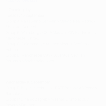
FULL FIXTURE LIST
•
Opening day
Tuesday 15 September
Group A: Paris Saint-Germain v Malmö, Real Madrid v
Shakhtar Donetsk
Group B: Wolfsburg v CSKA Moskva, PSV Eindhoven v
Manchester United
Group C: Galatasaray v Atlético Madrid, Benfica v
Astana
Group D: Manchester City v Juventus, Sevilla v
Borussia Mönchengladbach
Wednesday 16 September
Group E: Bayer Leverkusen v BATE Borisov, AS Roma v
Barcelona
Group F: Dinamo Zagreb v Arsenal, Olympiacos v
Bayern München