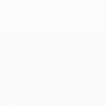
© 1998-2026 UEFA. All rights reserved.
Last updated: Monday, July 17, 2017
UEFA Champions League
Matches
Teams
UEFA.tv
News
Draws
History
Gaming
About
Stats
Store (clubs)
ALSO VISIT
UEFA.com
UEFA
Foundation