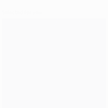
Selected for you