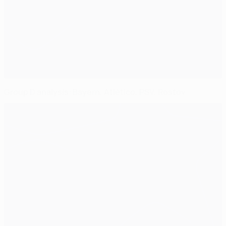
Group D analysis: Bayern, Atlético, PSV, Rostov