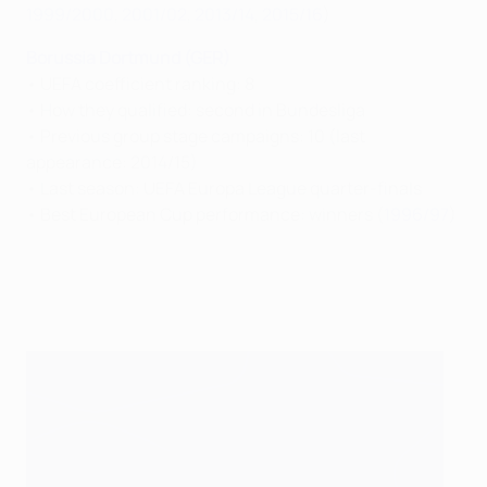
1999/2000
,
2001/02
,
2013/14
,
2015/16
)
Borussia Dortmund (GER)
• UEFA coefficient ranking: 8
• How they qualified: second in Bundesliga
• Previous group stage campaigns: 10 (last
appearance: 2014/15)
• Last season: UEFA Europa League quarter-finals
• Best European Cup performance: winners (
1996/97
)