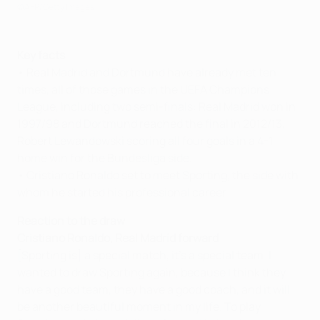
©AFP/Getty Images
Key facts
• Real Madrid and Dortmund have already met ten
times, all of those games in the UEFA Champions
League, including two semi-finals: Real Madrid won in
1997/98 and Dortmund reached the final in 2012/13,
Robert Lewandowski scoring all four goals in a 4-1
home win for the Bundesliga side.
• Cristiano Ronaldo set to meet Sporting, the side with
whom he started his professional career.
Reaction to the draw
Cristiano Ronaldo, Real Madrid forward
[Sporting is] a special match, it's a special team. I
wanted to draw Sporting again, because I think they
have a good team, they have a good coach, and it will
be another beautiful moment in my life. To play