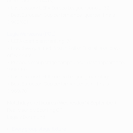
appearance: 2014/15)
• Last season: UEFA Europa League round of 32
• Best European Cup performance: quarter-finals
(1982/83)
Legia Warszawa (POL)
• UEFA coefficient ranking: 74
• How they qualified: first in Polish Ekstraklasa, play-
off winners
• Previous group stage campaigns: 1 (last appearance:
1995/96)
• Last season: UEFA Europa League group stage
• Best European Cup performance: semi-finals
(1969/70)
Matchday one fixtures (Wednesday 14 September)
Real Madrid v Sporting CP
Legia v Dortmund
Every group stage fixture