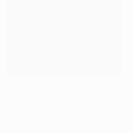
Adrien Silva celebrates a Sporting goal
©Getty Images
Sporting CP (POR)
• UEFA coefficient ranking (end of 2015/16): 40
• How they qualified: second in Portuguese Liga
• Previous group stage campaigns: 6 (last