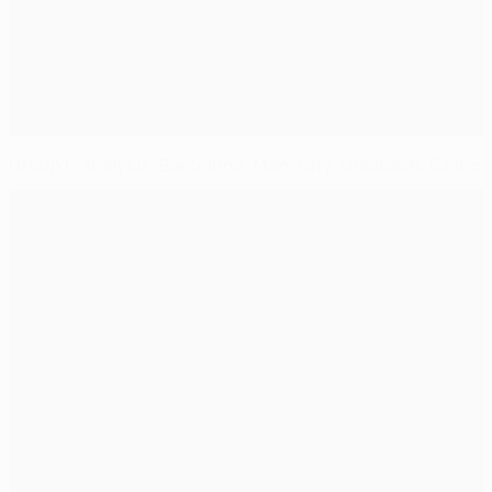
Group C analysis: Barcelona, Man. City, Gladbach, Celtic