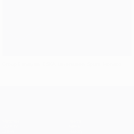
Group E analysis: CSKA, Leverkusen, Spurs, Monaco
UEFA Champions League
Matches
Teams
UEFA.tv
News
Draws
History