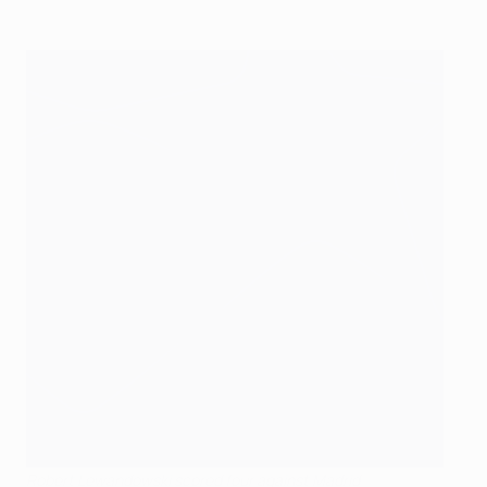
Robert Lewandowski scored four against Madrid