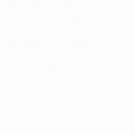
There was a lot of excitement in our camp ahead of the
draw. We now have an appealing group. It's difficult but
attractive too. Matches against Real Madrid are
becoming like derbies for Dortmund. We are looking
forward to meeting the holders.
Marcel Schmelzer, Dortmund defender
Madrid is a great draw, even though we've played there
many times. We know them well. Sporting are new to
us. So are Legia, but they haven't reached the group
stage as the first Polish team in 20 years by chance.
We have been warned.
© 1998-2026 UEFA. All rights reserved.
Last updated: Thursday, August 25, 2016