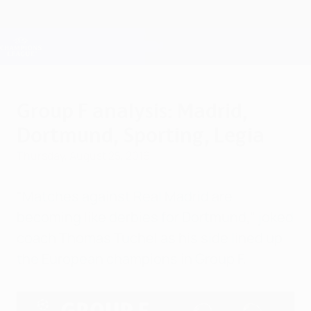
Skip
to
main
Champions League Official
Get
content
Live football scores & Fantasy
UEFA Champions League
Group F analysis: Madrid,
Dortmund, Sporting, Legia
Thursday, August 25, 2016
"Matches against Real Madrid are
becoming like derbies for Dortmund," joked
coach Thomas Tuchel as his side lined up
the European champions in Group F.