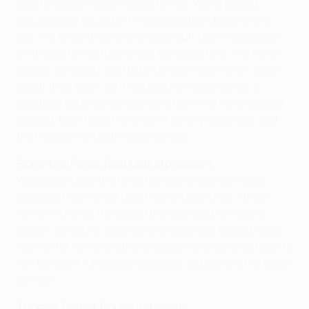
Sporting again is a privilege for me. We've played
Borussia Dortmund in this competition before, and
lost. We know they're a very difficult team, especially
on their pitch as they've got fantastic fans. I've never
played [at Legia], and to be honest I don't know much
about their team, so it will be a new experience, a
beautiful experience against a team I've never played
against. But I hope there won't be any surprises, and
that we can win both matches too.
Florentino Pérez, Real Madrid president
We always have the target of winning everything,
because that's what Real Madrid have to do. I think
we've improved the squad this year and we have a
coach [Zinédine Zidane] who suits Real Madrid really
well, so for him everything is easy. He knows we have to
win the UEFA Champions League, La Liga and the Copa
del Rey.
Thomas Tuchel, Dortmund coach