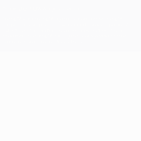
© 1998-2026 UEFA. All rights reserved
The UEFA word, the UEFA logo and all marks related to UEFA
competitions, are protected by trademarks and/or copyright of
UEFA. No use for commercial purposes may be made of such
trademarks. Use of UEFA.com signifies your agreement to the
Terms and Conditions and Privacy Policy.