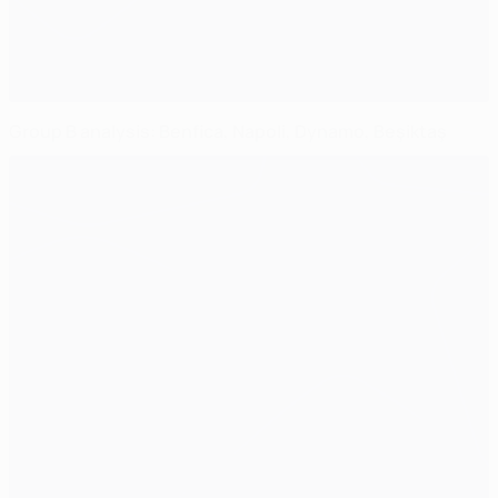
Group B analysis: Benfica, Napoli, Dynamo, Beşiktaş