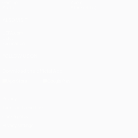
Gaming
About
Stats
Store (clubs)
ALSO VISIT
UEFA.com
UEFA
Foundation
FOLLOW US ON
Download the official App
Privacy
Terms and conditions
Cookie policy
Privacy settings