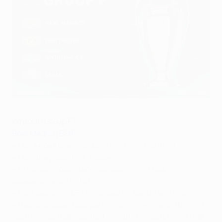
Group F analysis: Madrid, Dortmund, Sporting, Legia
©UEFA.com
Who's in Group F?
Real Madrid (ESP)
•
UEFA coefficient ranking (end of 2015/16)
: 1
• How they qualified: holders
• Previous group stage campaigns: 20 (last
appearance: 2015/16)
• Last season: UEFA Champions League winners
• Best European Cup performance: winners (
1955/56
,
1956/57
,
1957/58
,
1958/59
,
1959/60
,
1965/66
,
1997/98
,