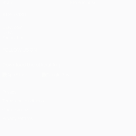
Stats
Store (clubs)
ALSO VISIT
UEFA.com
UEFA
Foundation
FOLLOW US ON
Download the official App
Privacy
Terms and conditions
Cookie policy
Privacy settings