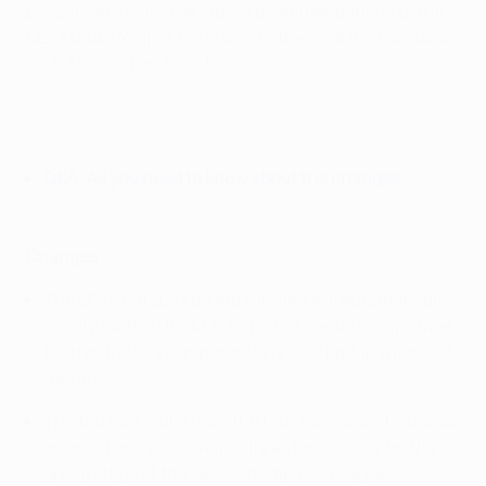
Executive Committee, upon recommendations of the
UEFA Club Competitions Committee and the European
Club Association Board.
Q&A: All you need to know about the changes
Changes
The UEFA Europa League winners will automatically
qualify for the UEFA Champions League group stage
(currently they can potentially take part in a play-off
round).
The top four clubs from the four top-ranked national
associations will now qualify automatically for the
group stage of the UEFA Champions League.