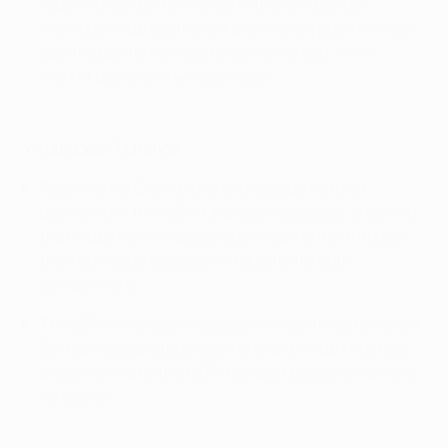
(starting fee, performance in the competition,
individual club coefficient and market pool) will see
sporting performances better rewarded, while
market pool share will decrease.
What doesn't change
Retention of Champions and League route of
qualifying in the UEFA Champions League, ensuring
that clubs from all associations can enter through
their domestic leagues and qualify for both
competitions.
The UEFA Champions League will continue to have a
32-team group stage leading to a 16-club knockout
phase. Similarly the UEFA Europa League remains at
48 teams.