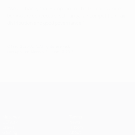
"We are happy that European football remains united
behind the concepts of solidarity, fair competition, fair
distribution and good governance."
© 1998-2026 UEFA. All rights reserved.
Last updated: Monday, February 13, 2017
UEFA Champions League
Matches
Teams
UEFA.tv
News
Draws
History
Gaming
About