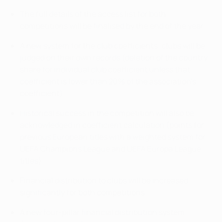
The full details of the access list for both
competitions will be finalised by the end of the year.
A new system for the club coefficients: clubs will be
judged on their own records (deletion of the country
share for individual club coefficient unless that
coefficient is lower than 20% of the association's
coefficient).
Historical success in the competition will also be
acknowledged in coefficient calculation (points for
previous European titles with a weighted system for
UEFA Champions League and UEFA Europa League
titles)
Financial distribution to clubs will be increased
significantly for both competitions.
A new four-pillar financial distribution system