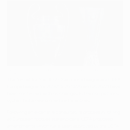
UEFA Champions League and UEFA Europa League trophies
©Getty Images for UEFA
The format for the UEFA Champions League and UEFA
Europa League for 2018/19, 2019/20 and 2020/21 have
been confirmed, with no changes to the compettions
system but a new procedure for entries.
Following an extensive consultative process involving
all European football stakeholders, UEFA proposed
amendments which have been approved by the UEFA