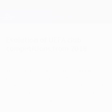
Skip
to
main
Champions League Official
Get
content
Live football scores & Fantasy
UEFA Champions League
Evolution of UEFA club
competitions from 2018
Friday, August 26, 2016
The top four teams from the four highest-
ranked associations will enter the UEFA
Champions League group stage from 2018
after new formats were confirmed for both
major club competitions.