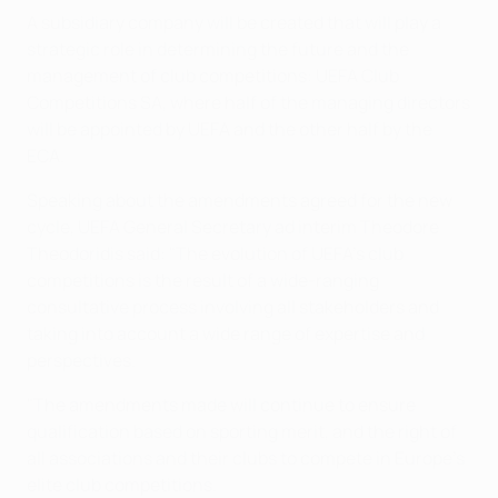
A subsidiary company will be created that will play a
strategic role in determining the future and the
management of club competitions: UEFA Club
Competitions SA, where half of the managing directors
will be appointed by UEFA and the other half by the
ECA.
Speaking about the amendments agreed for the new
cycle, UEFA General Secretary ad interim Theodore
Theodoridis said: "The evolution of UEFA's club
competitions is the result of a wide-ranging
consultative process involving all stakeholders and
taking into account a wide range of expertise and
perspectives.
"The amendments made will continue to ensure
qualification based on sporting merit, and the right of
all associations and their clubs to compete in Europe's
elite club competitions.