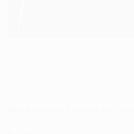
UEFA
The full drama of the 2025/26
UEFA Champions League
fin
Fans can find their local Champions League broadcaster(s
Full final coverage
Where to watch: broadcast partners
Europe