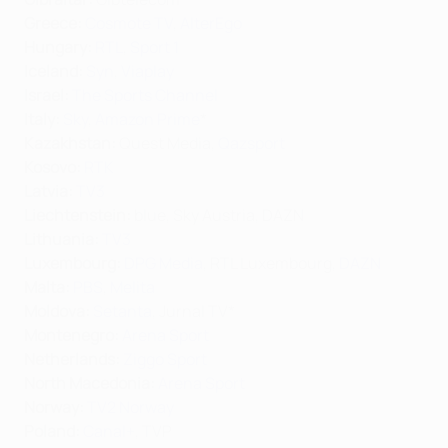
Greece:
Cosmote TV
,
AlterEgo
Hungary:
RTL
,
Sport 1
Iceland:
Syn
,
Viaplay
Israel:
The Sports Channel
Italy:
Sky
,
Amazon Prime
*
Kazakhstan:
Quest Media,
Qazsport
Kosovo:
RTK
Latvia:
TV3
Liechtenstein:
blue, Sky Austria, DAZN
Lithuania:
TV3
Luxembourg:
DPG Media
, RTL Luxembourg,
DAZN
Malta:
PBS
,
Melita
Moldova:
Setanta
, Jurnal TV*
Montenegro:
Arena Sport
Netherlands:
Ziggo Sport
North Macedonia:
Arena Sport
Norway:
TV2 Norway
Poland:
Canal+
, TVP