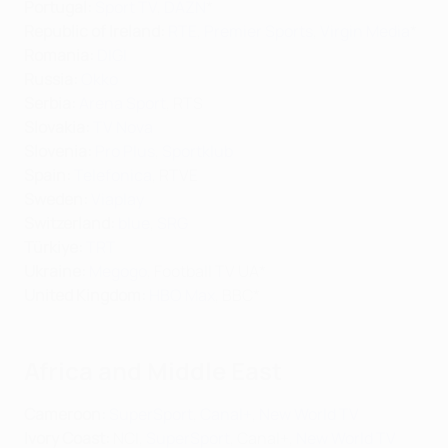
Portugal:
Sport TV
,
DAZN
*
Republic of Ireland:
RTE
,
Premier Sports
,
Virgin Media
*
Romania:
DIGI
Russia:
Okko
Serbia:
Arena Sport
, RTS
Slovakia:
TV Nova
Slovenia:
Pro Plus
,
Sportklub
Spain:
Telefonica
, RTVE
Sweden:
Viaplay
Switzerland
:
blue
,
SRG
Türkiye:
TRT
Ukraine:
Megogo
, Football TV UA*
United Kingdom:
HBO Max
, BBC*
Africa and Middle East
Cameroon:
SuperSport
,
Canal+
,
New World TV
Ivory Coast:
NCI,
SuperSport
, Canal+,
New World TV