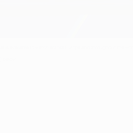
al is available to watch across Europe and throughout the worl
) below.