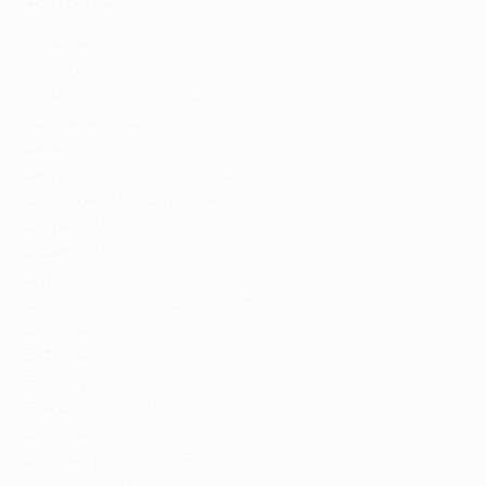
Albania:
Tring
Armenia:
Fast Media
Austria:
Sky Austria
,
Canal+
, ORF*
Azerbaijan:
CBC Sport
, TVNet,
İçtimai TV
*
Belarus
:
Okko
, CTV
Belgium:
DPG Media
,
RTL Belgium
,
Proximus
,
Telenet
*
Bosnia and Herzegovina:
Arena Sport
Bulgaria:
bTV
,
A1 Bulgaria
Croatia:
HRT
,
Arena Sport
Cyprus:
CYTA
Czechia:
TV Nova
, Czech TV*
Denmark:
Viaplay
Estonia:
TV3
Finland:
MTV Oy
France:
Canal+
,
M6
Georgia:
Setanta
,
Silknet
Germany:
DAZN
,
ZDF
Gibraltar
:
Gibtelecom