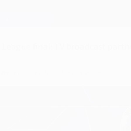
eague final: TV broadcast partne
ampions League final wherever you are.