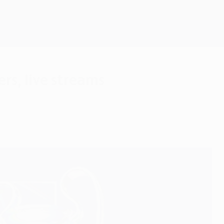
Get
rs, live streams