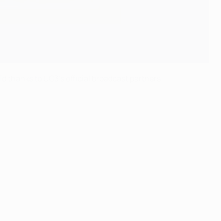
d thanks to UC3's official broadcast partners.