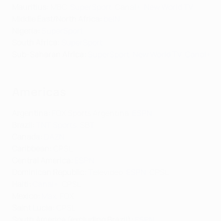
Mauritius:
MBC,
SuperSport
, Canal+,
New World TV
Middle East/North Africa
:
beIN
Nigeria:
SuperSport
South Africa:
SuperSport
Sub-Saharan Africa:
SuperSport
,
New World TV
,
Canal+
Americas
Argentina:
FOX Sports Argentina,
ESPN
Brazil:
TNT Sports
, SBT
Canada:
DAZN
Caribbean:
CPSL
Central America:
ESPN
Dominican Republic:
Televideo,
ESPN
, CPSL
Haiti:
Canal+
, CPSL
Mexico:
Max
, FOX
Saint Lucia:
CPSL
South America (excluding Brazil):
ESPN