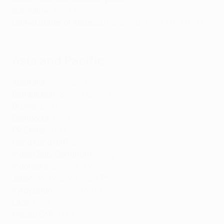
Suriname:
ATV, CPSL
United States of America:
Paramount+
,
TUDN
, DAZN
Asia and Pacific
Australia:
Stan Sport
Bangladesh:
Sony
, Tapmad
Brunei:
beIN
Cambodia:
beIN
PR China:
iQIYI
Hong Kong SAR:
beIN
Indian Sub-Continent:
Sony
Indonesia:
beIN
, SCTV
Japan:
WOWOW
, U-NEXT*
Kyrgyzstan:
Quest Media
Laos:
beIN
Macau SAR:
TDM