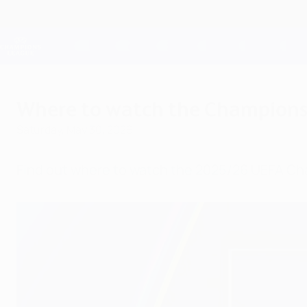
Skip
to
main
Champions League Official
content
Live football scores & Fantasy
UEFA Champions League
Where to watch the Champions L
Saturday, May 30, 2026
Find out where to watch the 2025/26 UEFA Ch