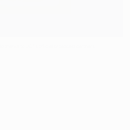
d thanks to UC3's official broadcast partners.