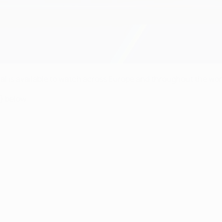
al is available to watch across Europe and throughout the worl
) below.