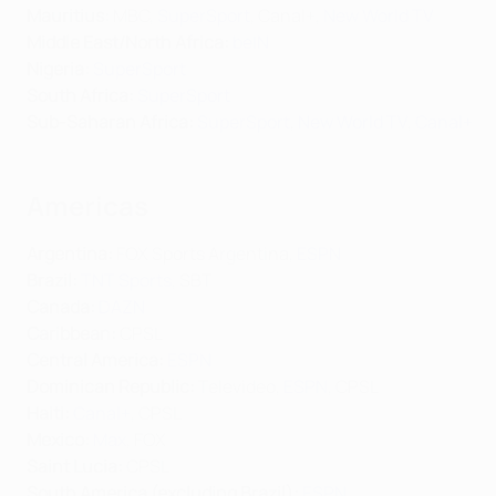
Mauritius:
MBC,
SuperSport
, Canal+,
New World TV
Middle East/North Africa
:
beIN
Nigeria:
SuperSport
South Africa:
SuperSport
Sub-Saharan Africa:
SuperSport
,
New World TV
,
Canal+
Americas
Argentina:
FOX Sports Argentina,
ESPN
Brazil:
TNT Sports
, SBT
Canada:
DAZN
Caribbean:
CPSL
Central America:
ESPN
Dominican Republic:
Televideo,
ESPN
, CPSL
Haiti:
Canal+
, CPSL
Mexico:
Max
, FOX
Saint Lucia:
CPSL
South America (excluding Brazil):
ESPN