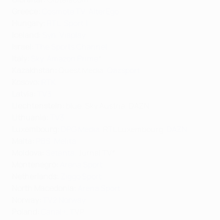
Greece:
Cosmote TV
,
AlterEgo
Hungary:
RTL
,
Sport 1
Iceland:
Syn
,
Viaplay
Israel:
The Sports Channel
Italy:
Sky
,
Amazon Prime
*
Kazakhstan:
Quest Media,
Qazsport
Kosovo:
RTK
Latvia:
TV3
Liechtenstein:
blue, Sky Austria, DAZN
Lithuania:
TV3
Luxembourg:
DPG Media
, RTL Luxembourg,
DAZN
Malta:
PBS
,
Melita
Moldova:
Setanta
, Jurnal TV*
Montenegro:
Arena Sport
Netherlands:
Ziggo Sport
North Macedonia:
Arena Sport
Norway:
TV2 Norway
Poland:
Canal+
, TVP