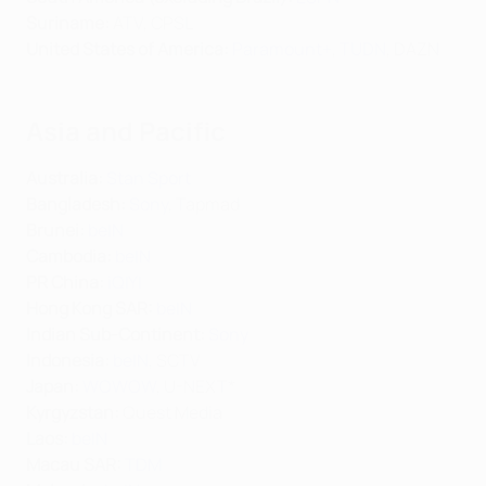
Suriname:
ATV, CPSL
United States of America:
Paramount+
,
TUDN
, DAZN
Asia and Pacific
Australia:
Stan Sport
Bangladesh:
Sony
, Tapmad
Brunei:
beIN
Cambodia:
beIN
PR China:
iQIYI
Hong Kong SAR:
beIN
Indian Sub-Continent:
Sony
Indonesia:
beIN
, SCTV
Japan:
WOWOW
, U-NEXT*
Kyrgyzstan:
Quest Media
Laos:
beIN
Macau SAR:
TDM