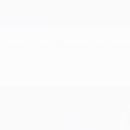
eague final: TV broadcast partne
ampions League final wherever you are.