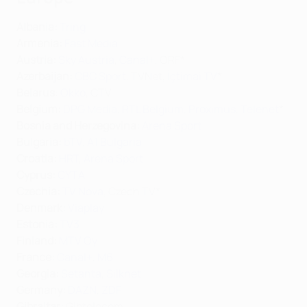
Albania:
Tring
Armenia:
Fast Media
Austria:
Sky Austria
,
Canal+
, ORF*
Azerbaijan:
CBC Sport
, TVNet,
İçtimai TV
*
Belarus
:
Okko
, CTV
Belgium:
DPG Media
,
RTL Belgium
,
Proximus
,
Telenet
*
Bosnia and Herzegovina:
Arena Sport
Bulgaria:
bTV
,
A1 Bulgaria
Croatia:
HRT
,
Arena Sport
Cyprus:
CYTA
Czechia:
TV Nova
, Czech TV*
Denmark:
Viaplay
Estonia:
TV3
Finland:
MTV Oy
France:
Canal+
,
M6
Georgia:
Setanta
,
Silknet
Germany:
DAZN
,
ZDF
Gibraltar
:
Gibtelecom