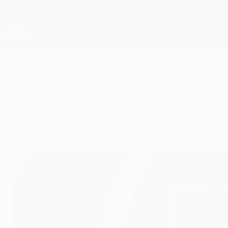
Skip
to
main
Champions League Official
content
Live football scores & Fantasy
UEFA Champions League
Where to watch the Champions L
Saturday, May 30, 2026
Find out where to watch the 2025/26 UEFA Ch