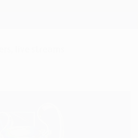
Get
rs, live streams