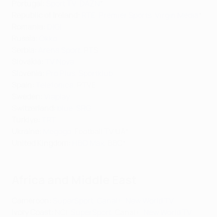
Portugal:
Sport TV
,
DAZN
*
Republic of Ireland:
RTE
,
Premier Sports
,
Virgin Media
*
Romania:
DIGI
Russia:
Okko
Serbia:
Arena Sport
, RTS
Slovakia:
TV Nova
Slovenia:
Pro Plus
,
Sportklub
Spain:
Telefonica
, RTVE
Sweden:
Viaplay
Switzerland
:
blue
,
SRG
Türkiye:
TRT
Ukraine:
Megogo
, Football TV UA*
United Kingdom:
HBO Max
, BBC*
Africa and Middle East
Cameroon:
SuperSport
,
Canal+
,
New World TV
Ivory Coast:
NCI,
SuperSport
, Canal+,
New World TV