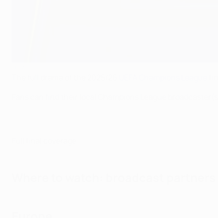
UEFA
The full drama of the 2025/26
UEFA Champions League
fin
Fans can find their local Champions League broadcaster(s
Full final coverage
Where to watch: broadcast partners
Europe