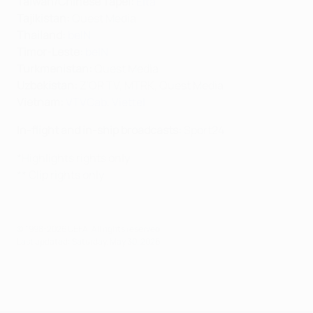
Taiwan/Chinese Tapei
:
Elta
Tajikistan:
Quest Media
Thailand:
beIN
Timor-Leste:
beIN
Turkmenistan:
Quest Media
Uzbekistan:
Z'OR TV, MTRK, Quest Media
Vietnam:
VTVCab
,
Viettel
In-flight and in-ship broadcasts:
Sport24
*Highlights rights only
** Clip rights only
© 1998-2026 UEFA. All rights reserved.
Last updated: Saturday, May 30, 2026