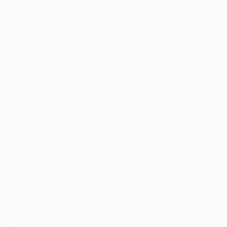
Luxembourg:
DPG Media
, RTL Luxembourg,
DAZN
Malta:
PBS
,
Melita
Moldova:
Setanta
, Jurnal TV*
Montenegro:
Arena Sport
Netherlands:
Ziggo Sport
North Macedonia:
Arena Sport
Norway:
TV2 Norway
Poland:
Canal+
, TVP
Portugal:
Sport TV
,
DAZN
*
Republic of Ireland:
RTE
,
Premier Sports
,
Virgin Media
*
Romania:
DIGI
Russia:
Okko
Serbia:
Arena Sport
, RTS
Slovakia:
TV Nova
Slovenia:
Pro Plus
,
Sportklub
Spain:
Telefonica
, RTVE
Sweden:
Viaplay
Switzerland
:
blue
,
SRG