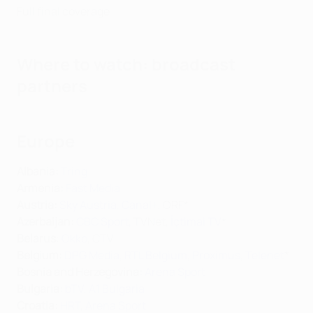
Full final coverage
Where to watch: broadcast
partners
Europe
Albania:
Tring
Armenia:
Fast Media
Austria:
Sky Austria
,
Canal+
, ORF*
Azerbaijan:
CBC Sport
, TVNet,
İçtimai TV
*
Belarus
:
Okko
, CTV
Belgium:
DPG Media
,
RTL Belgium
,
Proximus
,
Telenet
*
Bosnia and Herzegovina:
Arena Sport
Bulgaria:
bTV
,
A1 Bulgaria
Croatia:
HRT
,
Arena Sport