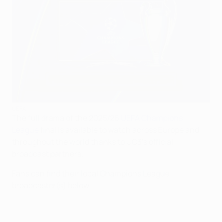
UEFA
The full drama of the 2025/26
UEFA Champions
League
final is available to watch across Europe and
throughout the world thanks to UC3's official
broadcast partners.
Fans can find their local Champions League
broadcaster(s) below.