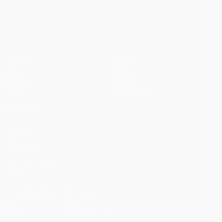
UEFA Champions League
Matches
Teams
UEFA.tv
News
Draws
History
Gaming
About
Stats
Store (clubs)
ALSO VISIT
UEFA.com
UEFA
Foundation
FOLLOW US ON
Download the official App