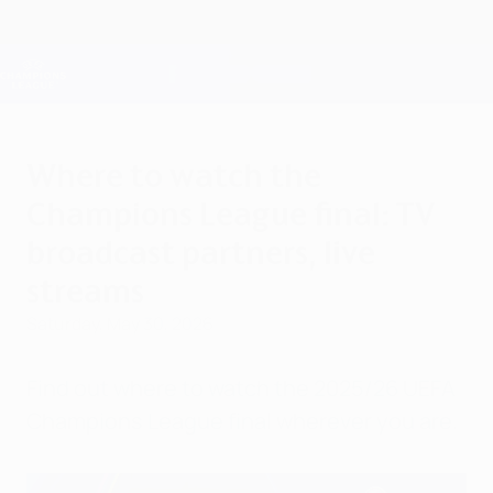
Skip
to
main
Champions League Official
Get
content
Live football scores & Fantasy
UEFA Champions League
Where to watch the
Champions League final: TV
broadcast partners, live
streams
Saturday, May 30, 2026
Find out where to watch the 2025/26 UEFA
Champions League final wherever you are.