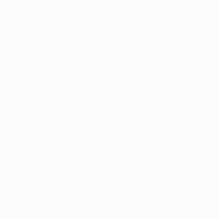
Türkiye:
TRT
Ukraine:
Megogo
, Football TV UA*
United Kingdom:
HBO Max
, BBC*
Africa and Middle East
Cameroon:
SuperSport
,
Canal+
,
New World TV
Ivory Coast:
NCI,
SuperSport
, Canal+,
New World TV
Mauritius:
MBC,
SuperSport
, Canal+,
New World TV
Middle East/North Africa
:
beIN
Nigeria:
SuperSport
South Africa:
SuperSport
Sub-Saharan Africa:
SuperSport
,
New World TV
,
Canal+
Americas