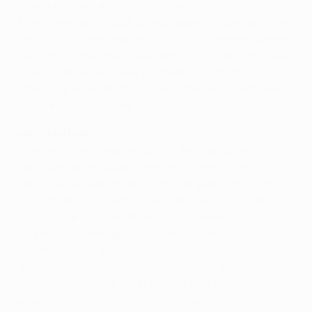
transition, Rijkaard was unstinting in his praise for
Arsène Wenger's youthful side, saying: "Normally if you
are changing the team and a lot of youngsters come in
you can see that they have a lot of talent but you have
to wait a while until they get there, but I think they
have progressed amazingly well. I have really enjoyed
watching some of their games."
Mercurial Henry
Whether he will enjoy watching them quite as much in
Paris may depend upon the form of the Gunners'
mercurial captain Thierry Henry. Arguably one of the
best strikers Europe has ever produced, an uncertain
contractual situation at Highbury has led many to
suggest that he might be arriving at Camp Nou this
summer. Rijkaard was not about to indulge such
speculation but he would not deny that the
Frenchman was the kind of player that any coach
would love to have. He said: "If you ask any coach of a