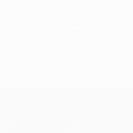
professional team at this moment if he would like
Thierry Henry, what would they say? 'Yes,' because he's
a great player so why shouldn't I say that he's a great
player?" A great player and a great competitor - a man
after Rijkaard's own heart in every sense.
© 1998-2026 UEFA. All rights reserved.
Last updated: Monday, May 15, 2006
UEFA Champions League
Matches
Teams
UEFA.tv
News