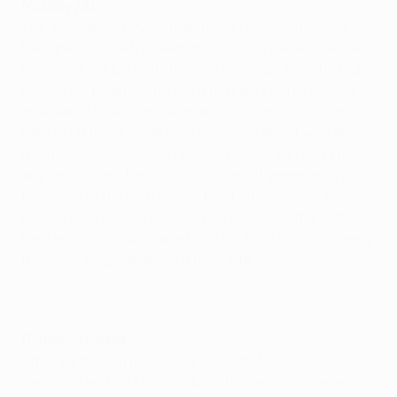
No easy job
The 44-year-old Dutchman has already led his side to
the Spanish title this season, but he is well aware that
winning a league and European Champion Clubs' Cup
double will be anything but a formality as his side take
on Arsenal FC at the Stade de France in Paris. "I don't
care what the outside world is saying about who are
the favourites because I know in a final you don't have
any favourites," he said. "It's a one-off game and you
have a lot of things that can be of influence on the
game - things like the tension, the nerves, the system,
the tactics. You just have to go for it but I strongly deny
that we can speak about a favourite."
Glittering career
After a glittering playing career with AFC Ajax, Real
Zaragoza and AC Milan, Rijkaard is making a name for