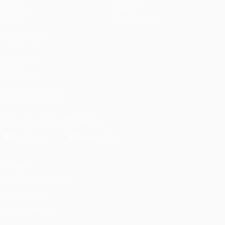
Draws
History
Gaming
About
Stats
Store (clubs)
ALSO VISIT
UEFA.com
UEFA
Foundation
FOLLOW US ON
Download the official App
Privacy
Terms and conditions
Cookie policy
Privacy settings