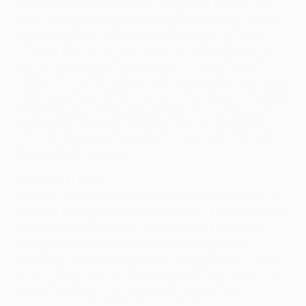
himself as a coach. His winning goal for Milan in the
1990 final gave Rijkaard the second of three European
Cups as a player, and now he is looking to open his
account from the bench. Fellow countryman Johan
Cruyff - a European Cup winner as a coach and a
player - believes Rijkaard is more than capable of doing
that, saying of his Barcelona side: "I think he's created
a very good team, a passionate team, a footballing
team, an offensive team which means that I think he
did a good job, a great job."
English mentality
However, even Rijkaard's all-star Barça will have their
work cut out against Arsenal. He said: "Arsenal are one
of those teams with a lot of skill and technique but
they go for it and for me that's also the English
mentality - let's not wait and see, lets go for it, lets kill
them, lets take them." While a fourth-placed finish in
the Premiership suggests an Arsenal team in