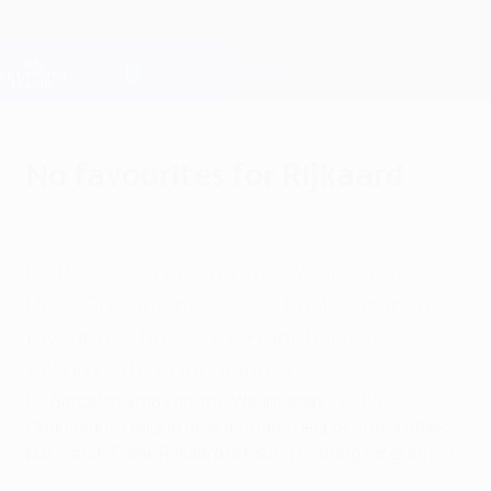
Skip
to
main
Champions League Official
Get
content
Live football scores & Fantasy
UEFA Champions League
No favourites for Rijkaard
Monday, May 15, 2006
FC Barcelona may go into Wednesday's
UEFA Champions League final as marginal
favourites, but coach Frank Rijkaard is
taking nothing for granted.
FC Barcelona may go into Wednesday's UEFA
Champions League final as many people's favourites,
but coach Frank Rijkaard is taking nothing for granted.