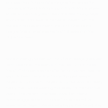
process. Prior to his outstanding performances for
Germany at the FIFA World Cup in South Africa, where
Müller scored five goals to earn the Best Young Player
and Golden Boot awards, he helped Bayern win the
domestic double and reach the UEFA Champions
League final in what was his first full season in the
club's first team.
Not surprisingly Müller, who hit 13 Bundesliga goals last
term, described the events of the past 12 months as
the stuff of dreams as he reflected on his new deal. He
said: "A dream came true for me this past season.
Bayern is my home, FC Bayern is my club and I am really
happy that I will be wearing this jersey for the next five
years." The Bayern chief executive, Karl-Heinz
Rummenigge, added: "Good performances will be
rewarded at Bayern. We are very happy that he will stay