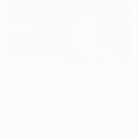
Müller extends Bayern deal until 2015
©UEFA.com
FC Bayern München have rewarded Thomas Müller for
his phenomenal breakthrough campaign in 2009/10 by
handing the attacking midfielder a contract extension
until 2015.
Müller's original deal ran until 2013, but the 20-year-
old had expressed his wish to commit to a long stay in
Munich and received a considerable pay rise in the