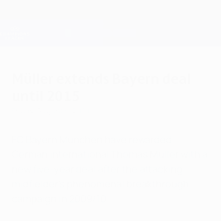
Skip
to
main
Champions League Official
Get
content
Live football scores & Fantasy
UEFA Champions League
Müller extends Bayern deal
until 2015
Friday, August 6, 2010
FC Bayern München have rewarded
German international Thomas Müller with a
new five-year deal after the attacking
midfielder's phenomenal breakthrough
campaign in 2009/10.