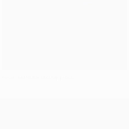
Forlán and Müller take top prizes
UEFA Champions League