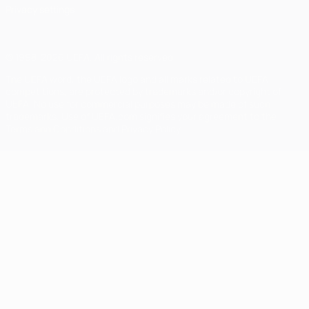
Privacy settings
© 1998-2026 UEFA. All rights reserved
The UEFA word, the UEFA logo and all marks related to UEFA
competitions, are protected by trademarks and/or copyright of
UEFA. No use for commercial purposes may be made of such
trademarks. Use of UEFA.com signifies your agreement to the
Terms and Conditions and Privacy Policy.