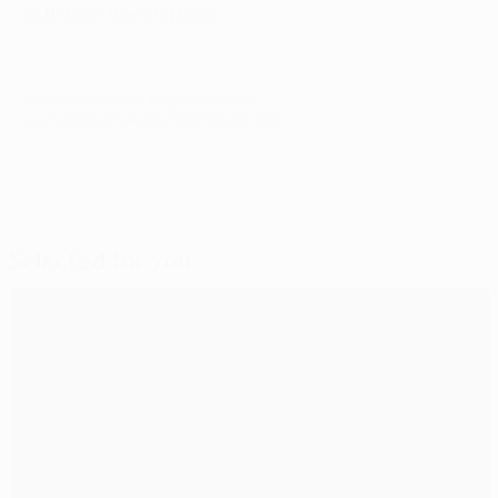
with us in the long term."
© 1998-2026 UEFA. All rights reserved.
Last updated: Tuesday, November 27, 2012
Selected for you