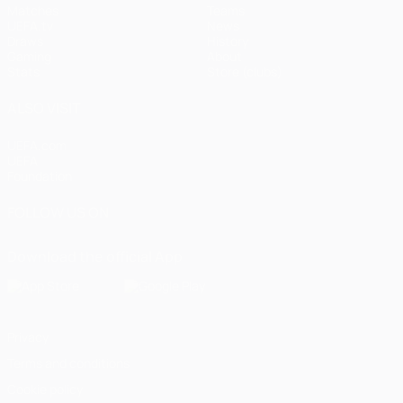
Matches
Teams
UEFA.tv
News
Draws
History
Gaming
About
Stats
Store (clubs)
ALSO VISIT
UEFA.com
UEFA
Foundation
FOLLOW US ON
Download the official App
Privacy
Terms and conditions
Cookie policy