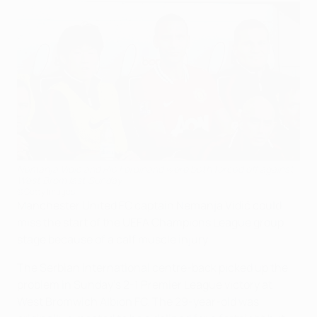
Nemanja Vidić and Rio Ferdinand were both forced off against
West Brom last Sunday
©Getty Images
Manchester United FC captain Nemanja Vidić could
miss the start of the UEFA Champions League group
stage because of a calf muscle injury.
The Serbian international centre-back picked up the
problem in Sunday's 2-1 Premier League victory at
West Bromwich Albion FC. The 29-year-old was