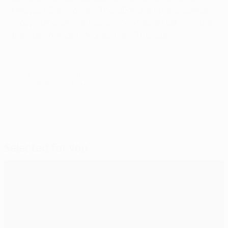
Hotspur FC on Monday. The UEFA Champions League
group stage commences on 13/14 September, with the
draw being made in Monaco next Thursday.
© 1998-2026 UEFA. All rights reserved.
Last updated: Friday, August 19, 2011
Selected for you