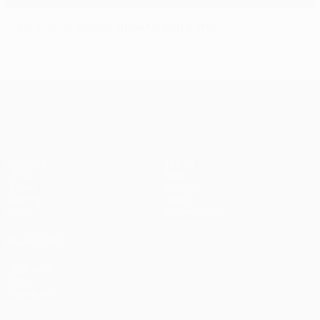
Vidić and Ferdinand show United's steel
UEFA Champions League
Matches
Teams
UEFA.tv
News
Draws
History
Gaming
About
Stats
Store (clubs)
ALSO VISIT
UEFA.com
UEFA
Foundation