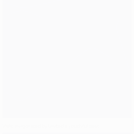
Vidić invigorated by United's youthful zest