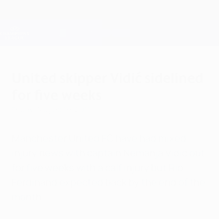
Skip
to
main
Champions League Official
Get
content
Live football scores & Fantasy
UEFA Champions League
United skipper Vidić sidelined
for five weeks
Friday, August 19, 2011
Manchester United FC have had mixed
injury news with captain Nemanja Vidić out
for five weeks with a calf injury but Rio
Ferdinand expected back by the end of the
month.