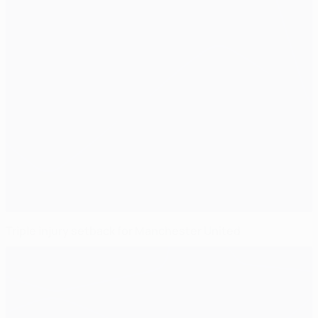
Triple injury setback for Manchester United