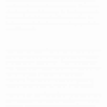
originally expected to be sidelined for a fortnight but
now faces a five-week absence. However, there was a
silver lining for United manager Sir Alex Ferguson with
the news that Vidić's central defensive partner Rio
Ferdinand could return from a hamstring injury by the
end of the month.
"Last week we thought Rio's hamstring would have him
out for six weeks and with Vidić we thought it was just
a nerve problem," said Sir Alex. "That's reversed itself.
Vidić has got a calf muscle injury, which means he'll be
four to five weeks. It's longer than we thought.
Meanwhile, Rio's injury isn't as bad and he could be
ready for our game against Arsenal [on 28 August]."
Meanwhile, left-back Patrice Evra, who sat out United's
opening league fixture against West Brom with a knee
complaint, should be back for the visit of Tottenham