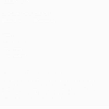
FOLLOW US ON
Download the official App
Privacy
Terms and conditions
Cookie policy
Privacy settings
© 1998-2026 UEFA. All rights reserved
The UEFA word, the UEFA logo and all marks related to UEFA
competitions, are protected by trademarks and/or copyright of
UEFA. No use for commercial purposes may be made of such
trademarks. Use of UEFA.com signifies your agreement to the
Terms and Conditions and Privacy Policy.