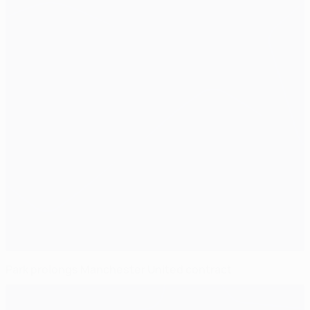
Park prolongs Manchester United contract