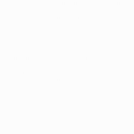
before the match that his team might fall short in their
first competitive fixture of the season, and they duly
struggled to find a way back into the contest.
Both teams came quickly out of the blocks and
committed numbers forward in the early stages,
resulting in a flurry of corners amid a highly charged
atmosphere. The hosts' lone striker, Kevin Mirallas,
proved a constant threat in the opening period, and
was presented with the first clear opportunity to score
in the 21st minute. He side-footed wide from inside the
penalty area, however, having made contact with
Djamel Abdoun's low centre.
Lacking penetration for much of the opening half,
Marseille, without a win in their last eight Ligue 1
matches, were reduced to trying their luck from