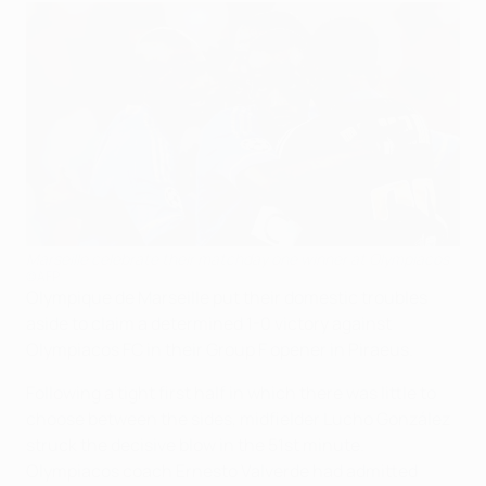
Marseille celebrate their matchday one winner at Olympiacos
©AFP
Olympique de Marseille put their domestic troubles
aside to claim a determined 1-0 victory against
Olympiacos FC in their Group F opener in Piraeus.
Following a tight first half in which there was little to
choose between the sides, midfielder Lucho González
struck the decisive blow in the 51st minute.
Olympiacos coach Ernesto Valverde had admitted