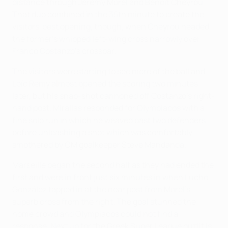
distance through Jérémy Morel and Benoît Cheyrou.
That duo combined in the 35th minute to create the
visitors' best opening, though, when Cheyrou headed
the former's whipped left-wing cross narrowly over
Franco Costanzo's crossbar.
The visitors were starting to see more of the ball and
Loïc Rémy almost opened the scoring two minutes
later, but his snap-shot cannoned off Costanzo's right-
hand post. Mirallas responded for Olympiacos with a
fine solo run in which he weaved past two defenders
before unleashing a shot which was comfortably
smothered by OM goalkeeper Steve Mandanda.
Marseille began the second half as they had ended the
first and were in front just six minutes in when Lucho
González tapped in at the near post from Morel's
superb cross from the right. The goal stunned the
home crowd and Olympiacos could not find a
response. Next up for the Greek Super League outfit is