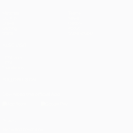
Matches
Teams
UEFA.tv
News
Draws
History
Gaming
About
Stats
Store (clubs)
ALSO VISIT
UEFA.com
UEFA
Foundation
FOLLOW US ON
Download the official App
Privacy
Terms and conditions