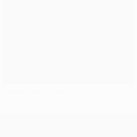
Deschamps alert to Dortmund danger
UEFA Champions League