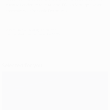
a trip to London to face Arsenal FC in a fortnight, when
Marseille host Borussia Dortmund.
© 1998-2026 UEFA. All rights reserved.
Last updated: Tuesday, December 10, 2013
Selected for you