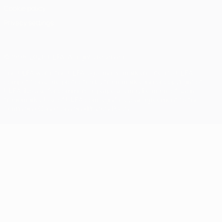
Cookie policy
Privacy settings
© 1998-2026 UEFA. All rights reserved
The UEFA word, the UEFA logo and all marks related to UEFA
competitions, are protected by trademarks and/or copyright of
UEFA. No use for commercial purposes may be made of such
trademarks. Use of UEFA.com signifies your agreement to the
Terms and Conditions and Privacy Policy.