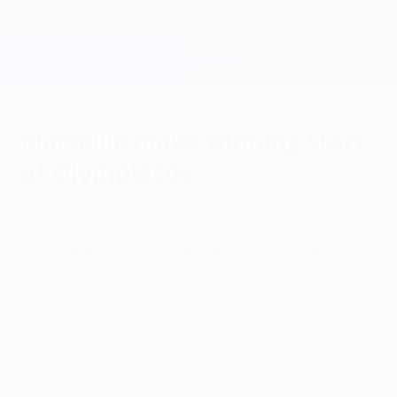
Skip
to
main
Champions League Official
Get
content
Live football scores & Fantasy
UEFA Champions League
Marseille make winning start
at Olympiacos
Tuesday, September 13, 2011
by Graham Wood
Olympiacos FC 0-1 Olympique de Marseille
Lucho González scored the only goal of the
game as Didier Deschamps' side got their
Group F campaign off to a winning start in
Greece.