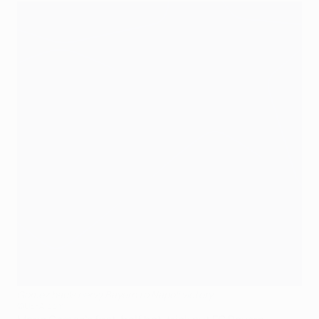
Gomez hauls nervy Bayern to Napoli victory
©UEFA.com