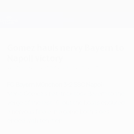
Skip
to
main
Champions League Official
Get
content
Live football scores & Fantasy
UEFA Champions League
Gomez hauls nervy Bayern to
Napoli victory
Wednesday, November 2, 2011
by Andy James
FC Bayern München 3-2 SSC Napoli
Mario Gomez's hat-trick took Bayern to the
verge of the last 16, but the hosts endured
a nervous finale in a game both sides
ended with ten men.