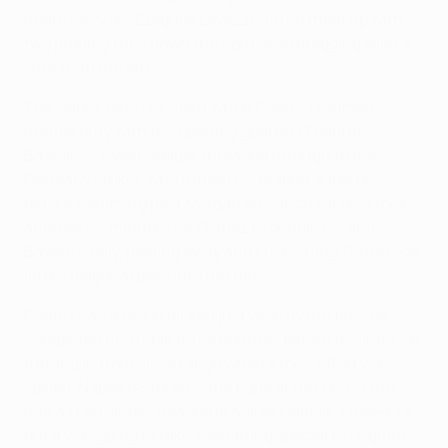
heard early on. Ezequiel Lavezzi stirred them up with
two probing runs down the right, also dragging wide a
shot from the left.
The Napoli fans fell silent when Gomez resumed
normal duty with the opening goal on 17 minutes.
Bastian Schweinsteiger threaded through to the
Germany striker, who turned his marker superbly
before slamming past Morgan de Sanctis. It only took
another six minutes for Gomez to double his and
Bayern's tally, peeling away and cushioning Toni Kroos'
lofted diagonal pass into the net.
Gomez had already flicked just wide by the time he
completed his treble three minutes before the interval,
turning in from close range when Kroos' effort was
spilled. Napoli restored some hope at the end of the
half as Fernández headed in Marek Hamšík's free-kick,
but it was going to take something special to reignite