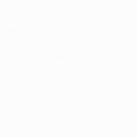
Mario Gomez's first-half hat-trick put FC Bayern
München within touching distance of the UEFA
Champions League knockout phase, though the
German hosts endured a real scare as SSC Napoli
pulled it back to 3-2.
The Bundesliga leaders made light work of the visitors
in a dominant opening period, with Gomez making it 13
goals in his last ten appearances in the competition.
Two headers from Federico Fernández threatened to
turn the tie as both sides were reduced to ten men in
the second half, but Bayern held on to pull three points
clear at the top of Group A.
Jupp Heynckes' side were greeted by a smart
choreography depicting "The way home" to this year's
final at the Fußball Arena München, but the
considerable visiting contingent made themselves