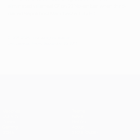
eliminated Villarreal CF on 22 November, when third-
placed Napoli host Manchester City FC.
© 1998-2026 UEFA. All rights reserved.
Last updated: Friday, September 26, 2014
UEFA Champions League
Matches
Teams
UEFA.tv
News
Draws
History
Gaming
About
Stats
Store (clubs)