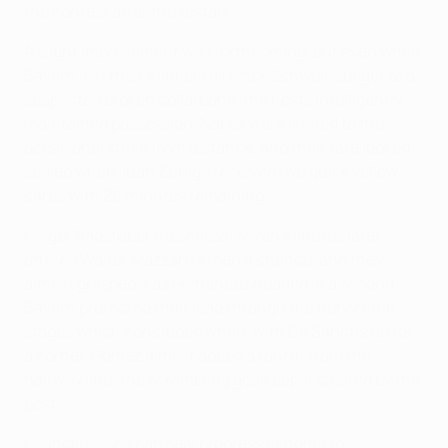
the contest after the restart.
A slight improvement was forthcoming, but even when
Bayern lost their midfield director Schweinsteiger to a
suspected broken collarbone, the hosts intelligently
maintained possession. Napoli were limited to the
occasional strike from distance, and their fate looked
sealed when Juan Zúñiga received two quick yellow
cards with 20 minutes remaining.
Holger Badstuber's dismissal seven minutes later
offered Walter Mazzarri's men a chance, and they
almost grasped it as Fernández headed in a second,
Bayern protected their lead through the nervy final
stages which concluded when, with De Sanctis up for
a corner, Gomez almost added a fourth from the
halfway line; the scrambling goalkeeper cleared by the
post.
Heynckes' side can seal progress at home to