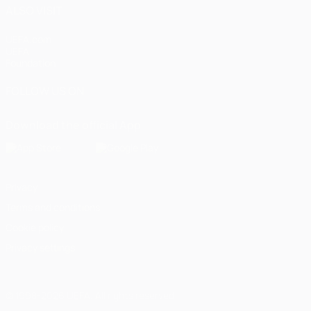
ALSO VISIT
UEFA.com
UEFA
Foundation
FOLLOW US ON
Download the official App
Privacy
Terms and conditions
Cookie policy
Privacy settings
© 1998-2026 UEFA. All rights reserved