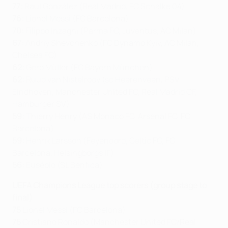
77:
Raúl González (Real Madrid, FC Schalke 04)
76:
Lionel Messi (FC Barcelona)
70:
Filippo Inzaghi (Parma FC, Juventus, AC Milan)
67:
Andriy Shevchenko (FC Dynamo Kyiv, AC Milan,
Chelsea FC)
62:
Gerd Müller (FC Bayern München)
62:
Ruud van Nistelrooy (sc Heerenveen, PSV
Eindhoven, Manchester United FC, Real Madrid CF,
Hamburger SV)
59:
Thierry Henry (AS Monaco FC, Arsenal FC, FC
Barcelona)
59:
Henrik Larsson (Feyenoord, Celtic FC, FC
Barcelona, Helsingborgs IF)
56:
Eusébio (SL Benfica)
UEFA Champions League top scorers (group stage to
final)
75
Lionel Messi (FC Barcelona)
75
Cristiano Ronaldo (Manchester United FC/Real