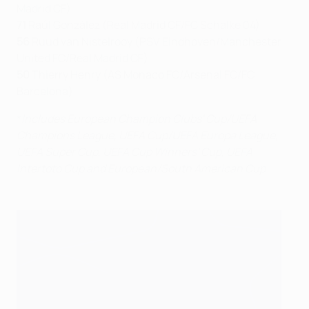
Madrid CF)
71
Raúl González (Real Madrid CF/FC Schalke 04)
56
Ruud van Nistelrooy (PSV Eindhoven/Manchester
United FC/Real Madrid CF)
50
Thierry Henry (AS Monaco FC/Arsenal FC/FC
Barcelona)
*
Includes European Champion Clubs' Cup/UEFA
Champions League, UEFA Cup/UEFA Europa League,
UEFA Super Cup, UEFA Cup Winners' Cup, UEFA
Intertoto Cup and European/South American Cup