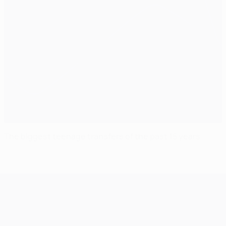
The biggest teenage transfers of the past 15 years
UEFA Champions League