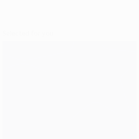
Selected for you