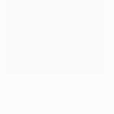
Cristiano Ronaldo after scoring his second of the night
against Schalke
©Getty Images
© 1998-2026 UEFA. All rights reserved.
Last updated: Tuesday, April 26, 2016