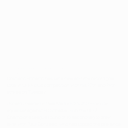
Cristiano Ronaldo's landmark goals
©Getty Images
Cristiano Ronaldo has set a new all-time record goal
total in UEFA club competition with his 77th and 78th
strikes on Tuesday.
Ronaldo headed in Real Madrid CF's 25th-minute
equaliser against FC Schalke 04 in the UEFA
Champions League round of 16 second leg to draw
level with Raúl González, who had topped the pile since