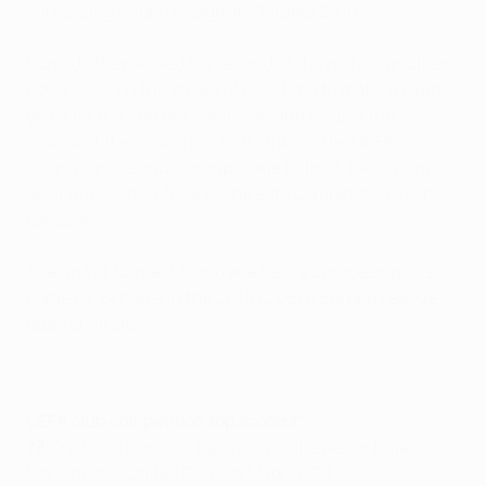
surpassing Filippo Inzaghi in October 2010.
Ronaldo then added his second of the night – another
equaliser – on the stroke of half-time to make it eight
goals for the current campaign and eclipse the
Spaniard. It was also his 75th strike in the UEFA
Champions League, group stage to final, taking him
level with Lionel Messi as the elite competition's joint-
top scorer.
The last of former Madrid ace Raúl's European goals
came for Schalke in the 2011/12 UEFA Europa League
quarter-finals.
UEFA club competition top scorers*
78:
Cristiano Ronaldo (Sporting Clube de Portugal,
Manchester United FC, Real Madrid CF)