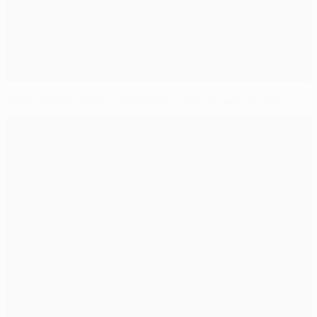
Messi breaks Raúl's Champions League goal record