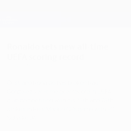
Skip
to
main
Champions League Official
Get
content
Live football scores & Fantasy
UEFA Champions League
Ronaldo sets new all-time
UEFA scoring record
Tuesday, March 10, 2015
Cristiano Ronaldo has broken Raúl
González's all-time goal record in UEFA
club competition with his 77th and 78th
strikes in Real Madrid CF's game with FC
Schalke 04.