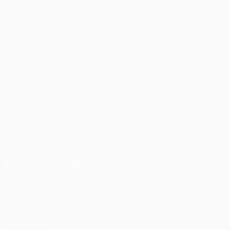
Matches
Teams
UEFA.tv
News
Draws
History
Gaming
About
Stats
Store (clubs)
ALSO VISIT
UEFA.com
UEFA
Foundation
FOLLOW US ON
Download the official App
Privacy
Terms and conditions
Cookie policy