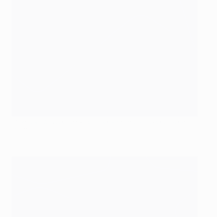
Cristiano Ronaldo after scoring his first on Tuesday night
©Getty Images