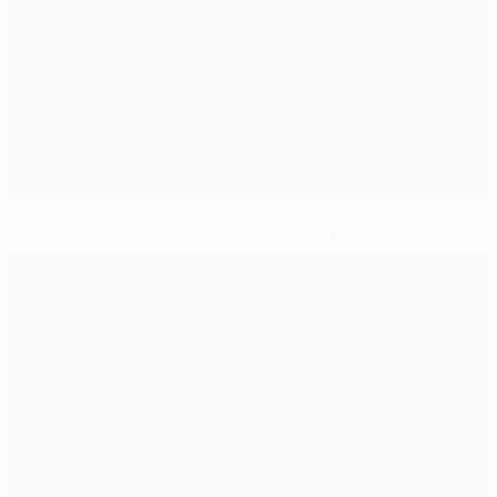
Chelsea lift League Cup, Paris foiled by Monaco