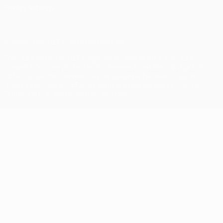
Privacy settings
© 1998-2026 UEFA. All rights reserved
The UEFA word, the UEFA logo and all marks related to UEFA
competitions, are protected by trademarks and/or copyright of
UEFA. No use for commercial purposes may be made of such
trademarks. Use of UEFA.com signifies your agreement to the
Terms and Conditions and Privacy Policy.