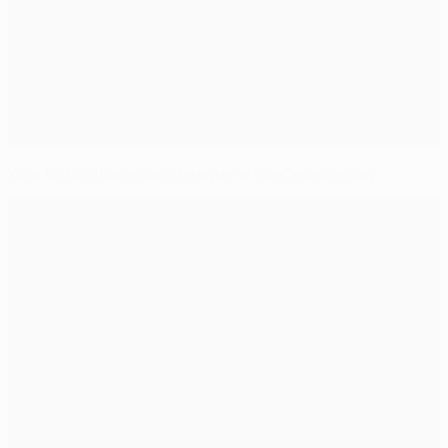
Your UEFA Champions League #TopCelebration