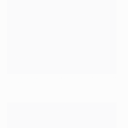
Cristiano Ronaldo's second against Schalke meant he made
the record his own
©AFP/Getty Images