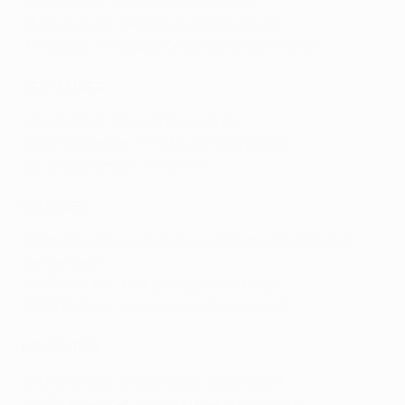
18/19 August: First qualifying round
25/26 August: Second qualifying round
31 August: Third qualifying round draw, Nyon
SEPTEMBER
1 September: Play-off draw, Nyon
15/16 September: Third qualifying round
22-30 September: Play-offs
OCTOBER
1 October: Group stage draw, RTS studios, Geneva,
Switzerland
20/21 October: Group stage, Matchday 1
27/28 October: Group stage, Matchday 2
NOVEMBER
3/4 November: Group stage, Matchday 3
24/25 November: Group stage, Matchday 4