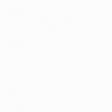
DECEMBER
1/2 December: Group stage, Matchday 5
8/9 December: Group stage, Matchday 6
14 December: Round of 16 draw, Nyon
FEBRUARY
16/17/23/24 February: Round of 16, first leg
MARCH
9/10/16/17 March: Round of 16, second leg
19 March: Quarter-final and semi-final draws, Nyon
APRIL
6/7 April: Quarter-finals, first leg
13/14 April: Quarter-finals, second leg