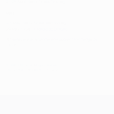
27/28 April: Semi-finals, first leg
MAY
4/5 May: Semi-finals, second leg
29 May: Final –
Estádio do Dragão
All dates are provisional and subject to change by
UEFA.
© 1998-2026 UEFA. All rights reserved.
Last updated: Wednesday, July 1, 2020
UEFA Champions League