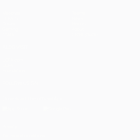
Matches
Teams
UEFA.tv
News
Draws
History
Gaming
About
Stats
Store (clubs)
ALSO VISIT
UEFA.com
UEFA
Foundation
FOLLOW US ON
Download the official App
Privacy
Terms and conditions