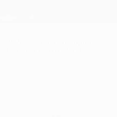
Skip
to
main
Champions League Official
Get
content
Live football scores & Fantasy
UEFA Champions League
2020/21 UEFA Champions
League match calendar
Wednesday, July 1, 2020
UEFA.com has all the match dates for the
2020/21 UEFA Champions League.