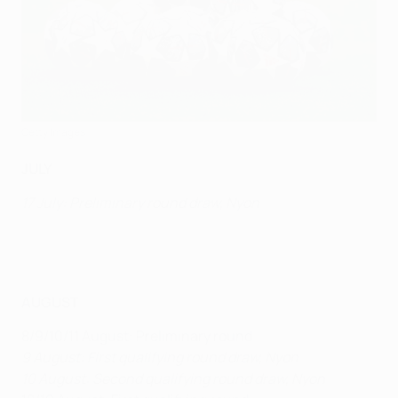
Getty Images
JULY
17 July: Preliminary round draw, Nyon
AUGUST
8/9/10/11 August: Preliminary round
9 August: First qualifying round draw, Nyon
10 August: Second qualifying round draw, Nyon