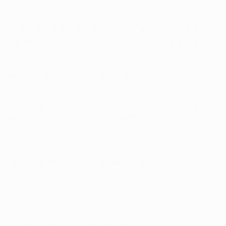
the home side. Despite those two heavy defeats, however,
h European title at the end of the season with Galatasaray
e Spanish side held on to progress despite a 3-2 second-leg
er Cup in Monaco. Although Raúl González's 79th-minute
 European honour three months after their UEFA Cup
nals later that season. Once again the Turkish team won
ach a semi-final they would lose against Bayern München.
in in their last nine European fixtures (D3 L6).