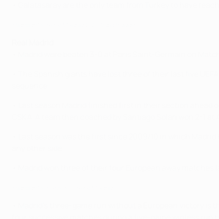
• Galatasaray are the only team from Turkey to have reach
Highlights: Real Madrid 2-2 Club Brugge
Real Madrid
• Madrid were beaten 3-0 at Paris Saint-Germain on Match
• The Spanish giants have lost three of their last five U
sequence.
• Last season Madrid finished first in their section ahead
CSKA. A team then coached by Santiago Solari won 2-1 at Aj
• Last season was the first since 2009/10 in which Madrid
any other side.
• Madrid won three of their four European away matches last
Highlights: Paris 3-0 Real Madrid
• Madrid's three-game run without a European victory is t
four successive matches during a five-game winless ru