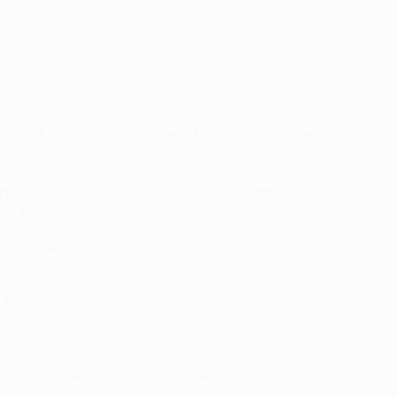
aw at home to Club Brugge last time out.
in each of those defeats, and 13 in that five-game
 from their six matches but losing both games against
 after a 4-1 home defeat.
3-time champions' 50th European Cup campaign, more than
five.
a defeat in October-November 2012. They last failed to win