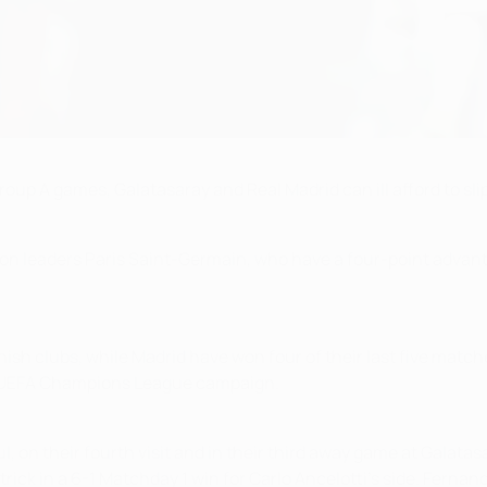
roup A games, Galatasaray and Real Madrid can ill afford to sl
on leaders Paris Saint-Germain, who have a four-point advanta
anish clubs, while Madrid have won four of their last five mat
/14 UEFA Champions League campaign.
bul, on their fourth visit and in their third away game at Galat
rick in a 6-1 Matchday 1 win for Carlo Ancelotti's side. Ferna