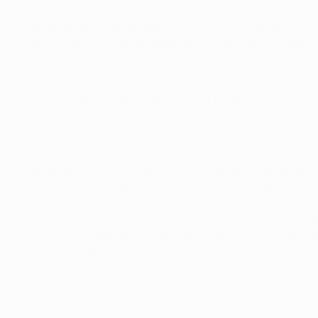
• Galatasaray kicked off their 2018/19 UEFA Champions Le
next five fixtures to finish third behind Porto and Schalke
• The defeat of Lokomotiv is Galatasaray's only win in their
• The win against Loko ended a run of three successive hom
six.
Highlights: Club Brugge 0-0 Galatasaray
• Galatasaray's most recent fixtures with Spanish oppon
local rivals Atlético, Antoine Griezmann scoring all four go
• The 3-2 defeat of Real Madrid in the 2012/13 quarter-fina
2001 success against the Merengues. At home, Cimbom won fi
last nine (D1 L6).
• Turkish champions in 2018/19 for a record 22nd time, Ga
teams combined.