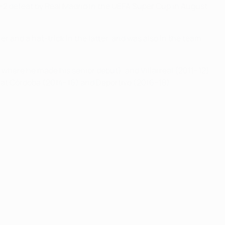
3-2 defeat by Real Madrid in the UEFA Super Cup in August
r and a hat-trick in the latter, and was also in the team
where he made his senior debut), and Villarreal (2011–12).
ls at Córdoba (2014–16) and Deportivo (2016–18).