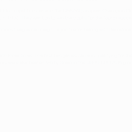
n UEFA competition came in the 1958/59 European Champion Cl
0 h, 1-1 a). They went on to win the trophy for the fourth succe
mpions League campaign – a joint record along with Barcelona. 
h three times. The first two games came in qualifying for the
rkey were also beaten 3-0 by Spain in the UEFA EURO 2016 gro