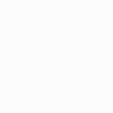
• Mariano and Nzonzi were both part of Sevilla's victoriou
2016.
• Falcao scored in Atlético's UEFA Europa League and UEFA S
that beat Madrid in the 2012/13 Copa del Rey final at the B
• Florin Andone emigrated to Spain aged 12, spending time 
He was in Villarreal's C team from 2011 onwards, and after 
• Have played together:
Radamel Falcao & James Rodríguez (Porto 2010/11; Monaco
Radamel Falcao & Thibaut Courtois (Atlético Madrid 2011–
Radamel Falcao & Eden Hazard (Chelsea 2015/16)
Florin Andone & Federico Valverde (Deportivo 2017/18)
Sofiane Feghouli & Isco (Valencia, 2010/11)
• International team-mates:
Steven Nzonzi & Raphaël Varane, Alphonse Areola, Ferlan
Radamel Falcao & James Rodríguez (Colombia)
Fernando Muslera & Federico Valverde (Uruguay)