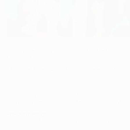
Galatasaray's Sofiane Feghouli after defeat on Matchday 2
©Getty Images
Having picked up only one point each from their first two G
Matchday 3.
• Both sides have drawn with Club Brugge and lost to secti
• Galatasaray have lost their last four fixtures against Sp
against Gala in the group stage of their victorious 2013
Previous meetings
• Six years ago Madrid recorded their first victory in Istan
Benzema (2) and Isco added to by a Cristiano Ronaldo hat-t