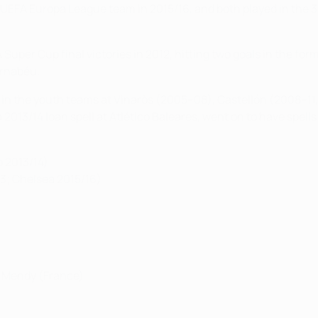
s UEFA Europa League team in 2015/16, and both played in the 
uper Cup final victories in 2012, hitting two goals in the forme
ernabéu.
in the youth teams at Vinaròs (2005–08), Castellón (2008–11, 
a 2013/14 loan spell at Atlético Baleares, went on to have spel
 2013/14)
13; Chelsea 2015/16)
d Mendy (France)