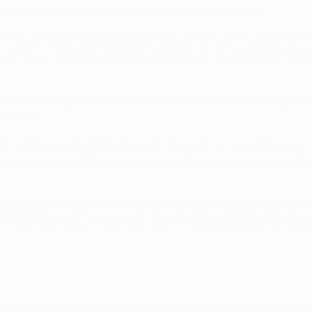
er the match, Terim was replaced by Roberto Mancini.
hday 5, Gareth Bale opening the scoring in a 4-1 victory for 
n points – nine behind Madrid, who went on to claim their tent
nzema scoring in a 3-0 win for Madrid in the home first leg; th
mi-finals.
0/01, starting with Galatasaray's 2-1 triumph in the UEFA Sup
el's second goal on 102 minutes secured Galatasaray a second
 awkward for Madrid in the UEFA Champions League quarter-fi
off that loss with a 3-0 win back in the Spanish capital to re
efeat against Paris last time out, Galatasaray are without a w