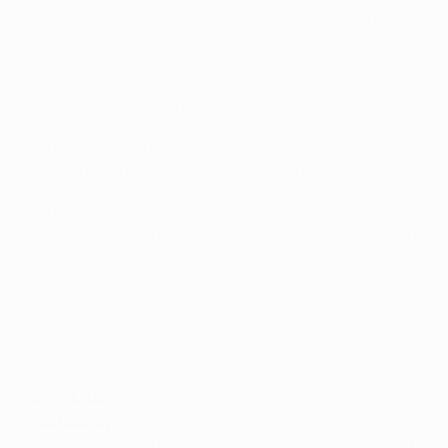
side coached then, as now, by Fatih Terim; seven days aft
• Isco was also on target at the Santiago Bernabéu on Matc
Gala still managed to finish second in the section on seve
losing to Chelsea in the round of 16.
• The teams had also met in the 2012/13 quarter-finals, Be
defeat in Istanbul, but lost to Borussia Dortmund in the se
• The clubs' other three encounters all took place in 200
penalty cancelled out a Mário Jardel (41) spot kick, Jard
triumph – a first for a Turkish team.
• A Galatasaray side coached by Mircea Lucescu made life
3-2 in Istanbul, but Vicente del Bosque's Madrid shrugged 
Highlights: Galatasaray 0-1 Paris
Form guide
Galatasaray
• Held 0-0 at Club Brugge on Matchday 1 before a 1-0 home d