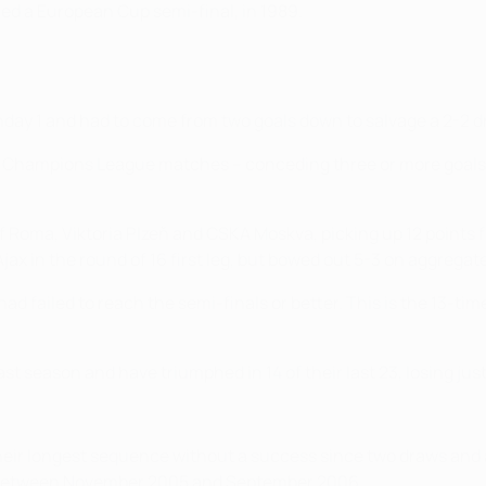
ed a European Cup semi-final, in 1989.
day 1 and had to come from two goals down to salvage a 2-2 dr
EFA Champions League matches – conceding three or more goals 
 of Roma, Viktoria Plzeň and CSKA Moskva, picking up 12 points
ax in the round of 16 first leg, but bowed out 5-3 on aggregate
 had failed to reach the semi-finals or better. This is the 1
 season and have triumphed in 14 of their last 23, losing just 
heir longest sequence without a success since two draws and 
n between November 2005 and September 2006.