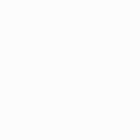
ubs' Cup, when they were 3-1 aggregate winners against
ssive year.
They have qualified for the knockout rounds in all of their
 2010 FIFA World Cup, Turkey losing 1-0 at the Bernabéu on
up stage.