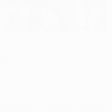
ip further off the pace when they meet in Istanbul on
ge in the standings after two rounds of fixtures.
ches with Turkish opposition – including two thumping wins
asaray – and it proved one to remember, goals from Karim
ndo Muslera and Selçuk İnan both featured for a Galatasaray