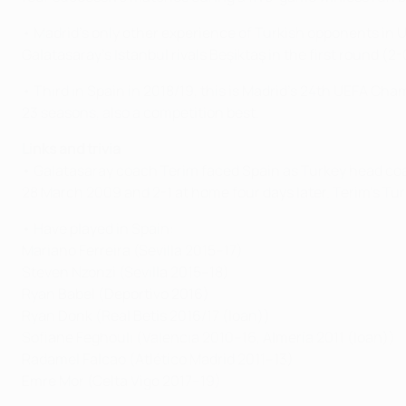
• Madrid's only other experience of Turkish opponents i
Galatasaray's Istanbul rivals Beşiktaş in the first round (2-
• Third in Spain in 2018/19, this is Madrid's 24th UEFA Cha
23 seasons, also a competition best.
Links and trivia
• Galatasaray coach Terim faced Spain as Turkey head coac
28 March 2009 and 2-1 at home four days later. Terim's Tu
• Have played in Spain:
Mariano Ferreira (Sevilla 2015–17)
Steven Nzonzi (Sevilla 2015–18)
Ryan Babel (Deportivo 2016)
Ryan Donk (Real Betis 2016/17 (loan))
Sofiane Feghouli (Valencia 2010–16, Almería 2011 (loan))
Radamel Falcao (Atlético Madrid 2011–13)
Emre Mor (Celta Vigo 2017–19)