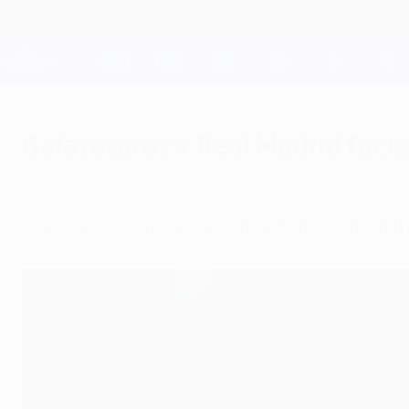
Skip
to
main
Champions League Official
content
Live football scores & Fantasy
UEFA Champions League
Galatasaray v Real Madrid facts
Friday, October 11, 2019
Having picked up a single point apiece from th