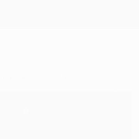
Get
id need a Group A victory.