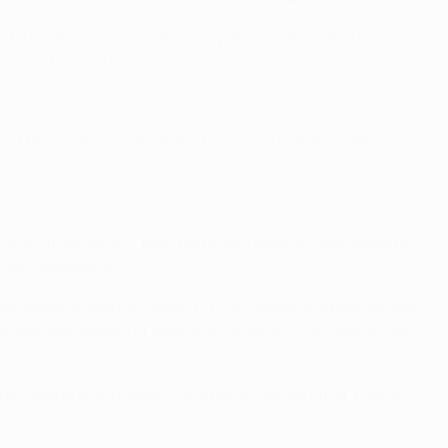
iv Moskva, but picked up only one more point in their
2 (1-2 h, 0-0 a).
f their last 14 continental fixtures in Istanbul, drawing
when they lost 2-0 both home and away to Real Madrid's
their neighbours.
ches against Spanish sides (D4 L12) stretching back to that
ose two defeats of Madrid are their only victories in the
ons League group stage – one more than all other Turkish