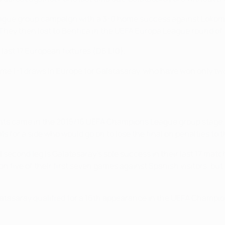
ague group campaign with a 3-0 home success against Lokomot
. They then lost to Benfica in the UEFA Europa League round of 3
 last 17 European fixtures (D6 L10).
e 1-1 draws in Europe for Galatasaray, who have won only two o
ents came in the 2015/16 UEFA Champions League group stage, 
als for a side who would go on to lose the final on penalties to 
l second leg is Galatasaray's sole success in their last 17 mat
ve of their first seven games against Spanish visitors, but th
latasaray qualified for a 16th appearance in the UEFA Champi