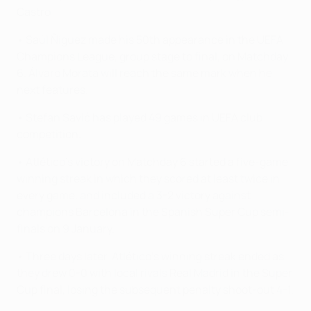
Castro
• Saúl Ñíguez made his 50th appearance in the UEFA
Champions League, group stage to final, on Matchday
6. Álvaro Morata will reach the same mark when he
next features.
• Stefan Savić has played 49 games in UEFA club
competition.
• Atlético's victory on Matchday 6 started a five-game
winning streak in which they scored at least twice in
every game, and included a 3-2 victory against
champions Barcelona in the Spanish Super Cup semi-
finals on 9 January.
• Three days later, Atlético's winning streak ended as
they drew 0-0 with local rivals Real Madrid in the Super
Cup final, losing the subsequent penalty shoot-out 4-1.