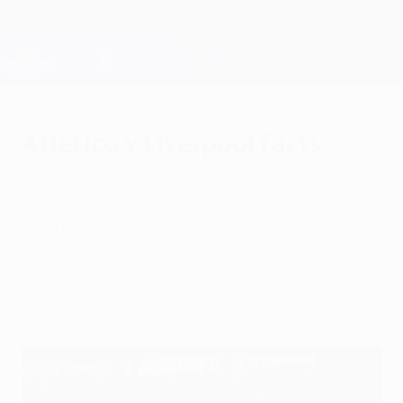
Skip
to
main
Champions League Official
Get
content
Live football scores & Fantasy
UEFA Champions League
Atlético v Liverpool facts
Tuesday, January 21, 2020
Liverpool return to the scene of last
season's final triumph to take on an
Atlético Madrid side with a formidable
home European record.