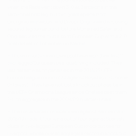
when the Reds went down 3-0 at Barcelona in the
semi-final first leg, but two goals apiece from
Georginio Wijnaldum and Divock Origi sealed a rousing
second-leg turnaround, before Mohamed Salah and
Origi secured the club's sixth European Cup with a 2-0
final defeat of Tottenham in Madrid.
• Those results mean Liverpool have won their last 11
two-legged European ties, qualifying included. Their
last defeat was on penalties in the 2014/15 UEFA
Europa League round of 32 against Beşiktaş (1-0 home,
0-1 away). They have not lost a knockout phase tie in
the UEFA Champions League since Chelsea beat them
7-5 on aggregate in the 2008/09 quarter-finals.
• The remarkable comeback win against Barcelona in
2018/19 made it four wins out of four against Spanish
clubs in two-legged European Cup knockout ties for
Liverpool, whose overall aggregate record in knockout