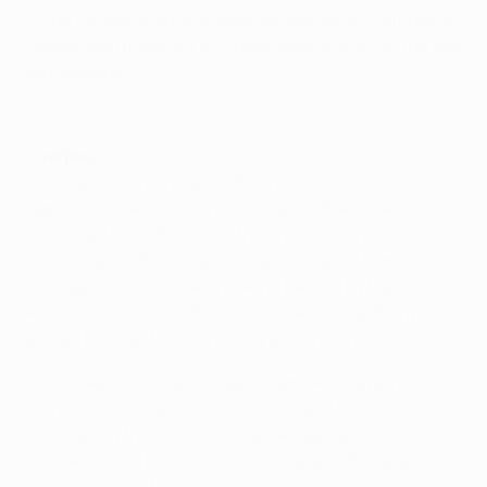
• The Rojiblancos have reached two UEFA Champions
League and three UEFA Europa League finals in the last
ten seasons.
Matchday 6 highlights: Salzburg 0-2 Liverpool
Liverpool
• Liverpool won Group E with 13 points, one ahead of
Napoli who were 2-0 winners against the holders on
Matchday 1. The Reds won their next three matches, at
home against Salzburg (4-3) and away (4-1) and home
(2-1) against Genk, before being held 1-1 by Napoli at
Anfield on Matchday 5. A 2-0 success at Salzburg
proved enough to secure progress in first place.
• Last season, Jürgen Klopp's team beat Bayern
München 3-1 away in the second leg of their round of
16 tie, going through by the same aggregate score,
before ousting Porto 6-1 over two legs in the quarter-
finals (2-0 h, 4-1 a). The journey looked to be over