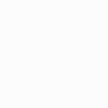
• Diego Simeone's side have won only one game since,
a 1-0 home victory against Granada on 8 February
ending a five-match sequence without a victory (D2
L3). On Friday they drew 2-2 at Valencia, a game in
which they led twice.
• The draw at Valencia extended Atlético's winless run
before UEFA Champions League matches this season
(D6 L1); they have drawn their last six Liga games
before a European fixture.
• Atlético suffered a 2-1 extra-time elimination at third
division side Cultural Leonesa in the last 32 of the Copa
del Rey on 23 January.
• Héctor Herrera (unspecified) and João Félix (muscle)
have not played since the goalless draw at home to
Leganés on 26 January.
• Morata limped off early in the second half of a 1-0