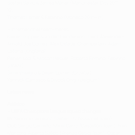
Stefan Savić & James Milner (Manchester City 2011–
12)
Thomas Lemar & Fabinho (Monaco 2015–18)
• International team-mates:
Kieran Trippier & Jordan Henderson, Trent Alexander-
Arnold, Joe Gomez, Alex Oxlade-Chamberlain, Adam
Lallana (England)
Renan Lodi & Alisson Becker, Roberto Firmino, Fabinho
(Brazil)
Šime Vrsaljko & Dejan Lovren (Croatia)
Yannick Carrasco & Divock Origi (Belgium)
Latest news
Atlético
•
UEFA Champions League squad changes
In:
Yannick Carrasco (Dalian Professional, loan)
Out:
Sergio Camello, Mikel Carro (Castellón, loan), Iván
Montoro, Alberto Salido (Arenas Getxo, loan), Óscar