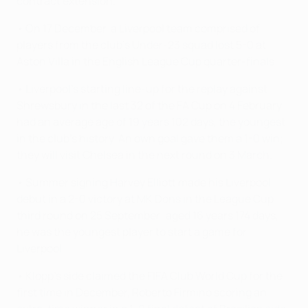
contract extension.
• On 17 December, a Liverpool team comprised of
players from the club's Under-23 squad lost 5-0 at
Aston Villa in the English League Cup quarter-finals.
• Liverpool's starting line-up for the replay against
Shrewsbury in the last 32 of the FA Cup on 4 February
had an average age of 19 years 102 days, the youngest
in the club's history. An own goal gave them a 1-0 win;
they will visit Chelsea in the next round on 3 March.
• Summer signing Harvey Elliott made his Liverpool
debut in a 2-0 victory at MK Dons in the League Cup
third round on 25 September; aged 16 years 174 days,
he was the youngest player to start a game for
Liverpool.
• Klopp's side claimed the FIFA Club World Cup for the
first time in December, Roberto Firmino scoring an