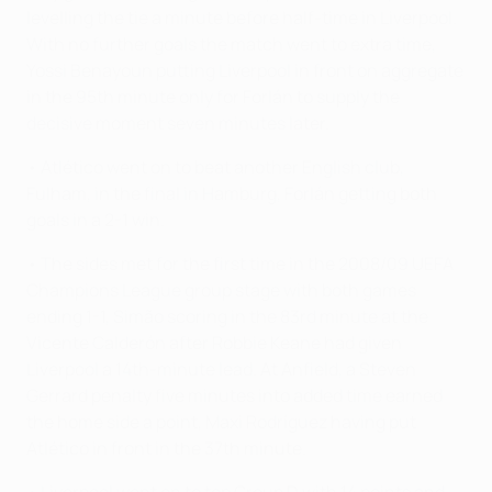
levelling the tie a minute before half-time in Liverpool.
With no further goals the match went to extra time,
Yossi Benayoun putting Liverpool in front on aggregate
in the 95th minute only for Forlán to supply the
decisive moment seven minutes later.
• Atlético went on to beat another English club,
Fulham, in the final in Hamburg, Forlán getting both
goals in a 2-1 win.
• The sides met for the first time in the 2008/09 UEFA
Champions League group stage with both games
ending 1-1, Simão scoring in the 83rd minute at the
Vicente Calderón after Robbie Keane had given
Liverpool a 14th-minute lead. At Anfield, a Steven
Gerrard penalty five minutes into added time earned
the home side a point, Maxi Rodríguez having put
Atlético in front in the 37th minute.
• Liverpool went on to top Group D with 14 points and