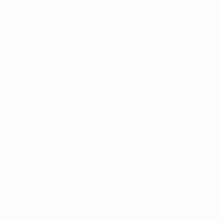
• Premier League runners-up in 2018/19, this is
Liverpool's third successive appearance in the round
of 16 and eighth overall; their record is W6 L1. The sole
defeat came against Benfica as holders in 2005/06.
• The Reds are unbeaten in eight UEFA Champions
League round of 16 matches (W6 D2) and had kept
seven consecutive clean sheets before conceding at
Bayern last season. Their last defeat was a 1-0 loss at
home to Barcelona in the 2006/07 second leg; they
won that tie on away goals having triumphed 2-1 in
Spain.
• Liverpool have already claimed European silverware
this term, beating Chelsea 5-4 on penalties after a 2-2
draw in the UEFA Super Cup in Istanbul. They also won
the FIFA Club World Cup in December, overcoming
Flamengo 1-0 after extra time in the final.