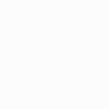
• James Milner has played 49 times in the UEFA
Champions League, group stage to final.
• Jordan Henderson made his 50th appearance in
UEFA club competition on Matchday 6.
• Liverpool were 1-0 winners at Norwich on Saturday
thanks to Sadio Mané's late goal.
• That means the Reds have won 25 of their 26
Premier League matches this season, the exception a
1-1 draw at Manchester United on 20 October. That
ended the Merseyside club's run of 17 successive
Premier League victories, one short of Manchester
City's top-flight record; they have won all 17 league
matches since.
• The draw at United is therefore the only one of the
Reds' last 35 league matches they have failed to win.
They have scored two or more goals in 30 of those 35