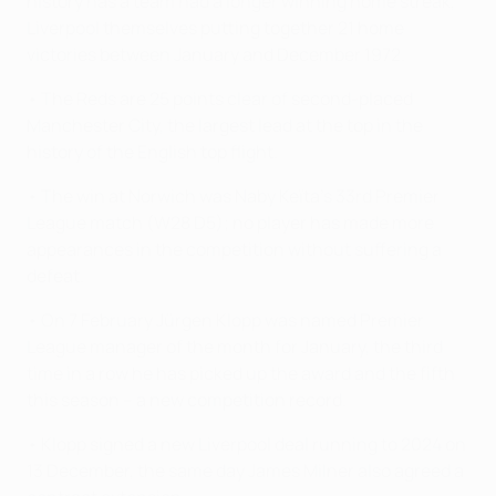
history has a team had a longer winning home streak,
Liverpool themselves putting together 21 home
victories between January and December 1972.
• The Reds are 25 points clear of second-placed
Manchester City, the largest lead at the top in the
history of the English top flight.
• The win at Norwich was Naby Keïta's 33rd Premier
League match (W28 D5); no player has made more
appearances in the competition without suffering a
defeat.
• On 7 February Jürgen Klopp was named Premier
League manager of the month for January, the third
time in a row he has picked up the award and the fifth
this season – a new competition record.
• Klopp signed a new Liverpool deal running to 2024 on
13 December, the same day James Milner also agreed a