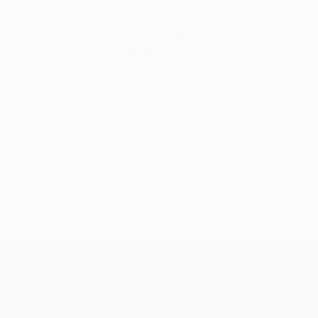
club competition. UEFA Technical Observers at each
UEFA Champions League game from the round of 16 on
will decide who deserves the Man of the Match, with an
official award being handed to the successful players
after full-time in recognition of their roles in decisive
moments, tactical maturity, creativity and inspiration,
exceptional skill and fair play.
© 1998-2026 UEFA. All rights reserved.
Last updated: Monday, February 17, 2020
UEFA Champions League