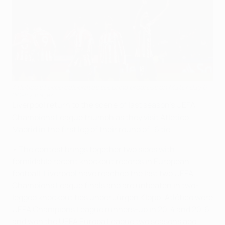
Atlético's Felipe celebrates securing progress on Matchday 6
©Getty Images
Liverpool return to the scene of last season's UEFA
Champions League triumph as they visit Atlético
Madrid in the first leg of their round of 16 tie.
• The contest brings together two sides with
formidable recent knockout records in European
football. Liverpool have reached the last two UEFA
Champions League finals and are unbeaten in two-
legged knockout ties under Jürgen Klopp; Atlético were
UEFA Champions League runners-up in 2014 and 2016
and won the UEFA Europa League two seasons ago.