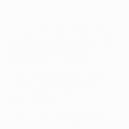
ties with Liga sides is W9 L2.
Highlights: Genk 1-4 Liverpool
• That second-leg win against Barcelona was only
Liverpool's second success in their last ten fixtures
against Spanish clubs (D2 L6) – a sequence that also
includes 3-1 losses under Klopp in the 2016 UEFA
Europa League final to Sevilla and the 2018 UEFA
Champions League final to Real Madrid.
• The 3-0 loss at Barcelona last season made it five
games without a win away to Spanish sides (D1 L4),
since Liverpool's 1-0 victory at Real Madrid in the
2008/09 UEFA Champions League round of 16,
although their overall record in Spain is W7 D5 L6.
• Liverpool have won nine of their last 12 European
fixtures (D2 L1) but have lost seven of their last 13 UEFA
competition matches outside England.