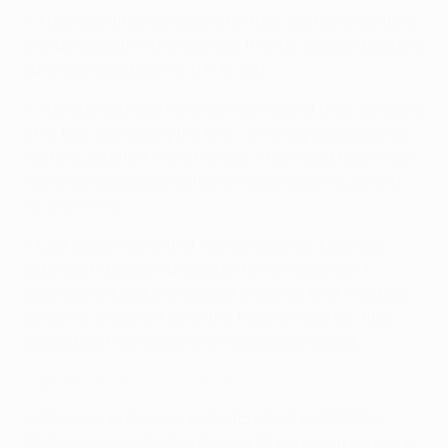
• Atleti also finished second in their section in 2018/19
and bowed out in the round of 16 after succumbing to a
Juventus fightback (2-0 h, 0-3 a).
• The Spanish side have still won four of their six round
of 16 ties, losing only the first – on away goals against
Porto in 2008/09 – and the last. Their most recent win
was a 4-2 aggregate defeat of Leverkusen in 2016/17
(4-2 a, 0-0 h).
• Last season's 2-0 first-leg win against Juventus
extended Atlético's unbeaten run in home UEFA
Champions League knockout matches to 13 (W8 D5),
since a 3-2 loss to Ajax in the 1996/97 quarter-final
second leg that sealed a 4-3 aggregate defeat.
Highlights: Atlético 1-0 Leverkusen
• A 2-1 loss to Chelsea on Matchday 2 in 2017/18 is
Atlético's only defeat in the last 25 European games in