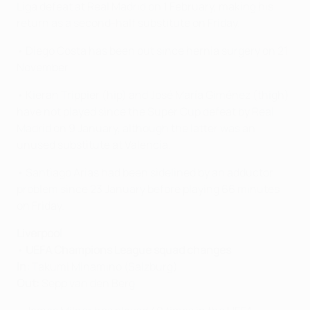
Liga defeat at Real Madrid on 1 February, making his
return as a second-half substitute on Friday.
• Diego Costa has been out since hernia surgery on 21
November.
• Kieran Trippier (hip) and José María Giménez (thigh)
have not played since the Super Cup defeat by Real
Madrid on 9 January, although the latter was an
unused substitute at Valencia.
• Santiago Arias had been sidelined by an adductor
problem since 23 January before playing 66 minutes
on Friday.
Liverpool
•
UEFA Champions League squad changes
In:
Takumi Minamino (Salzburg)
Out:
Sepp van den Berg