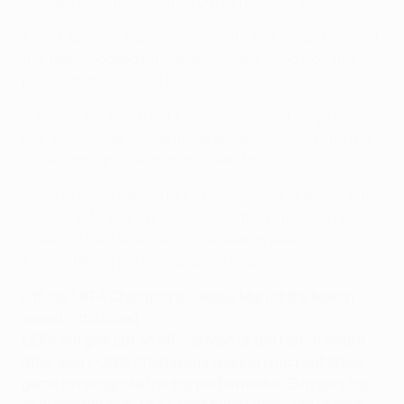
January after recovering from a knee injury.
• On 7 January, Mané was named CAF African Player of
the Year, succeeding Mohamed Salah who won the
prize in both 2017 and 2018.
• Alisson Becker, Trent Alexander-Arnold, Virgil van
Dijk, Andy Robertson and Mané were all voted into the
UEFA.com Fans' Team of the Year for 2019.
• Van Dijk was named UEFA Men's Player of the Year for
2018/19 in Monaco on 29 August; the Dutchman also
collected the Defender of the Season award, with
Alisson taking the Goalkeeper's prize.
Official UEFA Champions League Man of the Match
award introduced
UEFA will give out an official Man of the Match award
after every UEFA Champions League knockout stage
game to recognise the top performers in Europe's top