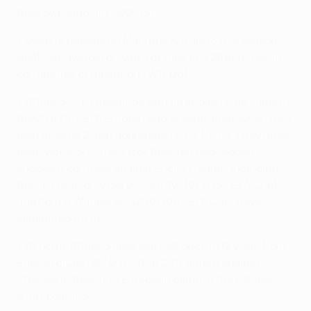
their own stadium (W20 D4).
• Despite defeats on Matchdays 4 and 5 this season,
Atlético have lost only five of their last 28 matches in
continental competition (W17 D6).
• Atlético's last meetings with an English club came in
the 2017/18 UEFA Europa League semi-final, when they
beat Arsenal 2-1 on aggregate (1-1 a, 1-0 h). They have
been victorious in eight of their ten two-legged
knockout contests against English teams, including
the last four; only Derby County (1974/75 UEFA Cup)
and Bolton Wanderers (2007/08 UEFA Cup) have
eliminated them.
• At home Atlético have lost just once in 12 visits from
English clubs (W7 D4) – that 2017 defeat against
Chelsea in their first European game at the Estadio
Metropolitano.