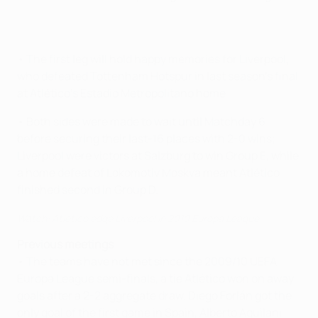
• The first leg will hold happy memories for Liverpool,
who defeated Tottenham Hotspur in last season's final
at Atlético's Estadio Metropolitano home.
• Both sides were made to wait until Matchday 6
before securing their last-16 places with 2-0 wins;
Liverpool were victors at Salzburg to win Group E, while
a home defeat of Lokomotiv Moskva meant Atlético
finished second in Group D.
Watch: Atlético edge Liverpool in 2010 Europa League
Previous meetings
• The teams have not met since the 2009/10 UEFA
Europa League semi-finals, a tie Atlético won on away
goals after a 2-2 aggregate draw. Diego Forlán got the
only goal of the first game in Spain, Alberto Aquilani