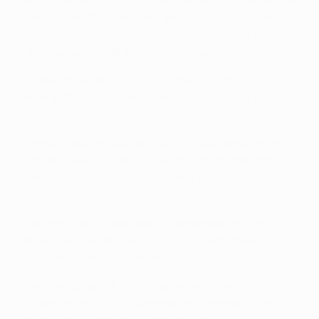
extra-time winner in a 1-0 final defeat of Brazilian side
Flamengo on 21 December. Firmino had also scored the
decisive goal as Mexican side Monterrey were beaten
2-1 in the semi-final three days earlier.
• Mané returned on Saturday having not played since
limping off with a calf injury in the first half at Wolves
on 23 January.
• Milner came on as a late substitute at Norwich, his
first game since 5 January due to a thigh problem;
Xherdan Shaqiri (out since 11 January, calf) has also
been sidelined.
• Fabinho was out between 27 November and 19
January as a result of an injury to his left ankle
sustained against Napoli on Matchday 5.
• Joël Matip made his first appearance since 20
October in the 2-2 FA Cup draw at Shrewsbury on 26