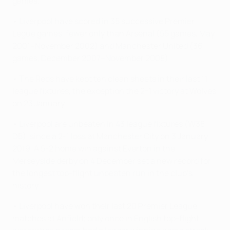
games.
• Liverpool have scored in 35 successive Premier
Legue games, fewer only than Arsenal (55 games, May
2001–November 2002) and Manchester United (36
games, December 2007–November 2008).
• The Reds have kept ten clean sheets in their last 11
league fixtures, the exception the 2-1 victory at Wolves
on 23 January.
• Liverpool are unbeaten in 43 league fixtures (W38
D5), since a 2-1 loss at Manchester City on 3 January
2019. A 5-2 home win against Everton in the
Merseyside derby on 4 December set a new record for
the longest top-flight unbeaten run in the club's
history.
• Liverpool have won their last 20 Premier League
matches at Anfield; only once in English top-flight