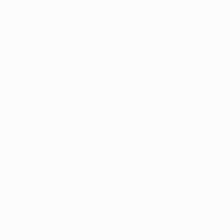
Who won what in 2019? The roll of honour
Links and trivia
• Have played in England:
Kieran Trippier (Manchester City 1999–2011, Barnsley
2010–11 (loan), Burnley 2011–15, Tottenham 2015–19)
Stefan Savić (Manchester City 2011–12)
Álvaro Morata (Chelsea 2017–18)
Diego Costa (Chelsea 2014–17)
• Trippier played 90 minutes as Spurs lost 2-0 to
Liverpool in last season's UEFA Champions League final
at the Estadio Metropolitano.
• Have played in Spain:
Fabinho (Real Madrid 2012/13)
Adrián (Real Betis 1998–2013, Alcalá 2008 (loan),
Utrera 2009 (loan))
• Have played together: