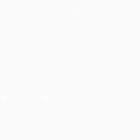
Matches
Teams
UEFA.tv
News
Draws
History
Gaming
About
Stats
Store (clubs)
ALSO VISIT
UEFA.com
UEFA
Foundation
FOLLOW US ON
Download the official App
Privacy
Terms and conditions
Cookie policy