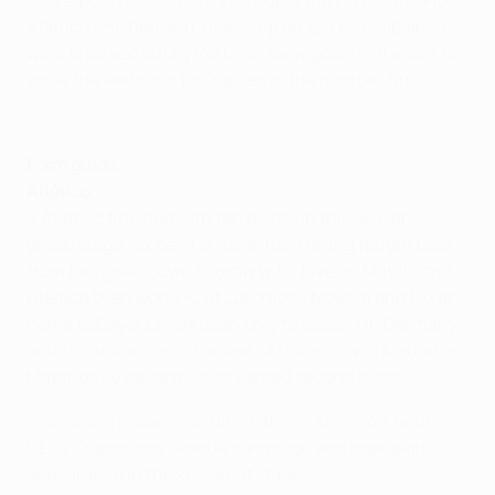
Atlético finished as runners-up on 12. Los Rojiblancos
were knocked out by Porto on away goals in the last 16,
while the Reds lost to Chelsea in the quarter-finals.
Matchday 6 highlights: Atletico 2-0 Lokomotiv Moskva
Form guide
Atlético
• Atlético finished with ten points in this season's
group stage, six behind Juventus. Having fought back
from two goals down to draw with Juve on Matchday 1,
Atlético then won 2-0 at Lokomotiv Moskva and 1-0 at
home to Bayer Leverkusen only to lose 2-1 in Germany
and 1-0 at Juve; a 2-0 defeat of Lokomotiv in Madrid on
Matchday 6 nevertheless earned second place.
• Second in Spain in 2018/19, this is Atlético's tenth
UEFA Champions League campaign and their eighth
appearance in the knockout stages.