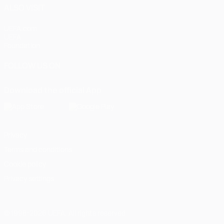
ALSO VISIT
UEFA.com
UEFA
Foundation
FOLLOW US ON
Download the official App
Privacy
Terms and conditions
Cookie policy
Privacy settings
© 1998-2026 UEFA. All rights reserved