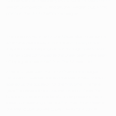
Skipper Markus Rosenberg struck twice for Malmö FF to
see off Olympiacos FC and get the Swedish club's first
points in the UEFA Champions League.
The local boy returned to the Allsvenskan champions
after nine years away in Europe and quickly proved
inspirational in helping his club through qualification.
The fairy tale continued as the Greek team were seen
off by a goal in each half from the 32-year-old.
After a 14-year wait, the UEFA Champions League
returned to Swedish soil and the Malmö New Stadium
soaked up the occasion for the first time. The fans
gave the players a raucous welcome but it was the
hosts who came immediately under pressure, Pajtim
Kasami unleashing a fierce effort that Robin Olsen in
the Malmö goal did well to palm away for a corner.