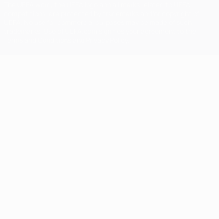
The UEFA word, the UEFA logo and all marks related to UEFA
competitions, are protected by trademarks and/or copyright of
UEFA. No use for commercial purposes may be made of such
trademarks. Use of UEFA.com signifies your agreement to the
Terms and Conditions and Privacy Policy.