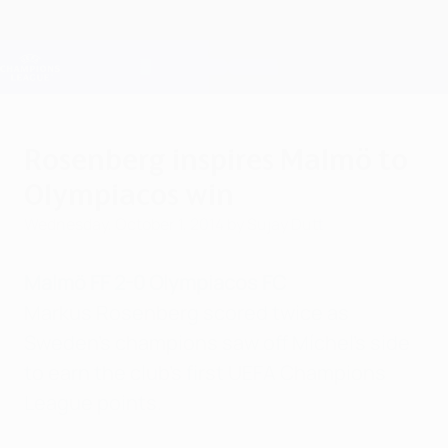
Skip
to
main
Champions League Official
Get
content
Live football scores & Fantasy
UEFA Champions League
Rosenberg inspires Malmö to
Olympiacos win
Wednesday, October 1, 2014
by Sujay Dutt
Malmö FF 2-0 Olympiacos FC
Markus Rosenberg scored twice as
Sweden's champions saw off Míchel's side
to earn the club's first UEFA Champions
League points.