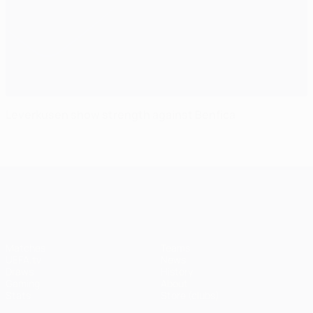
Leverkusen show strength against Benfica
UEFA Champions League
Matches
Teams
UEFA.tv
News
Draws
History
Gaming
About
Stats
Store (clubs)