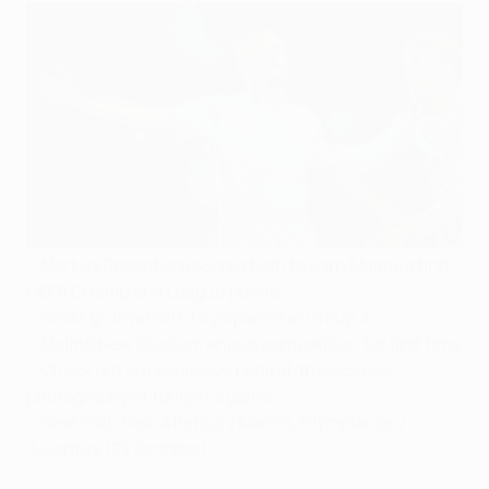
•
Markus Rosenberg scores both to earn Malmö's first
UEFA Champions League points
•
Hosts go level with Olympiacos in Group A
•
Malmö New Stadium enjoys competition for first time
•
Check out our exclusive behind-the-scenes
photography of tonight's game
•
Next matches: Atlético v Malmö, Olympiacos v
Juventus (22 October)