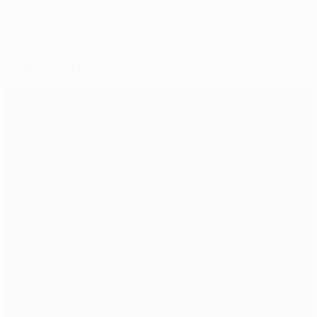
Selected for you