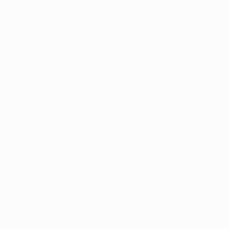
The first half saw both Olsen and his counterpart
Roberto pulling off fine saves, amid a physical but well-
tempered encounter. As the clock ticked towards 45
minutes, Rosenberg made the breakthrough. Isaac
Thelin rose highest to flick on a long ball which the No9
sprinted to chase down. He overpowered Alberto Botía
to get to the ball first and prodded towards the
Olympiacos keeper who saved with his legs. To
Roberto's dismay, however, it rebounded back to
Rosenberg who took a touch to compose himself
before sliding in calmly.
Åge Hareide's side were in a delicate situation as the
second period kicked off; to continue on the attack or
shut up shop at the back and see out the win through
defensive resolve? It appeared at first they had opted
for the latter approach, and Olympiacos nearly got an
equaliser through former Malmö man Jimmy Durmaz
who entered off the bench. Durmaz's powerful drive