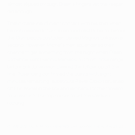
almost slipped through Olsen's fingers yet the keeper
did enough.
Thelin made insufficient contact with his shin when
he only needed to turn a rebound past Roberto, before
the Olympiacos custodian denied Magnus Eriksson a
second. However, Míchel's men squandered their
chance to get something from the night when Olsen
somehow kept Giannis Maniatis out from close range
before Erik Johansson cleared the follow-up off the
line. Rosenberg confirmed the points with eight
minutes remaining; substitute Pawel Cibicki brushed
off Éric Abidal in the box and laid back for the forward
to smash into the top corner to set the stadium
rocking.
© 1998-2026 UEFA. All rights reserved.
Last updated: Friday, May 29, 2015