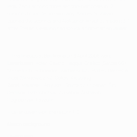
legs, Zenit scoring three second-half goals in 12
minutes to win 4-1 in Germany. Andrey Arshavin
opened the scoring, and Aleksandr Anyukov made it 3-1
after Stefan Kiessling had struck a first-half equaliser.
• The lineups at BayArena on 3 April 2008 were:
Leverkusen:
Adler, Castro, Haggui, Greško (Sarpei 66),
M Friedrich, Schneider (Barbarez 62), Rolfes, Barnetta,
Vidal (Sinkiewicz 74), Gekas, Kiessling.
Zenit:
Malafeev, Anyukov, Shirokov, Križanac, Šírl,
Denisov, Tymoshchuk, Zyryanov, Arshavin,
Pogrebnyak, Fayzulin.
• Leverkusen won the return 1-0.
Match background
Leverkusen