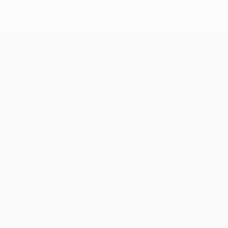
UEFA Champions League
Matches
Teams
UEFA.tv
News
Draws
History
Gaming
About
Stats
Store (clubs)
ALSO VISIT
UEFA.com
UEFA
Foundation
FOLLOW US ON