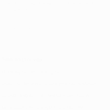
help Portugal avoid defeat against France in an 11
October friendly.
© 1998-2026 UEFA. All rights reserved.
Last updated: Friday, May 29, 2015
Selected for you
Matchday two facts and figures
Shatov and Moutinho: Draw right for Zenit-Monaco
Schmidt delighted with 'fantastic' Leverkusen
Leverkusen show strength against Benfica