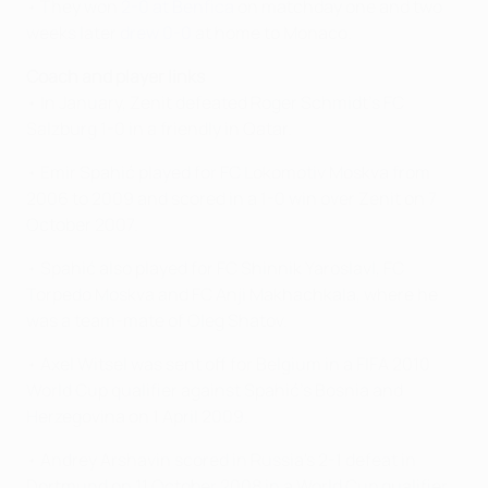
• They won
2-0 at Benfica
on matchday one and two
weeks later
drew 0-0
at home to Monaco.
Coach and player links
• In January, Zenit defeated Roger Schmidt's FC
Salzburg 1-0 in a friendly in Qatar.
• Emir Spahić played for FC Lokomotiv Moskva from
2006 to 2009 and scored in a 1-0 win over Zenit on 7
October 2007.
• Spahić also played for FC Shinnik Yaroslavl, FC
Torpedo Moskva and FC Anji Makhachkala, where he
was a team-mate of Oleg Shatov.
• Axel Witsel was sent off for Belgium in a FIFA 2010
World Cup qualifier against Spahić's Bosnia and
Herzegovina on 1 April 2009.
• Andrey Arshavin scored in Russia's 2-1 defeat in
Dortmund on 11 October 2008 in a World Cup qualifier