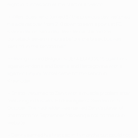
eight in succession at the start of a season.
• Villas-Boas, who turned 37 the previous day, watched
his side recover from 2-0 down to earn a point at FC
Krasnodar on Saturday. Javi García started the
comeback seven minutes before the break but was
sent off in the second half.
• Having missed Belgium's UEFA EURO 2016 qualifiers
against Andorra and Bosnia and Herzegovina with a
ligament injury, Witsel came off the bench in
Krasnodar.
• Shatov returned to Zenit with a muscle problem after
featuring in Russia's 1-1 draw against Sweden on 9
October. The midfielder was named Zenit's player of
the month for September following a poll on the club
website.
• Danny earned his first cap in 14 months but could not