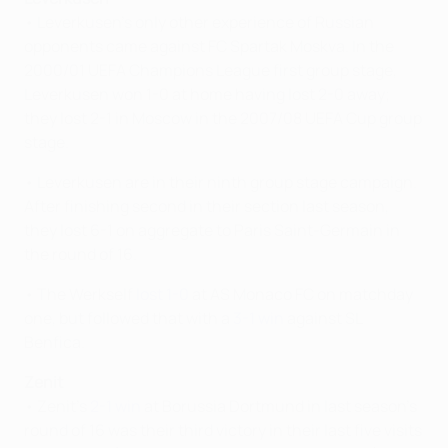
• Leverkusen's only other experience of Russian
opponents came against FC Spartak Moskva. In the
2000/01 UEFA Champions League first group stage,
Leverkusen won 1-0 at home having lost 2-0 away;
they lost 2-1 in Moscow in the 2007/08 UEFA Cup group
stage.
• Leverkusen are in their ninth group stage campaign.
After finishing second in their section last season,
they lost 6-1 on aggregate to Paris Saint-Germain in
the round of 16.
• The Werkself
lost 1-0
at AS Monaco FC on matchday
one, but followed that with a
3-1 win
against SL
Benfica.
Zenit
• Zenit's
2-1 win
at Borussia Dortmund in last season's
round of 16 was their third victory in their last five visits