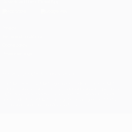
Download the official App
Privacy
Terms and conditions
Cookie policy
Privacy settings
© 1998-2026 UEFA. All rights reserved
The UEFA word, the UEFA logo and all marks related to UEFA
competitions, are protected by trademarks and/or copyright of
UEFA. No use for commercial purposes may be made of such
trademarks. Use of UEFA.com signifies your agreement to the
Terms and Conditions and Privacy Policy.