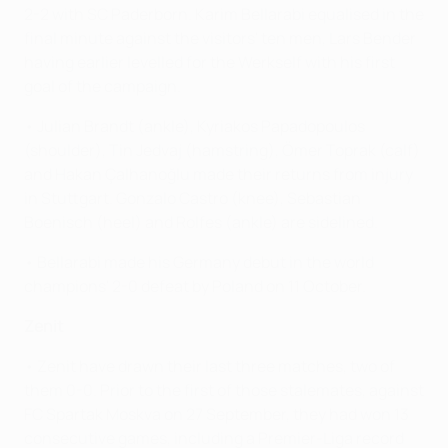
2-2 with SC Paderborn. Karim Bellarabi equalised in the
final minute against the visitors' ten men, Lars Bender
having earlier levelled for the Werkself with his first
goal of the campaign.
• Julian Brandt (ankle), Kyriakos Papadopoulos
(shoulder), Tin Jedvaj (hamstring), Ömer Toprak (calf)
and Hakan Çalhanoğlu made their returns from injury
in Stuttgart. Gonzalo Castro (knee), Sebastian
Boenisch (heel) and Rolfes (ankle) are sidelined.
• Bellarabi made his Germany debut in the world
champions' 2-0 defeat by Poland on 11 October.
Zenit
• Zenit have drawn their last three matches, two of
them 0-0. Prior to the first of those stalemates, against
FC Spartak Moskva on 27 September, they had won 13
consecutive games, including a Premier-Liga record