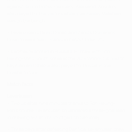
against Simon Rolfes' Germany. Aleksandr Anyukov
also played for the visitors while Vyacheslav Malafeev
was on the bench.
• Leverkusen's Giulio Donati and Zenit's Domenico
Criscito were team-mates in Italy's Under-21s.
• Kerzhakov scored in Russia's 1-1 draw with Son
Heung-Min's South Korea at the 2014 World Cup. Viktor
Fayzulin and Shatov also played for Russia in the
Cuiaba fixture.
Match facts
Leverkusen
• Two up after nine minutes thanks to Son Heung-
Min's double, Leverkusen squandered a three-goal lead
in drawing 3-3 at VfB Stuttgart on Saturday.
• Three days after defeating Benfica, Leverkusen drew