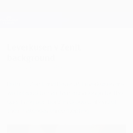
Skip
to
main
Champions League Official
Get
content
Live football scores & Fantasy
UEFA Champions League
Leverkusen v Zenit
background
Thursday, October 9, 2014
Both FC Zenit and Bayer 04 Leverkusen are
well placed to maintain a challenge for the
qualifying positions in Group C ahead of
their matchday three meeting.