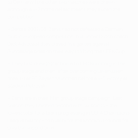
to Germany (the other two matches were drawn),
although a 4-2 home defeat meant they exited the
competition.
• Before 2007/08, Zenit had not defeated a German
club in European competition, but under Dutch coach
Dick Advocaat they played five games against
Bundesliga sides on their way to lifting the UEFA Cup.
• They first drew 2-2 at home to 1. FC Nürnberg in the
group stage and then, after overcoming Leverkusen,
drew 1-1 at FC Bayern München before a 4-0 victory at
Stadion Petrovski.
• Zenit are in their fifth group stage campaign. Last
season they finished second with six points – the
lowest total for a team progressing in UEFA Champions
League history – to qualify for the knockout rounds for
only the second time.