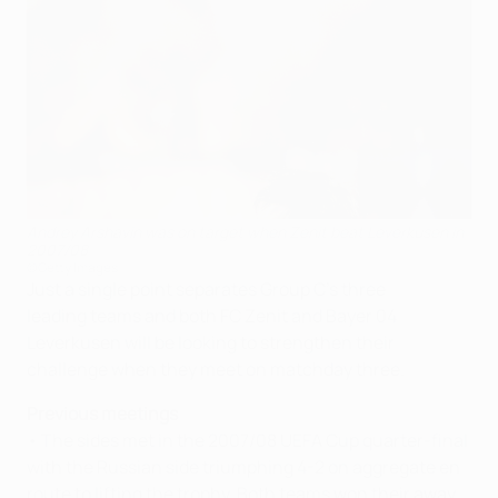
Andrey Arshavin was on target when Zenit beat Leverkusen in
2007/08
©Getty Images
Just a single point separates Group C's three
leading teams and both FC Zenit and Bayer 04
Leverkusen will be looking to strengthen their
challenge when they meet on matchday three.
Previous meetings
• The sides met in the 2007/08 UEFA Cup quarter-final
with the Russian side triumphing 4-2 on aggregate en
route to lifting the trophy. Both teams won their away