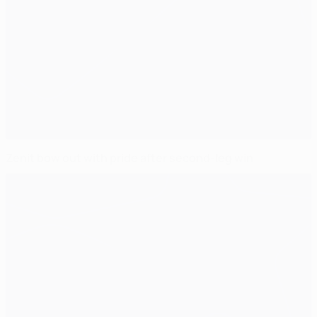
Zenit bow out with pride after second-leg win