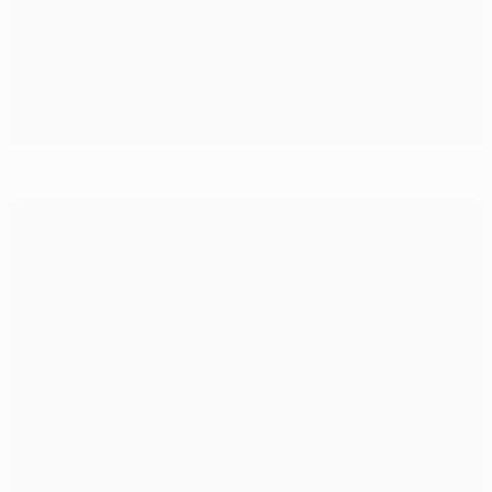
Cahill and Ramires credit Chelsea intensity