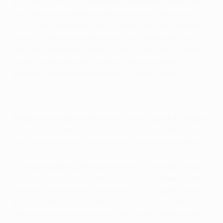
have to win 3-0 to give the fans something back. They
have been incredible and they deserved it because
we've not given them many good nights. We needed to
bounce back and we did it with style and played very
well. We deservedly got the victory. I thought it was a
magnificent team performance. We carried no
passengers and everybody fought their corner.
People will probably think it's a turning point in people's
careers but I didn't see it like that because the club
don't see it like that. I see myself here for a long time.
Every time we have a good game we've never backed it
up. We are going to keep going in this competition but
it's going to be tough. There's a lot of good teams. We
know we have a lot of work to do but it's a great result
and we want to stay in the competition. The other
teams are good now and we look forward to the draw.