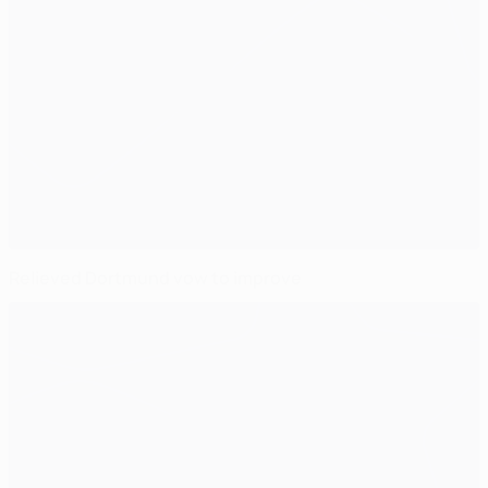
Relieved Dortmund vow to improve