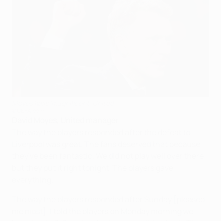
Moyes hails 'magnificent' United
©UEFA.com
David Moyes, United manager
The way the players responded after the defeat to
Liverpool was great. The fans deserved that because
they've been fantastic. We did not play well over there
but they put it right tonight. The players gave
everything.
The way the players responded after Sunday [pleased
me most]. I told the players on Monday morning we