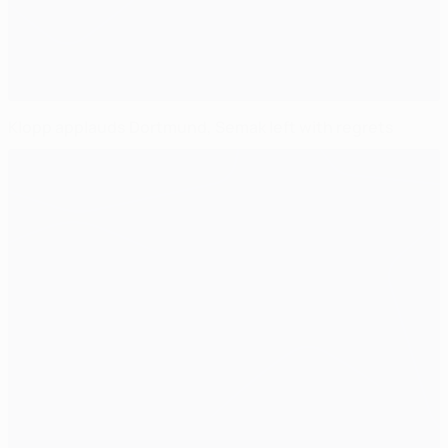
Klopp applauds Dortmund, Semak left with regrets