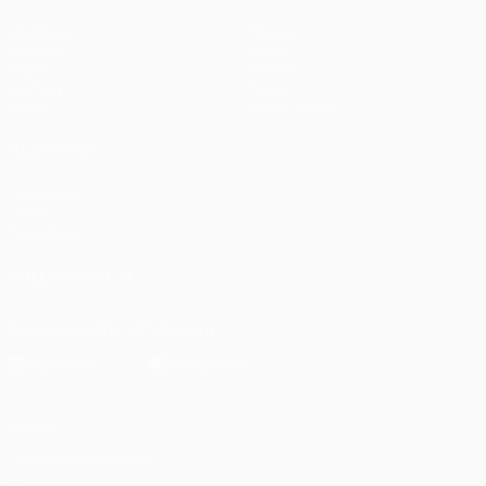
Matches
Teams
UEFA.tv
News
Draws
History
Gaming
About
Stats
Store (clubs)
ALSO VISIT
UEFA.com
UEFA
Foundation
FOLLOW US ON
Download the official App
Privacy
Terms and conditions