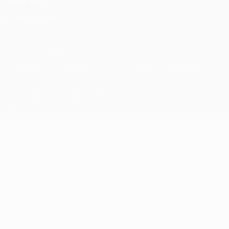
Cookie policy
Privacy settings
© 1998-2026 UEFA. All rights reserved
The UEFA word, the UEFA logo and all marks related to UEFA
competitions, are protected by trademarks and/or copyright of
UEFA. No use for commercial purposes may be made of such
trademarks. Use of UEFA.com signifies your agreement to the
Terms and Conditions and Privacy Policy.