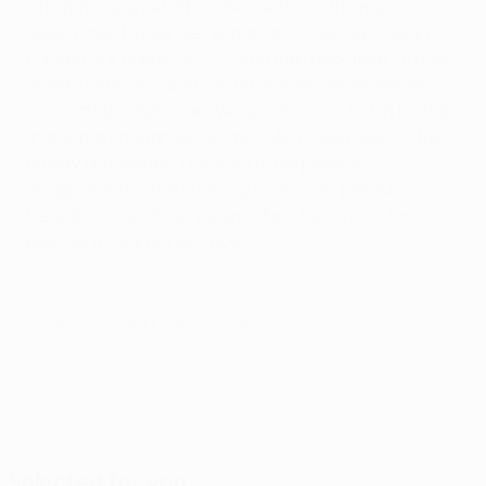
who put in a great effort. We went into the match
determined to play well at both ends, but we couldn't
convert our openings. If I could turn back time, I'd have
liked to improve our finishing or avoid the errors we
committed in defence. We gave it our all, but in football
that is not enough sometimes. We played against top-
quality opponents. The sight of my players
disappointed in the dressing rooms was painful.
Despite our good campaign, I don't have room for
positive thoughts right now.
© 1998-2026 UEFA. All rights reserved.
Last updated: Thursday, April 19, 2018
Selected for you