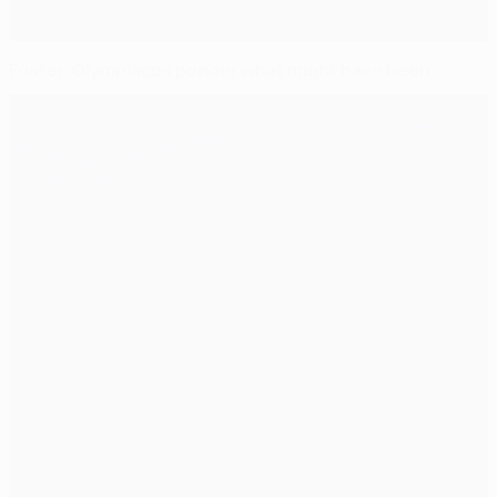
Fuster, Olympiacos ponder what might have been