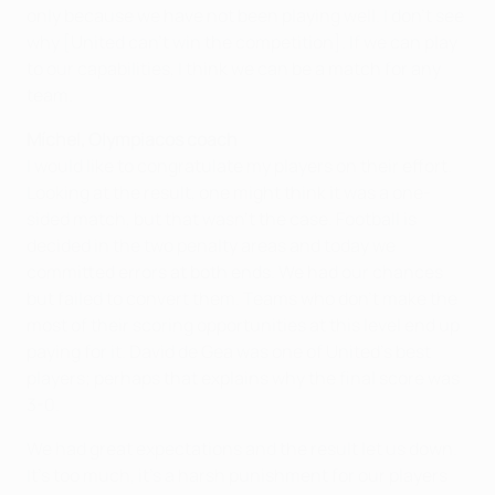
only because we have not been playing well. I don't see
why [United can't win the competition]. If we can play
to our capabilities, I think we can be a match for any
team.
Míchel, Olympiacos coach
I would like to congratulate my players on their effort.
Looking at the result, one might think it was a one-
sided match, but that wasn't the case. Football is
decided in the two penalty areas and today we
committed errors at both ends. We had our chances
but failed to convert them. Teams who don't make the
most of their scoring opportunities at this level end up
paying for it. David de Gea was one of United's best
players; perhaps that explains why the final score was
3-0.
We had great expectations and the result let us down.
It's too much, it's a harsh punishment for our players