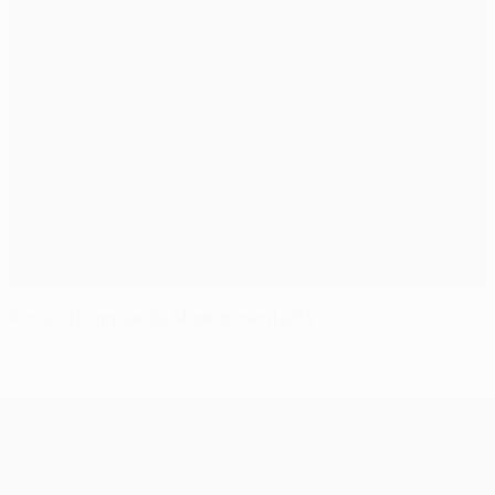
Ancelotti applauds Madrid mentality
UEFA Champions League