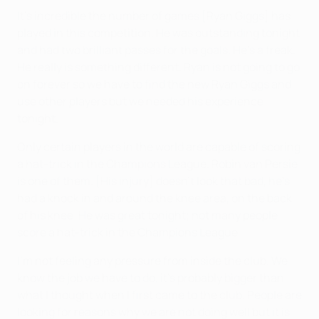
It's incredible the number of games [Ryan Giggs] has
played in this competition. He was outstanding tonight
and had two brilliant passes for the goals. He's a freak.
He really is something different. Ryan is not going to go
on forever so we have to find the new Ryan Giggs and
use other players but we needed his experience
tonight.
Only certain players in the world are capable of scoring
a hat-trick in the Champions League. Robin van Persie
is one of them. [His injury] doesn't look that bad, he's
had a knock in and around the knee area, on the back
of his knee. He was great tonight; not many people
score a hat-trick in the Champions League.
I'm not feeling any pressure from inside the club. We
know the job we have to do, it's probably bigger than
what I thought when I first came to the club. People are
looking for reasons why we are not doing well but it is