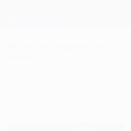
Skip
to
main
Champions League Official
Get
content
Live football scores & Fantasy
UEFA Champions League
Moyes hails 'magnificent'
United
Wednesday, March 19, 2014
David Moyes said Manchester United FC
had "bounced back with style" in turning
round their tie against Olympiacos FC,
leaving Míchel to rue "errors at both ends".