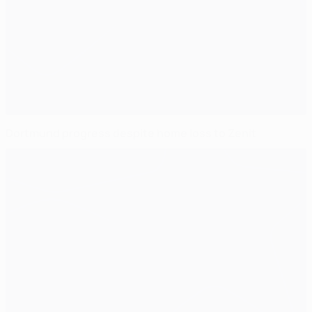
Dortmund progress despite home loss to Zenit