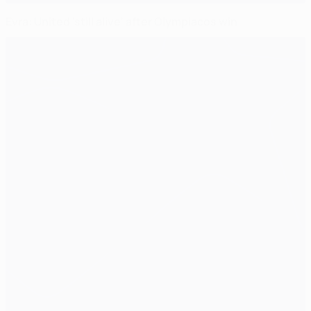
Evra: United 'still alive' after Olympiacos win