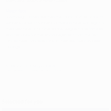
Marouane Fellaini in recent weeks.
Match fact
• Although United reached the round of 16 as Group H
winners, Group D runners-up Madrid have won eight of
their last nine UEFA Champions League home fixtures
and can draw further encouragement from the fact
United have conceded first in their last five European
outings.
© 1998-2026 UEFA. All rights reserved.
Last updated: Thursday, January 17, 2019
Selected for you