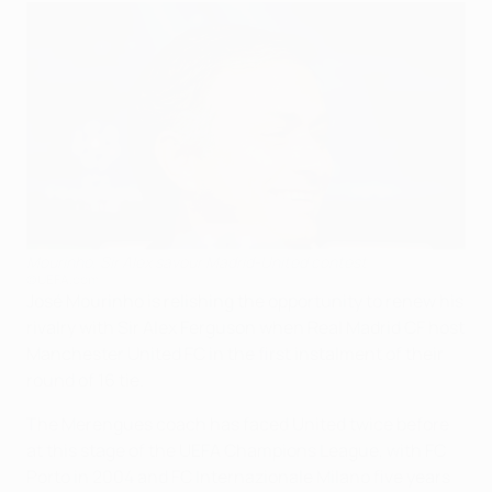
Mourinho, Sir Alex savour Madrid-United contest
©UEFA.com
José Mourinho is relishing the opportunity to renew his
rivalry with Sir Alex Ferguson when Real Madrid CF host
Manchester United FC in the first instalment of their
round of 16 tie.
The Merengues coach has faced United twice before
at this stage of the UEFA Champions League, with FC
Porto in 2004 and FC Internazionale Milano five years