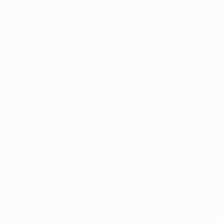
Sunday: Manchester United 2-0 Everton FC (Giggs 13,
Van Persie 45)
De Gea; Rafael, Vidić, Evans (Smalling 81), Evra;
Valencia, Cleverley, Jones (Carrick 56), Giggs; Van
Persie, Rooney.
• United moved 12 points clear atop the Premier
League with an ultimately comfortable win, with Ryan
Giggs maintaining his remarkable record of having
scored in every Premier League season since its
inception in 1992.
Team news
Paul Scholes has not travelled because of a knee
injury, but Ashley Young makes the journey after
recovering from a similar problem. Jonny Evans and
Phil Jones have overcome the niggles that forced them
off on Sunday, and the latter could be asked to mark
Ronaldo after successfully shackling Gareth Bale and