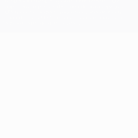
The UEFA word, the UEFA logo and all marks related to UEFA
competitions, are protected by trademarks and/or copyright of
UEFA. No use for commercial purposes may be made of such
trademarks. Use of UEFA.com signifies your agreement to the
Terms and Conditions and Privacy Policy.