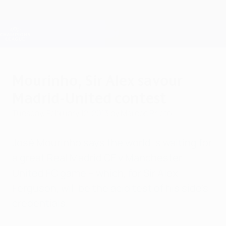
Skip
to
main
Champions League Official
Get
content
Live football scores & Fantasy
UEFA Champions League
Mourinho, Sir Alex savour
Madrid-United contest
Tuesday, February 12, 2013
by Marcos Prieto
José Mourinho says the world is waiting for
a great Real Madrid CF v Manchester
United FC game – which, for Sir Alex
Ferguson, will be the acid test of his side's
credentials.