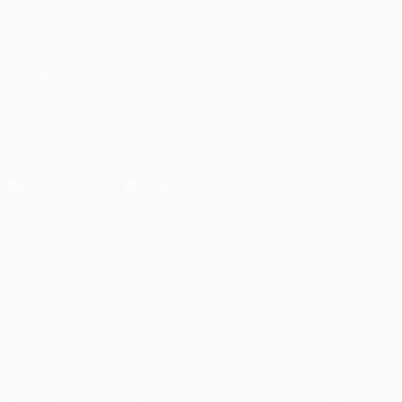
ALSO VISIT
UEFA.com
UEFA
Foundation
FOLLOW US ON
Download the official App
Privacy
Terms and conditions
Cookie policy
Privacy settings
© 1998-2026 UEFA. All rights reserved