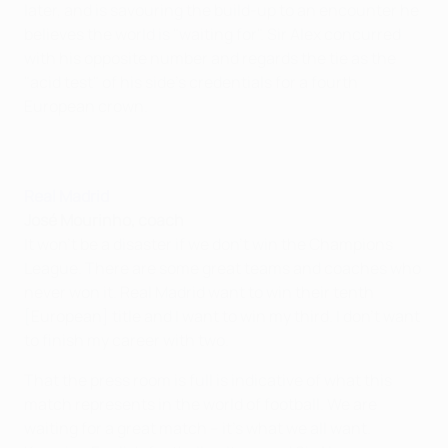
later, and is savouring the build-up to an encounter he
believes the world is "waiting for". Sir Alex concurred
with his opposite number and regards the tie as the
"acid test" of his side's credentials for a fourth
European crown.
Real Madrid
José Mourinho, coach
It won't be a disaster if we don't win the Champions
League. There are some great teams and coaches who
never won it. Real Madrid want to win their tenth
[European] title and I want to win my third. I don't want
to finish my career with two.
That the press room is full is indicative of what this
match represents in the world of football. We are
waiting for a great match – it's what we all want.