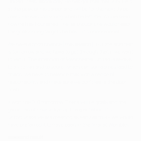
United]? Yes, absolutely. He has got that maturity. He's
at the peak of his career and will be for the next three
years. He was still young when he left me. You've seen
how he has flourished. I never thought he would reach
the goalscoring targets he has – it's phenomenal.
We have a good chance [this season], but the acid test
is tomorrow and we have to get through that if we want
to win it. The intention of Manchester United is always
to try to win and to score, which can sometimes lead to
chaos. We have to balance that with a sense of
responsibility and make sure we don't leave the door
open.
It won't be 0-0 tomorrow. There will be goals and the
game can of course live up to expectation. It's
unfortunate we are meeting as early as this – we would
have preferred it to have been in the final at Wembley.
Weekend result