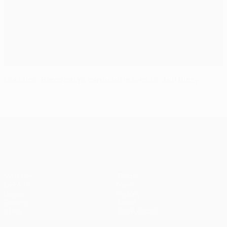
Classics: Barcelona's carousel leaves United dizzy
UEFA Champions League
Matches
Teams
UEFA.tv
News
Draws
History
Gaming
About
Stats
Store (clubs)