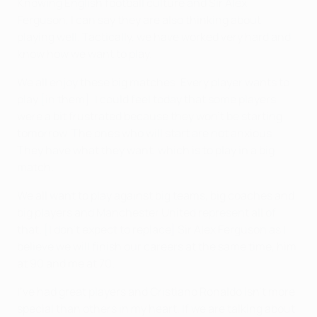
Knowing English football culture and Sir Alex
Ferguson, I can say they are also thinking about
playing well. Tactically, we have worked very hard and
know how we want to play.
We all enjoy these big matches. Every player wants to
play [in them]. I could feel today that some players
were a bit frustrated because they won't be starting
tomorrow. The ones who will start are not anxious.
They have what they want, which is to play in a big
match.
We all want to play against big teams, big coaches and
big players and Manchester United represent all of
that. [I don't expect to replace] Sir Alex Ferguson as I
believe we will finish our careers at the same time, him
at 90 and me at 70.
I've had great players and Cristiano Ronaldo isn't more
special than others in my heart. If we are talking about