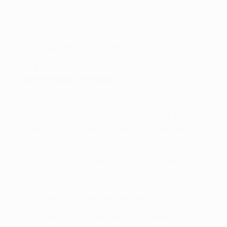
23 January. Pepe is available after making his first
appearance in six weeks on Saturday following ankle
surgery, while Xabi Alonso (groin) and Raphaël Varane
(hamstring) are on the list despite injury concerns.
United
Sir Alex Ferguson, manager
José summed it up perfectly when he said it's a game
everyone has been waiting for. It's a fantastic
challenge for us. It will be a great encounter between
two teams and two clubs who embrace the best parts
of football.
Right now we have everyone fit and are looking forward
to the challenge. It is a good time to play Madrid,
because we have a fantastic [12-point] lead in the
Premier League and we have everyone fit.
Is Ronaldo a better player now [than he was at