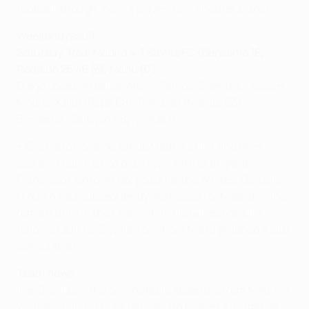
football, though, he is a player from another planet.
Weekend result
Saturday: Real Madrid 4-1 Sevilla FC (Benzema 18,
Ronaldo 26 46 59; Manu 87)
Diego López; Arbeloa, Albiol, Ramos, Coentrão; Essien,
Modrić, Kaká (Pepe 68); Ronaldo (Morata 63),
Benzema (Callejón 68); Higuaín.
• Cristiano Ronaldo set up Madrid's first and then
scored a hat-trick to draw level with club great
Francisco Gento on 182 goals for the Whites. Gonzalo
Higuaín was subsequently dismissed for Madrid – who
remain third in the Liga – while Hedwiges Maduro
followed suit for Sevilla, for whom Manu grabbed a late
consolation.
Team news
Iker Casillas is the only notable absentee from Madrid's
22-man matchday squad, having broken a thumb on