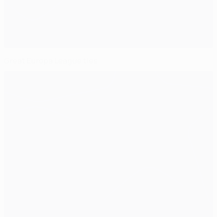
Great Europa League ties