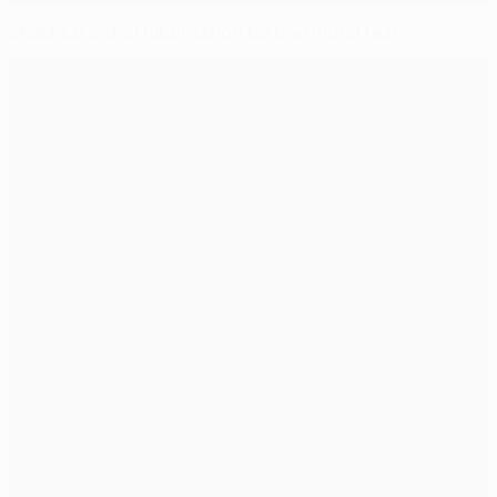
Shakhtar out of hibernation for Dortmund test