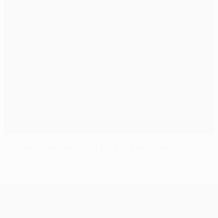
PSG seek home double at Dinamo's expense
UEFA Champions League