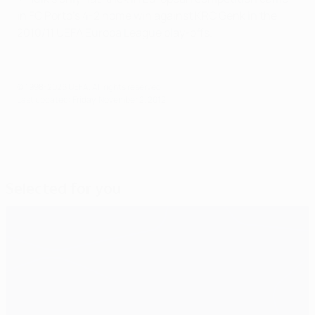
in FC Porto's 4-2 home win against KRC Genk in the
2010/11 UEFA Europa League play-offs.
© 1998-2026 UEFA. All rights reserved.
Last updated: Friday, November 2, 2012
Selected for you