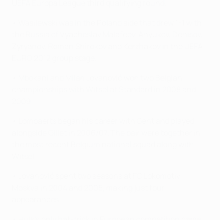
UEFA Europa League third qualifying round.
• Wasilewski was in the Poland side that drew 1-1 with
the Russia of Vyacheslav Malafeev, Anyukov, Denisov,
Zyryanov, Roman Shirokov and Kerzhakov in the UEFA
EURO 2012 group stage.
• Mbokani and Milan Jovanović won two Belgian
championships with Witsel at Standard in 2008 and
2009.
• Lombaerts began his career with Gent and played
alongside Gillet in 2006/07. The pair were together in
the most recent Belgium national squad along with
Witsel.
• Jovanović spent two seasons at FC Lokomotiv
Moskva in 2004 and 2005, making just four
appearances.
• Hulk's only hat-trick in European competition came