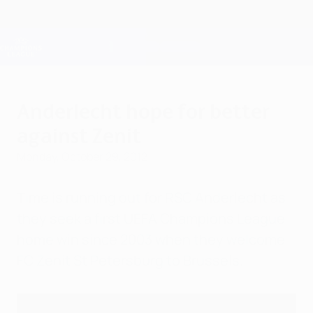
Skip
to
main
Champions League Official
Get
content
Live football scores & Fantasy
UEFA Champions League
Anderlecht hope for better
against Zenit
Monday, October 29, 2012
Time is running out for RSC Anderlecht as
they seek a first UEFA Champions League
home win since 2003 when they welcome
FC Zenit St Petersburg to Brussels.