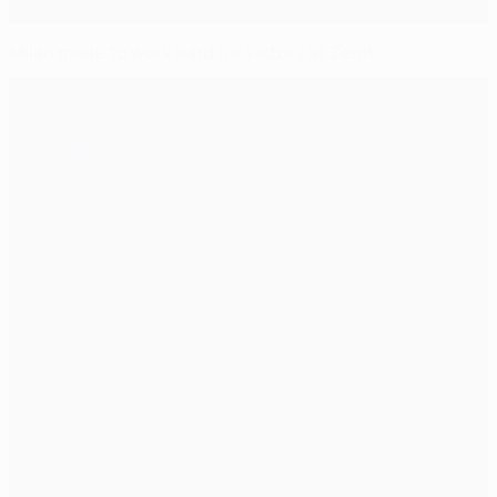
Milan made to work hard for victory at Zenit