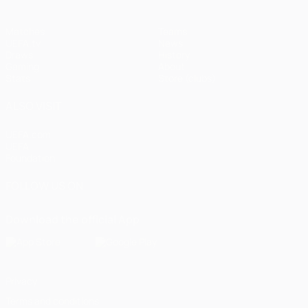
Matches
Teams
UEFA.tv
News
Draws
History
Gaming
About
Stats
Store (clubs)
ALSO VISIT
UEFA.com
UEFA
Foundation
FOLLOW US ON
Download the official App
Privacy
Terms and conditions