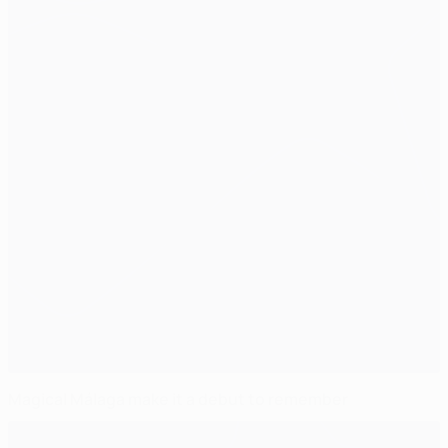
Magical Málaga make it a debut to remember