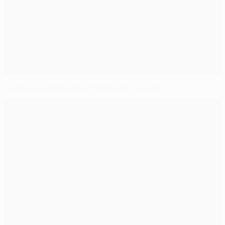
Galatasaray hope to scratch ten-year itch