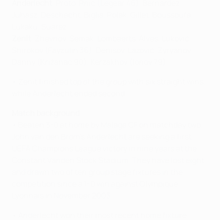
Anderlecht
: Proto, Rnić (Legear 46), Bernárdez,
Juhász, Deschacht, Biglia, Polák, Gillet, Boussoufa,
Lukaku, Suárez.
Zenit
: Zhevnov, Semak, Lombaerts, Alves, Luković,
Shirokov (Fayzulin 36), Denisov, Lazović, Zyryanov,
Danny (Križanac 90), Kerzakhov (Ionov 79).
• Zenit finished top of the group with six straight wins,
while Anderlecht ended second.
Match background
• Beaten 3-0 at home by Málaga CF on matchday two,
John van den Brom's Anderlecht are seeking a first
UEFA Champions League victory in nine years at the
Constant Vanden Stock Stadium. They have lost eight
and drawn two of ten group stage fixtures in the
competition since a 1-0 win against Olympique
Lyonnais in November 2003.
• Anderlecht won their most recent home fixture