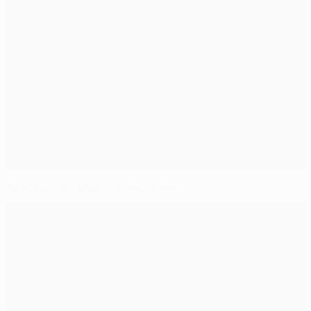
Form favours Madrid turnaround