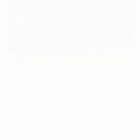
Anderlecht are hoping to give their home fans something to
sing about
©Getty Images
RSC Anderlecht continue their search for an elusive
UEFA Champions League home win when they take on
FC Zenit St Petersburg on matchday four.
• The Belgian champions have work to do having gone
down 1-0 in Russia on matchday three, Aleksandr
Kerzhakov's late penalty separating the sides. Zenit
therefore moved above Anderlecht into third position
in Group C with three points, two more than their