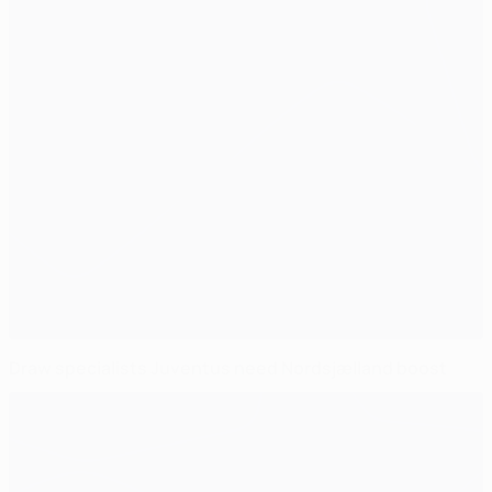
Draw specialists Juventus need Nordsjælland boost