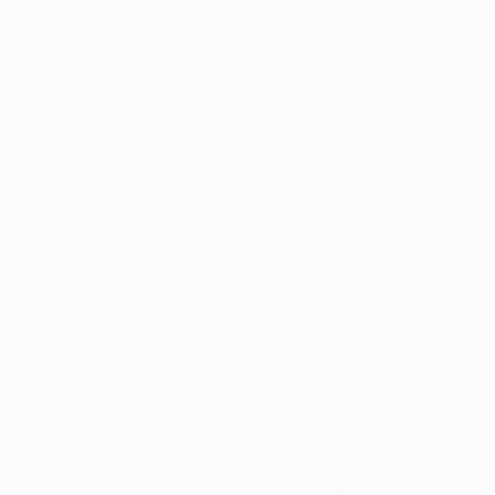
against Russian visitors, beating FC Lokomotiv Moskva
5-3 last December to complete a 100% record in the
UEFA Europa League group stage. Sacha Kljestan,
Fernando Canesin, Marcin Wasilewski, Matías Suárez
and Guillaume Gillet scored.
• Anderlecht's five home encounters with Russian
clubs have generated 28 goals at an average of 5.6 per
game. Their home record against Russian opposition is
W3 D0 L2 F15 A13.
• Zenit's first Group C away assignment ended in a 3-0
defeat at Málaga and they have only ever won once on
their travels in the UEFA Champions League – at FC
BATE Borisov in both sides' 2008/09 debut campaign.
• Zenit's triumphant 2007/08 UEFA Cup run featured a
4-1 aggregate win against R. Standard de Liège in the
first round. Aleksandr Anyukov, Igor Denisov, Nicolas
Lombaerts and Konstantin Zyryanov were in a Zenit