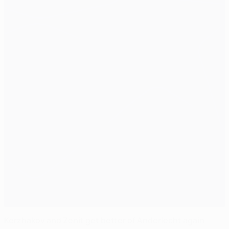
Kerzhakov and Zenit get better of Anderlecht again