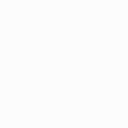
opponents and one behind second-placed AC Milan.
Past meetings
• Luciano Spalletti's Zenit won 3-1 home and away
when the clubs met in the 2010/11 UEFA Europa League
group stage.
• Kerzhakov hit a first-half hat-trick (8, 33, 44) in
Brussels on 16 September 2010, with Roland Juhász
pulling a goal back (66). The return fixture took place
on 1 December and Zenit prevailed through Aleksei
Ionov (12), Aleksandr Bukharov (65) and substitute
Szabolcs Huszti (88). Kanu (87) scored for Ariël
Jacobs' Anderlecht.
• The lineups for that previous encounter in Brussels
were: