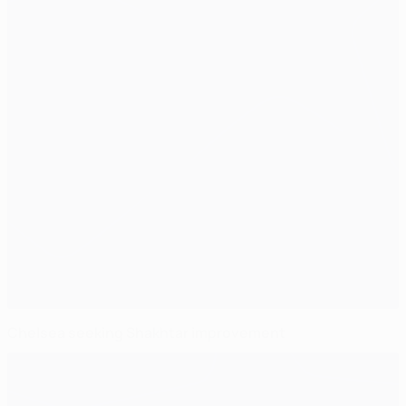
Chelsea seeking Shakhtar improvement