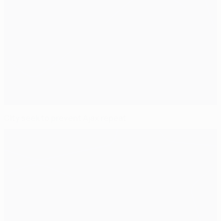
City seek to prevent Ajax repeat