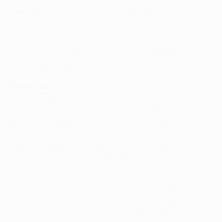
team that drew the second leg 1-1 in Belgium against a
Standard side including Dieudonné Mbokani and Axel
Witsel, now a Zenit player.
• Zenit beat Club Brugge KV 2-0 in the 1987/88 UEFA
Cup first round, but went down 5-0 in the second leg.
Team ties
• Including Zenit's 2010 victories against Anderlecht,
Spalletti has won all nine previous encounters with
Belgian clubs in his coaching career. In only his second
European tie as a coach, Spalletti's UC Sampdoria
team beat KRC Zuid-West-Vlaanderen 4-0 on
aggregate in the 1998 UEFA Intertoto Cup.
• With AS Roma, Spalletti oversaw 2-1 home and away
victories over Club Brugge in the 2005/06 UEFA Cup
round of 32. His Roma side overwhelmed KAA Gent 10-
2 on aggregate, winning 7-1 in Belgium, in the 2009/10