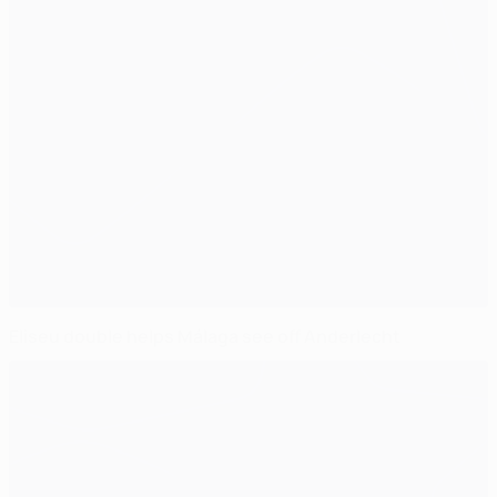
Eliseu double helps Málaga see off Anderlecht