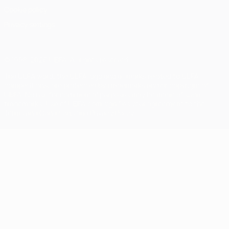
Cookie policy
Privacy settings
© 1998-2026 UEFA. All rights reserved
The UEFA word, the UEFA logo and all marks related to UEFA
competitions, are protected by trademarks and/or copyright of
UEFA. No use for commercial purposes may be made of such
trademarks. Use of UEFA.com signifies your agreement to the
Terms and Conditions and Privacy Policy.