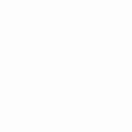
squad for one matchday only
. Playing it allows you to
make unlimited free transfers for that matchday with
no budget restrictions
. Once the matchday has
finished,
your squad will go back to how it was
before
you played your Limitless chip.
The normal rules for automatic subs, manual subs and
captain changes still apply when playing Limitless, as
well as formation constraints and the number of
players you can pick from one team.
If you've already made transfers ahead of a matchday
and you then play Limitless, the transfers you've made
previously will be cancelled, along with any points
deductions.
To play your Limitless, select 'Activate Limitless' and
then confirm the transfers you'd like to make. Once
you save your transfers, your changes will come into