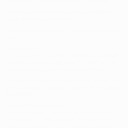
(except when the penalty is awarded for handball).
When a goal is scored from a
solo run or dribble
, no
player is credited with the assist.
Only
one player
can get points for an assist for any one
goal.
Clean sheets
Players get points for a clean sheet when they
play at
least 60 minutes
excluding added time and their team
doesn’t concede a goal while they are on the pitch.
If a player has already been subbed off when their team
concedes a goal, that player’s clean sheet bonus
won't
be affected
.
Player of the Match award
At the end of every Champions League match, one
player is given the Player of the Match award. This
award is decided by UEFA's technical observer panel.