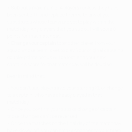
• Sub out a maximum of 4 players
(unless they have
been sent off), and replace them with any of your
substitutes whose teams are yet to play within the
matchday. Any players that you sub out will score 0
points for that matchday.
• Change your captain
to another player from your
squad whose team is yet to play. Your original captain’s
double-points bonus will be lost, and your new
captain’s score for that matchday will be doubled.
Bear in mind that:
• You can't sub players into your starting XI, or change
to a captain, who have already played in that
matchday.
• Once you confirm your subs or change of captain,
those changes can’t be reversed.
• Once the matches on the final day of the matchday
have kicked off, you can’t make changes to your team.