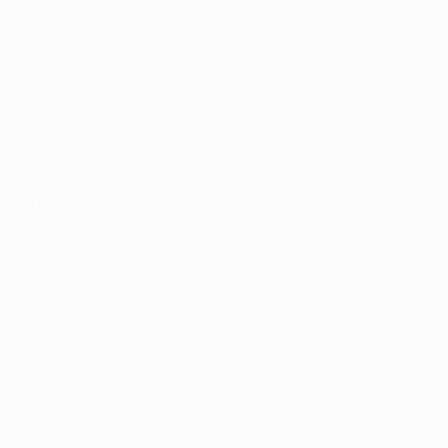
captain's double-points bonus.
If your captain doesn't play in a matchday where you've
made other subs, your captain won't be subbed out –
and none of your players will score double for that
matchday.
TIP: Select a captain from a team that's playing on
the first day of a matchday. That way, if he doesn't
score as many points as you would have liked, you
can switch captain to one of your players who is
playing later in the matchday.
Subs
Between matchdays, you can make as many subs
within your squad as you like.
After all matches on a single day have finished and
before the next matches within that matchday kick off,
you can: