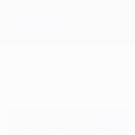
Skip
to
main
Champions League Official
Get
content
Live football scores & Fantasy
UEFA Champions League
UEFA Champions League
Fantasy Football rules
2026/27
Monday, June 1, 2026