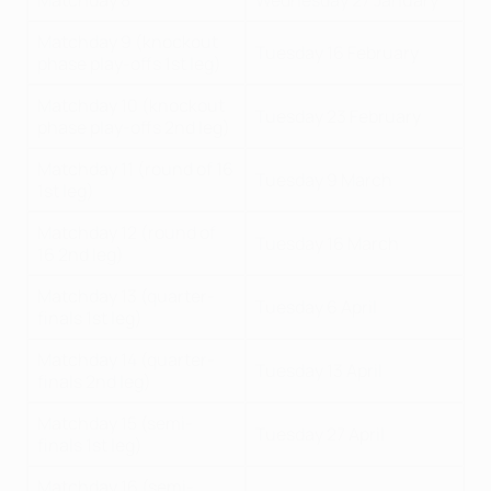
Matchday 8
Wednesday 27 January
Matchday 9 (knockout
Tuesday 16 February
phase play-offs 1st leg)
Matchday 10 (knockout
Tuesday 23 February
phase play-offs 2nd leg)
Matchday 11 (round of 16
Tuesday 9 March
1st leg)
Matchday 12 (round of
Tuesday 16 March
16 2nd leg)
Matchday 13 (quarter-
Tuesday 6 April
finals 1st leg)
Matchday 14 (quarter-
Tuesday 13 April
finals 2nd leg)
Matchday 15 (semi-
Tuesday 27 April
finals 1st leg)
Matchday 16 (semi-