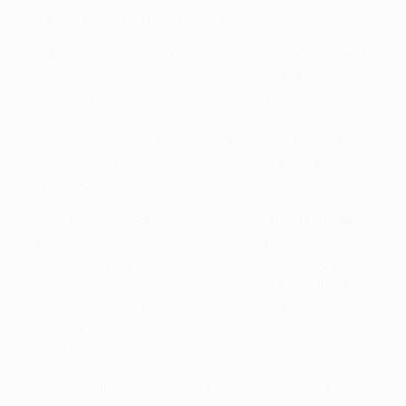
get
more points throughout the season
.
Before the UEFA Champions League kicks off, you can
make as many transfers as you like as long as you stay
within the budget. There are two more windows where
you can also make as many transfers as you like:
between the league phase and knockout phase play-
offs, and again between the knockout phase play-offs
and the round of 16.
Throughout the competition, you get
free transfers
each matchday
, where no points will be deducted from
your score. The number of free transfers you can make
depends on the stage of the competition. Bear in mind
that if any of your players get injured or become
unavailable for any other reason, you won't get any
extra free transfers to compensate.
For every transfer you make beyond your quota of free