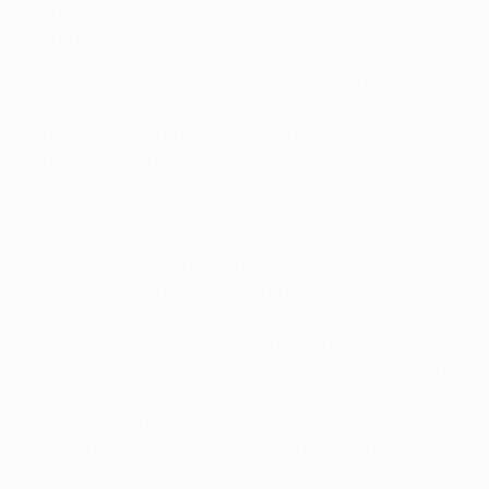
You can order your subs by priority in case any of your
starting XI doesn't play that matchday.
• If your goalkeeper doesn't play in a matchday, your
replacement goalkeeper will be subbed in, as long as
he has played (and as long as you haven't made any
other manual changes to your squad during that
matchday).
• If any of your starting outfield players don’t play in a
matchday, they’ll be automatically subbed out. The
player subbed in will be the highest-priority sub who
has played in the matchday, and whose substitution
doesn’t break formation rules.
Remember that your XI always has to have 1
goalkeeper, at least 3 defenders, at least 2 midfielders
and at least 1 forward. So for example, if your starting XI
has 3 defenders and one of those defenders doesn't
play in a matchday, he'll be subbed out for the highest-
priority defender on your bench.