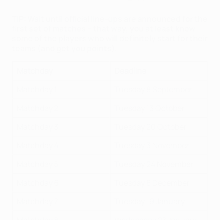
TIP: Wait until official line-ups are announced for the
first set of matches – that way, you at least know
some of the players who will definitely start for their
teams (and get you points).
Matchday
Deadline
Matchday 1
Tuesday 8 September
Matchday 2
Tuesday 13 October
Matchday 3
Tuesday 20 October
Matchday 4
Tuesday 3 November
Matchday 5
Tuesday 24 November
Matchday 6
Tuesday 8 December
Matchday 7
Tuesday 19 January