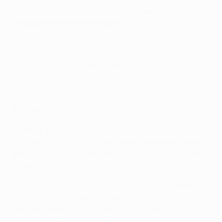
captain from your starting XI.
That player's points will
be doubled for that matchday
.
If your captain plays on the first day within a matchday
and doesn't score as highly as you'd like, you'll have the
option to
switch to another player
whose club are
playing on a later day within that matchday.
This gives you the chance to double the score of a
different player you think will do better.
However, bear in mind that if you aren't happy with
your new captain's score,
you won't be able to change
back
. And you can't ever select a captain who’s already
played in that matchday.
If your captain doesn't play on a particular matchday,
and you haven't made any manual changes during
that matchday, your captain will be automatically
subbed out. However, his replacement won't get the