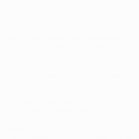
• If you switch the priority order of your subs once a
matchday has started, that will count as a manual
change and no automatic subs will kick in for the
remainder of that matchday.
Bear in mind that automatic subs can
only happen
when you don't make any manual changes
to your
team during the matchday. That includes changing
captain, making any manual subs and switching the
priority order of your benched players. Once you save
any of these changes – even if you then switch back to
what you had before – your auto subs will be disabled
for that matchday.
If you create your team partway through a matchday,
you won't be able to make automatic subs for that first
matchday.
Transfers
Transferring players in and out of your squad helps you