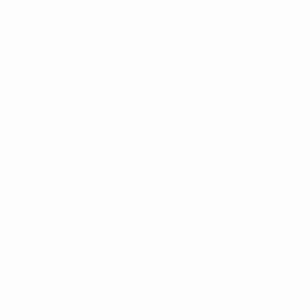
There's a limit on how many players you can select
from one club depending on the stage of the
competition.
Stage
Max. players per club
League phase
3
Knockout phase play-
4
offs
Round of 16
4
Quarter-finals
5
Semi-finals
6
Final
8
If any of your players are
transferred to another
Champions League club
during the season, they'll stay