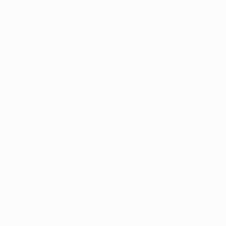
Tuesday 4 May
finals 2nd leg)
Matchday 17 (final)
Saturday 5 June
Chips
Chips give you the opportunity to
change your squad
and score more points
. You get 2 chips, which you can
play once each throughout the competition.
Chips can be played on any matchday except 1, 9
(knockout phase play-offs first leg) and 11 (round of 16
first leg), when everyone automatically gets unlimited
free transfers.
Wildcard
Limitless
Number
1
1
available
Unlimited
Yes
Yes