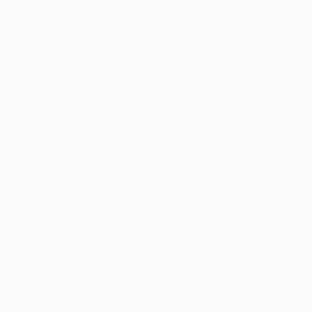
in your squad. However, if a player takes you over the
player limit for a given club, you'll have to transfer one
out the next time you make transfers.
If any of your players are
knocked out of the
Champions League
, they'll stay in your squad – and you
can keep them there for the rest of the season if you
want. However, once they're out of the competition,
they won't score you any more points.
Starting late
You can create a team at
any point
during the
competition.
If you create a team between matchdays, you'll start
scoring points from the following matchday.
If you create a team once a matchday has started,
you'll start scoring points from the next day within that
matchday. So if you create a team on the Tuesday