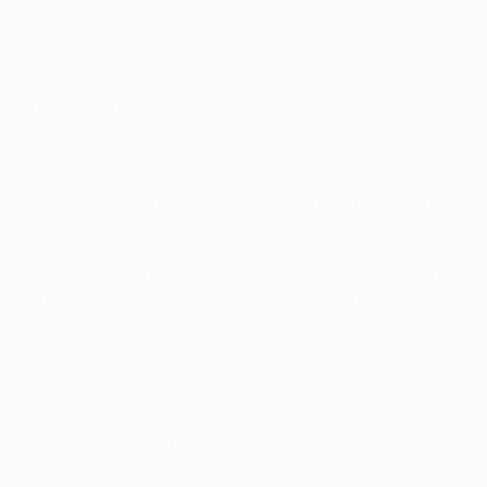
on the rebound
after a shot against the post or bar – or
if the rebound comes off an opposing player.
When it comes to passes, it must be deemed an
intentional pass
to count as an assist. Miscontrolled
touches or other unintentional passes that go straight
to a team-mate are not counted.
An assist can be made with
any legal part of the body
as long as it's deemed intentional.
If the attacking player's pass takes a
small deflection
which doesn't significantly change the direction of the
pass, it will still be given as an assist.
They also get points for an assist when their pass, shot
or cross leads to an
own goal
.
Players that
win a penalty
don't get points for an assist
– instead, they get 2 points for winning the penalty