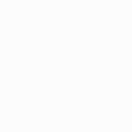
calculation, it won't be adjusted afterwards.
Bear in mind that once your points have been
calculated, they can't be adjusted.
Minutes played
Every player who plays in any given match scores one
point. Players score an extra point when they play
60
minutes
, excluding injury time.
Minutes played will be confirmed when your points are
calculated at the end of each day.
Assists
A player gets points for an assist
whenever he plays
the final pass, cross, header or shot which leads to a
goal
. This also applies to set plays (corners, free-kicks
and throw-ins).
Players also get points for an assist if a goal is scored