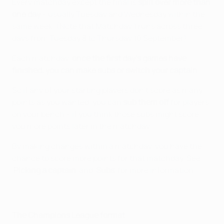
Every matchday except the final is
split over more than
one day
– usually Tuesday and Wednesday within the
same week. (Note that Matchday 1 runs across three
days from Tuesday 8 to Thursday 10 September).
Each matchday,
once the first day's games have
finished, you can make subs or switch your captain
.
So if any of your starting players don't score as many
points as you wanted, you can
sub them off
for players
on your bench – if you think those subs might score
you more points later in the matchday.
By making changes within a matchday, you have the
chance to score more points for that matchday. See
'
Picking a captain
' and '
Subs
' for more information.
The Champions League format