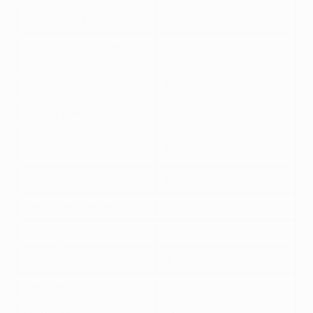
60 mins on pitch
1
Goals from outside the
1
box
Assist
3
Every 3 balls recovered
1
Player of the Match
3
award
Winning penalty*
2
Conceding penalty*
-1
Missing penalty
-2
Yellow card
-1
Red card
-3