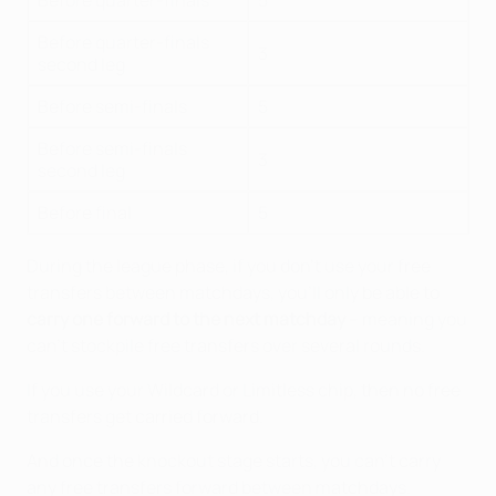
Before quarter-finals
5
Before quarter-finals
3
second leg
Before semi-finals
5
Before semi-finals
3
second leg
Before final
5
During the league phase, if you don't use your free
transfers between matchdays, you'll only be able to
carry one forward to the next matchday
– meaning you
can't stockpile free transfers over several rounds.
If you use your Wildcard or Limitless chip, then no free
transfers get carried forward.
And once the knockout stage starts, you can't carry
any free transfers forward between matchdays.