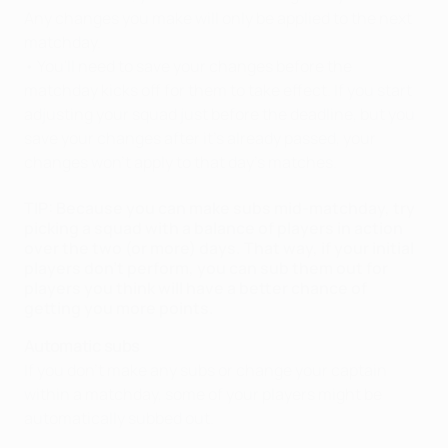
Any changes you make will only be applied to the next
matchday.
• You'll need to save your changes before the
matchday kicks off for them to take effect. If you start
adjusting your squad just before the deadline, but you
save your changes after it's already passed, your
changes won't apply to that day's matches.
TIP: Because you can make subs mid-matchday, try
picking a squad with a balance of players in action
over the two (or more) days. That way, if your initial
players don't perform, you can sub them out for
players you think will have a better chance of
getting you more points.
Automatic subs
If you don't make any subs or change your captain
within a matchday, some of your players might be
automatically subbed out.