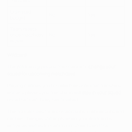
transfers
Unlimited
No
Yes
budget
Team resets
once matchday
No
Yes
is over
Wildcard
The Wildcard gives you the chance to
change your
squad for upcoming matchdays
.
Playing it allows you to make free unlimited transfers,
and any players you transfer in will
stay in your squad
once that matchday has finished.
The normal rules for automatic subs, manual subs and
captain changes still apply when your Wildcard is
active, as well as formation constraints and the