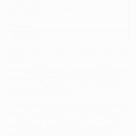
Scoring a goal
5
Clean sheet
1
Forwards
Scoring a goal
4
*When a penalty is awarded for handball, no points are
awarded
Points are usually calculated within 3 hours of the final
whistle of the last match of the day
– and some stats
may be adjusted during this time based on information
from referees or data providers.
In the case of balls recovered, we'll calculate this stat
when we calculate your points at the end of the day.
There may be some discrepancy between the data in
Fantasy Football and other sources – but once we
calculate this number as part of the daily points