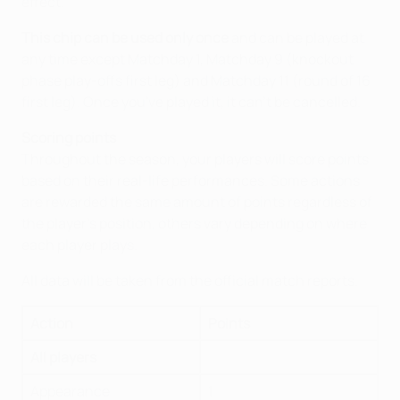
effect.
This chip can be used only once
and can be played at
any time except Matchday 1, Matchday 9 (knockout
phase play-offs first leg) and Matchday 11 (round of 16
first leg). Once you've played it, it can't be cancelled.
Scoring points
Throughout the season, your players will score points
based on their real-life performances. Some actions
are rewarded the same amount of points regardless of
the player’s position, others vary depending on where
each player plays.
All data will be taken from the official match reports.
Action
Points
All players
Appearance
1