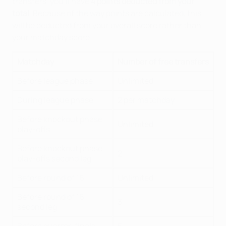
transfers, you'll have
4 points deducted from your
total
. Because of the way points are calculated, this
will be deducted from your overall score rather than
your matchday score.
Matchday
Number of free transfers
Before league phase
Unlimited
During league phase
2 per matchday
Before knockout phase
Unlimited
play-offs
Before knockout phase
2
play-offs second leg
Before round of 16
Unlimited
Before round of 16
3
second leg