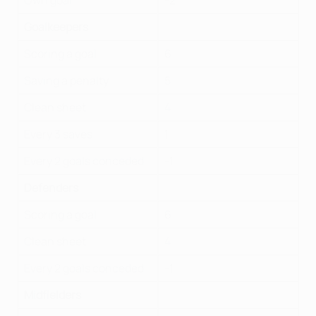
Own goal
-2
Goalkeepers
Scoring a goal
6
Saving a penalty
5
Clean sheet
4
Every 3 saves
1
Every 2 goals conceded
-1
Defenders
Scoring a goal
6
Clean sheet
4
Every 2 goals conceded
-1
Midfielders