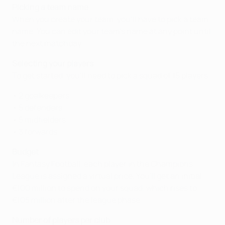
Picking a team name
When you create your team, you’ll have to pick a team
name. You can edit your team's name at any point until
the next matchday.
Selecting your players
To get started, you’ll need to pick a squad of 15 players:
• 2 goalkeepers
• 5 defenders
• 5 midfielders
• 3 forwards
Budget
In Fantasy Football, each player in the Champions
League is assigned a virtual price. You'll get an initial
€100 million to spend on your squad, which rises to
€105 million after the league phase.
Number of players per club