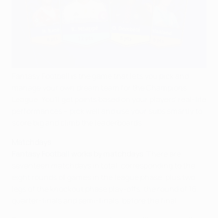
Fantasy Football is the game that lets you pick and
manage your own dream team for the Champions
League. You'll get points based on your players' real-life
performances – pick well and use your subs smartly to
score big and climb the leaderboards.
Matchdays
Fantasy Football works by matchdays
. There are
seventeen matchdays in total, corresponding to the
eight rounds of games in the league phase, plus two
legs of the knockout phase play-offs, the round of 16,
quarter-finals and semi-finals, before the final.