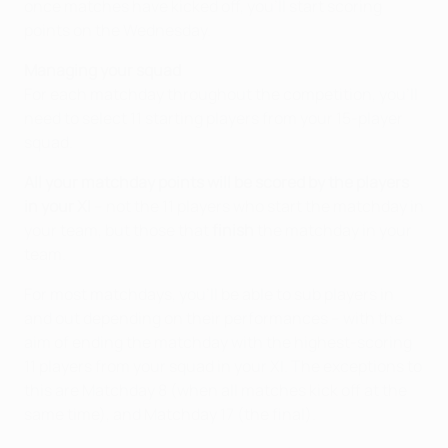
once matches have kicked off, you'll start scoring
points on the Wednesday.
Managing your squad
For each matchday throughout the competition, you'll
need to select 11 starting players from your 15-player
squad.
All your matchday points will be scored by the players
in your XI
– not the 11 players who start the matchday in
your team, but those that
finish
the matchday in your
team.
For most matchdays, you'll be able to sub players in
and out depending on their performances – with the
aim of ending the matchday with the highest-scoring
11 players from your squad in your XI. The exceptions to
this are Matchday 8 (when all matches kick off at the
same time), and Matchday 17 (the final).