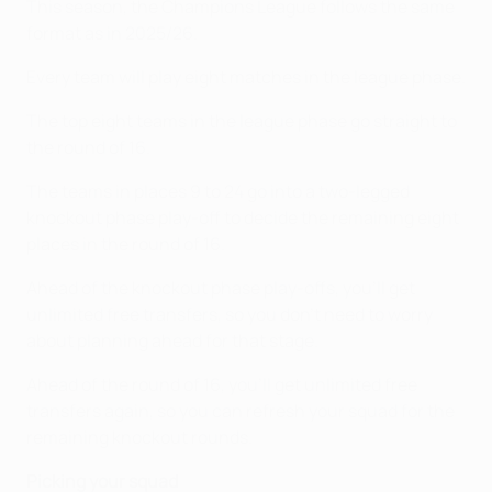
This season, the Champions League follows the same
format as in 2025/26.
Every team will play eight matches in the league phase.
The top eight teams in the league phase go straight to
the round of 16.
The teams in places 9 to 24 go into a two-legged
knockout phase play-off to decide the remaining eight
places in the round of 16.
Ahead of the knockout phase play-offs, you'll get
unlimited free transfers, so you don't need to worry
about planning ahead for that stage.
Ahead of the round of 16, you'll get unlimited free
transfers again, so you can refresh your squad for the
remaining knockout rounds.
Picking your squad