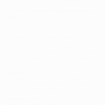
You can read more about this in the
Subs
section.
You'll need to
save your team before each matchday
deadline
, which is the kick-off time of the first game
within the matchday.
To make sure you don't miss a deadline, turn on
notifications on the UEFA Gaming app.
If any of your starting players don't play that matchday,
they'll be automatically replaced by your substitutes
(as long as formation rules aren’t broken). Have a look
at the Substitutions section for more information.
Formations
Your team can line up in any formation, as long as
you’ve picked 1 goalkeeper, at least 3 defenders, at
least 2 midfielders and at least 1 forward.
Selecting a captain
Every time you save your team, you'll need to pick a