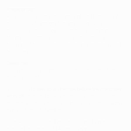
Player prices
Player prices will stay the same until the Matchday 2
deadline. For Matchday 3 onwards, some players’
prices will be adjusted based on their performances in
the previous games. Prices will keep changing
throughout the season depending on how many points
they score.
Deadlines
Every matchday, teams will lock as soon as the first
match kicks off.
You'll need to
save your changes before the matchday
kicks off
for them to take effect. If you don't save until
the matches have already started, your changes won't
apply to that set of matches.
To make sure you don't miss a deadline, turn on
notifications on the UEFA Gaming app.