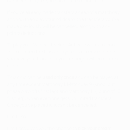
number of players you can pick from one team.
If you've already made transfers ahead of a matchday
and you then play your Wildcard, the transfers you've
made previously will be cancelled, along with any
points deductions.
To play your Wildcard, select 'Activate wildcard' and
then confirm the transfers you'd like to make. Once
you save your transfers, your changes will come into
effect.
This chip can be
used only once
and can be played at
any time except Matchday 1, Matchday 9 (knockout
phase play-offs first leg) and Matchday 11 (round of 16
first leg), when everyone gets unlimited transfers.
Once you've played it, it can't be cancelled.
Limitless
Limitless gives you the chance to
pick your dream