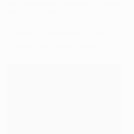
and
Women's Players of the Year
and
UEFA Champions
League positional award
winners – during the 2020/21
UEFA Champions League draw ceremony in Geneva on
Thursday 1 October. The
UEFA Europa League Player of
the Season
will be announced the following day.
UEFA Men's Coach of the Year nominees