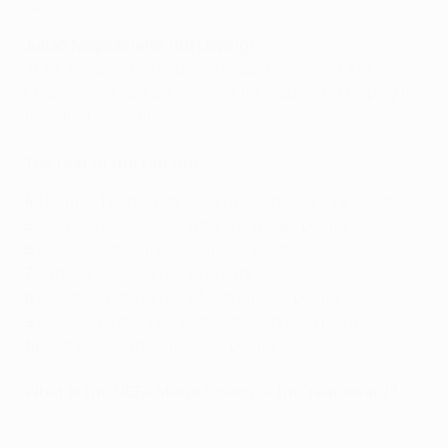
success.
Julian Nagelsmann (RB Leipzig)
At 33, became the youngest coach to win a UEFA
Champions League knockout tie, leading RB Leipzig to
their first semi-final.
The rest of the top ten
4
Thomas Tuchel (Paris Saint-Germain) – 76 points
5
Gian Piero Gasperini (Atalanta) – 68 points
6
Julen Lopetegui (Sevilla) – 57 points
7
Rudi Garcia (Lyon) – 32 points
8
Zinédine Zidane (Real Madrid) – 25 points
9
Josep Guardiola (Manchester City) – 11 points
10
Antonio Conte (Inter) – 9 points
What is the UEFA Men's Coach of the Year award?
2019/20 UEFA Men's Player of the Year award nominees