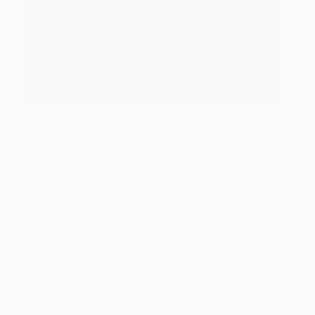
Hansi Flick lifts the Champions League trophy in Lisbon
FC Bayern via Getty Images
Hansi Flick (Bayern)
Bayern were fourth in the Bundesliga when Flick took
the reins in November; a 20-match winning run meant
the German giants completed the treble.
Jürgen Klopp (Liverpool)
Orchestrated the Reds' unstoppable march to a first
English top flight title in three decades, Liverpool
finishing 18 points clear, following UEFA Super Cup