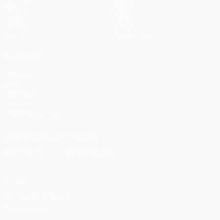
Matches
Teams
UEFA.tv
News
Draws
History
Gaming
About
Stats
Store (clubs)
ALSO VISIT
UEFA.com
UEFA
Foundation
FOLLOW US ON
Download the official App
Privacy
Terms and conditions
Cookie policy