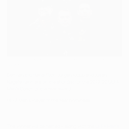
The nominees for the 2019/20 UEFA Men's Coach of the Year
award
UEFA
German trio Hansi Flick, Jürgen Klopp and Julian
Nagelsmann are on the shortlist for the 2019/20 UEFA
Men's Coach of the Year award.
UEFA Men's Player of the Year nominees
The winner will be named – along with the
UEFA Men's