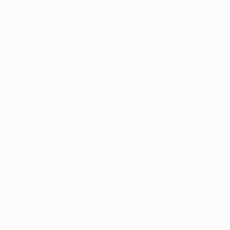
For this award, coaches in Europe, irrespective of
nationality, have been judged in regard to their
performances over the whole season in all
competitions – both domestically and internationally –
at either club, or national team level.
How were the coaches shortlisted?
The shortlist of three coaches was selected by a jury
comprising the 80 coaches of the clubs that
participated in the group stages of the 2019/20 UEFA
Champions League (32) and UEFA Europa League (48),
along with 55 journalists selected by the European
Sports Media (ESM) group, one from each of UEFA's
member associations.
Jury members chose their top three coaches, with the
first receiving five points, the second three and the
third one. Coaches were not allowed to vote for