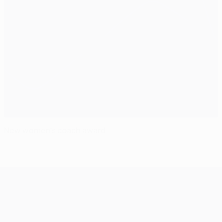
New women's coach award
UEFA Champions League