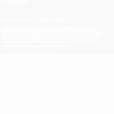
Privacy settings
© 1998-2026 UEFA. All rights reserved
The UEFA word, the UEFA logo and all marks related to UEFA
competitions, are protected by trademarks and/or copyright of
UEFA. No use for commercial purposes may be made of such
trademarks. Use of UEFA.com signifies your agreement to the
Terms and Conditions and Privacy Policy.