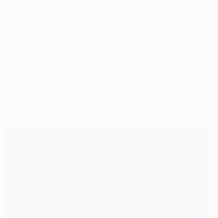
themselves.
© 1998-2026 UEFA. All rights reserved.
Last updated: Wednesday, September 23, 2020
Selected for you