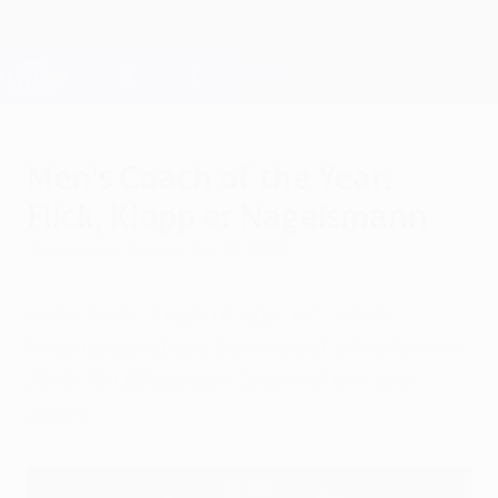
Skip
to
main
Champions League Official
Get
content
Live football scores & Fantasy
UEFA Champions League
Men's Coach of the Year:
Flick, Klopp or Nagelsmann
Wednesday, September 23, 2020
Hansi Flick, Jürgen Klopp and Julian
Nagelsmann have been shortlisted for the
2019/20 UEFA Men's Coach of the Year
award.