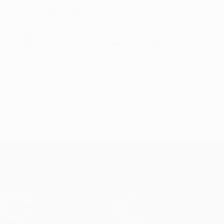
First legs: 27/28 April
Second legs: 4/5 May
Final
Atatürk Olimpiyat Stadı, Istanbul: 29 May
© 1998-2026 UEFA. All rights reserved.
Last updated: Friday, October 2, 2020
UEFA Champions League
Matches
Teams
UEFA.tv
News
Draws
History