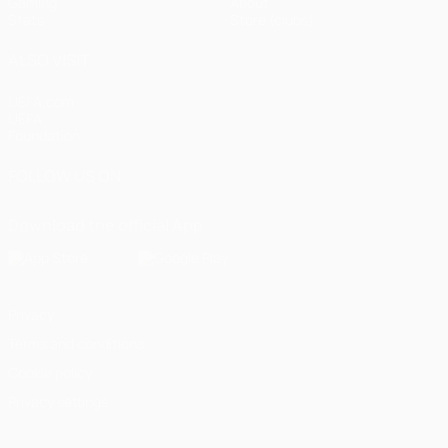
Gaming
About
Stats
Store (clubs)
ALSO VISIT
UEFA.com
UEFA
Foundation
FOLLOW US ON
Download the official App
Privacy
Terms and conditions
Cookie policy
Privacy settings