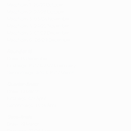
Matchday 1: 20/21 October
Matchday 2: 27/28 October
Matchday 3: 03/04 November
Matchday 4: 24/25 November
Matchday 5: 01/02 December
Matchday 6: 08/09 December
Round of 16
Draw: 14 December
First legs: 16/17 & 23/24 February
Second legs: 9/10 & 16/17 March
Quarter-finals
Draw: 19 March
First legs: 6/7 April
Second legs: 13/14 April
Semi-finals
Draw: 19 March