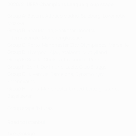
2020/21 UEFA Champions League group stage
Group A
: Bayern, Atlético Madrid, Salzburg, Lokomotiv
Moskva
Group B
: Real Madrid, Shakhtar Donetsk,
Internazionale, Mönchengladbach
Group C
: Porto, Manchester City, Olympiacos, Marseille
Group D
: Liverpool, Ajax, Atalanta, Midtjylland
Group E
: Sevilla, Chelsea, Krasnodar, Rennes
Group F
: Zenit, Dortmund, Lazio, Club Brugge
Group G
: Juventus, Barcelona, Dynamo Kyiv,
Ferencváros
Group H
: Paris, Manchester United, Leipzig, İstanbul
Başakşehir
Group stage fixtures
Road to Istanbul
Group stage