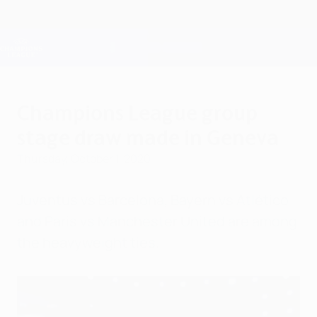
Skip
to
main
Champions League Official
Get
content
Live football scores & Fantasy
UEFA Champions League
Champions League group
stage draw made in Geneva
Thursday, October 1, 2020
Juventus vs Barcelona, Bayern vs Atlético
and Paris vs Manchester United are among
the heavyweight ties.