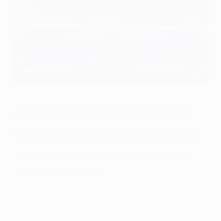
The group stage draw was held in Geneva
UEFA via Getty Images
The 2020/21 UEFA Champions League group stage
draw has been made in Geneva, with the pick of the
matches including Bayern vs Atlético Madrid, Paris vs
Manchester United and a Cristiano Ronaldo vs Lionel
Messi encounter between Juventus and Barcelona.
The draw as it happened