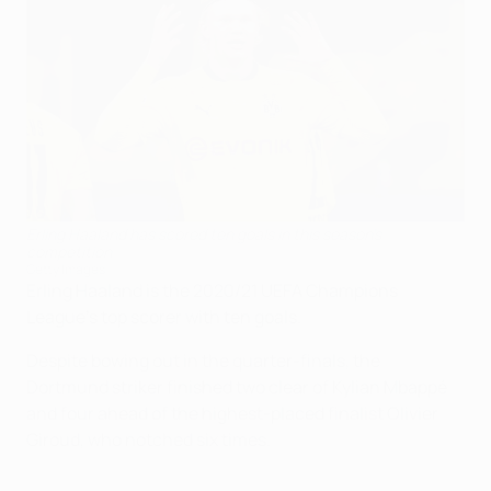
Erling Haaland has scored ten goals in this season's
competition
Getty Images
Erling Haaland is the 2020/21 UEFA Champions
League's top scorer with ten goals.
Despite bowing out in the quarter-finals, the
Dortmund striker finished two clear of Kylian Mbappé
and four ahead of the highest-placed finalist Olivier
Giroud, who notched six times.