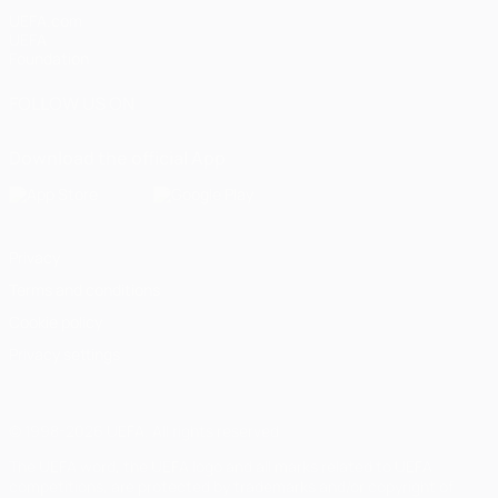
UEFA.com
UEFA
Foundation
FOLLOW US ON
Download the official App
Privacy
Terms and conditions
Cookie policy
Privacy settings
© 1998-2026 UEFA. All rights reserved
The UEFA word, the UEFA logo and all marks related to UEFA
competitions, are protected by trademarks and/or copyright of