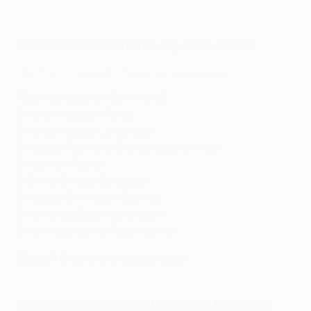
2020/21 UEFA Champions League top scorers
Watch all of Haaland's Champions League goals
10
Erling Haaland (Dortmund)
8
Kylian Mbappé (Paris)
6
Álvaro Morata (Juventus)
6
Marcus Rashford (Manchester United)
6
Neymar (Paris)
6
Olivier Giroud (Chelsea)
6
Youssef En-Nesyri (Sevilla)
6
Mohamed Salah (Liverpool)
6
Karim Benzema (Real Madrid)
2020/21 Champions League stats
UEFA Champions League top scorers by season