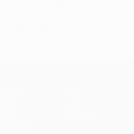
All-time Champions League stats
© 1998-2026 UEFA. All rights reserved.
Last updated: Saturday, May 29, 2021
UEFA Champions League
Matches
Teams
UEFA.tv
News
Draws
History
Gaming
About
Stats
Store (clubs)
ALSO VISIT