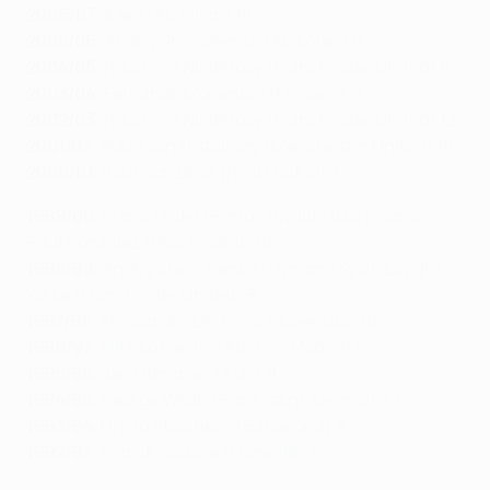
2006/07
: Kaká (AC Milan) 10
2005/06
: Andriy Shevchenko (AC Milan) 9
2004/05
: Ruud van Nistelrooy (Manchester United) 8
2003/04
: Fernando Morientes (Monaco) 9
2002/03
: Ruud van Nistelrooy (Manchester United) 12
2001/02
: Ruud van Nistelrooy (Manchester United) 10
2000/01
: Raúl González (Real Madrid) 7
1999/00
: Mário Jardel (Porto), Rivaldo (Barcelona),
Raúl González (Real Madrid) 10
1998/99
: Andriy Shevchenko (Dynamo Kyiv), Dwight
Yorke (Manchester United) 8
1997/98
: Alessandro Del Piero (Juventus) 10
1996/97
: Milinko Pantić (Atlético Madrid) 5
1995/96
: Jari Litmanen (Ajax) 9
1994/95
: George Weah (Paris Saint-Germain) 7
1993/94
: Hristo Stoichkov (Barcelona) 5
1992/93
: Franck Sauzée (Marseille) 5