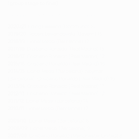
(group stage to final)
Lewandowski: Watch all of his 2019/20 goals
2020/21
: Erling Haaland (Dortmund) 10
2019/20
: Robert Lewandowski (Bayern) 15
2018/19
: Lionel Messi (Barcelona) 12
2017/18
: Cristiano Ronaldo (Real Madrid) 15
2016/17
: Cristiano Ronaldo (Real Madrid) 12
2015/16
: Cristiano Ronaldo (Real Madrid) 16
2014/15
: Lionel Messi (Barcelona), Neymar
(Barcelona), Cristiano Ronaldo (Real Madrid) 10
2013/14
: Cristiano Ronaldo (Real Madrid) 17
2012/13
: Cristiano Ronaldo (Real Madrid) 12
2011/12
: Lionel Messi (Barcelona) 14
2010/11
: Lionel Messi (Barcelona) 12
2009/10
: Lionel Messi (Barcelona) 8
2008/09
: Lionel Messi (Barcelona) 9
2007/08
: Cristiano Ronaldo (Manchester United) 8