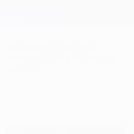
Skip
to
main
Champions League Official
Get
content
Live football scores & Fantasy
UEFA Champions League
Champions League top
scorer: Haaland finishes out
in front
Saturday, May 29, 2021
Erling Haaland finished head of the class
with ten goals in the 2020/21 UEFA
Champions League.