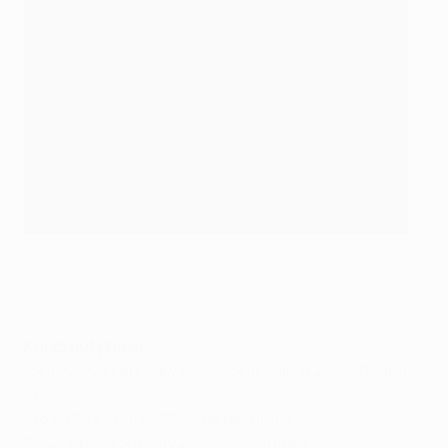
Stade De France in Paris, venue for the EURO 2016 final, will
host this season's showpiece
CameraSport via Getty Images
Knockout phase
15/16/22/23 February & 8/9/15/16 March 2022: Round
of 16
5/6 & 12/13 April 2022: Quarter-finals
26/27 April & 3/4 May 2022: Semi-finals