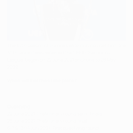
The 67th season of Europe's elite club competition, the
30th since it was renamed the UEFA Champions
League, began on 22 June 2021 and runs to 28 May
2022.
When will matches take place?
Qualifying
22 June 2021: Preliminary round semi-finals
25 June 2021: Preliminary round final
6/7 & 13/14 July 2021: First qualifying round