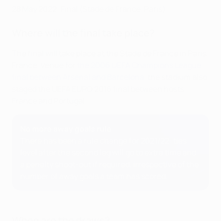
28 May 2022: Final (Stade de France, Paris)
Where will the final take place?
The final will take place at the Stade de France in Paris,
France. Venue for
the 2006 UEFA Champions League
final between Arsenal and Barcelona
, the stadium also
staged the UEFA EURO 2016 final between hosts
France and Portugal.
No more away goals rule
There has been a rule change for 2021/22: ties
level after the second leg will go to extra time and
a penalty shoot-out if required, irrespective of the
number of away goals a team has scored.
When are the draws?