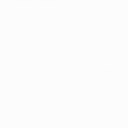
8 June 2021: Preliminary round
15 June 2021: First qualifying round
16 June 2021: Second qualifying round
19 July 2021: Third qualifying round
2 August 2021: Play-off round
26 August 2021: Group stage (Istanbul, Turkey)
13 December 2021: Round of 16
18 March 2022: Quarter-finals & Semi-finals
All draws start at 12:00 CET except the group stage
draw, which begins at 18:00 CET.
© 1998-2026 UEFA. All rights reserved.
Last updated: Monday, August 16, 2021