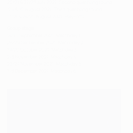
20/21 & 27/28 July 2021: Second qualifying round
3/4 & 10 August 2021: Third qualifying round
17/18 & 24/25 August 2021: Play-offs
Group stage
14/15 September 2021: Matchday 1
28/29 September 2021: Matchday 2
19/20 October 2021: Matchday 3
2/3 November 2021: Matchday 4
23/24 November 2021: Matchday 5
7/8 December 2021: Matchday 6