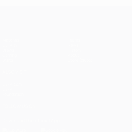
UEFA Champions League
Matches
Teams
UEFA.tv
News
Draws
History
Gaming
About
Stats
Store (clubs)
ALSO VISIT
UEFA.com
UEFA
Foundation
FOLLOW US ON
Download the official App