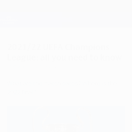
Skip
to
main
Champions League Official
Get
content
Live football scores & Fantasy
UEFA Champions League
2021/22 UEFA Champions
League: all you need to know
Monday, August 16, 2021
What are the match dates? Where is the
2022 final?